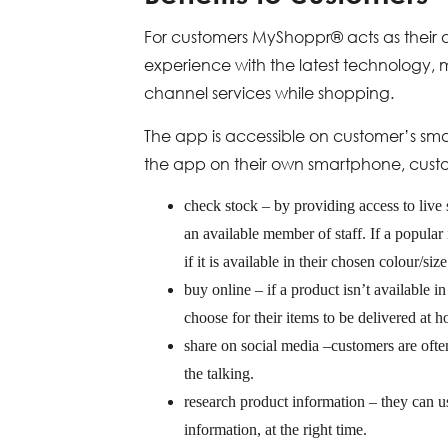
For customers MyShoppr® acts as their o
experience with the latest technology, 
channel services while shopping.
The app is accessible on customer’s sma
the app on their own smartphone, cust
check stock – by providing access to live
an available member of staff. If a popular 
if it is available in their chosen colour/siz
buy online – if a product isn’t available i
choose for their items to be delivered at 
share on social media –customers are ofte
the talking.
research product information – they can
information, at the right time.