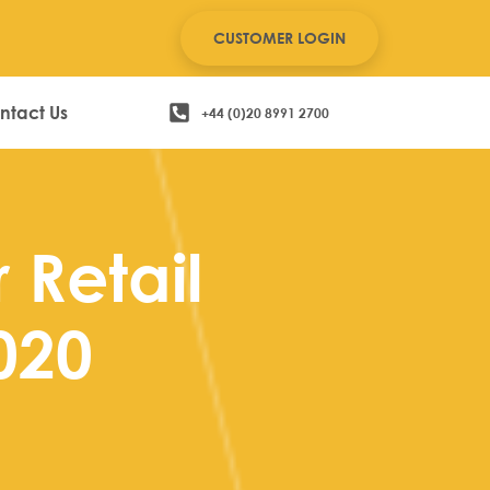
CUSTOMER LOGIN
ntact Us
+44 (0)20 8991 2700
r Retail
020