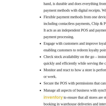
hand, is durable and does everything from
payment methods with digital receipts. Wit
Flexible payment methods from one devi
including contactless payments, Chip & P
It acts as an independent POS and payment
payment processing.
Engage with customers
and improve loyal
enabling customers to redeem loyalty poin
Check stock availability on the go
– instor
quickly and efficiently while serving the c
Monitor and react to how a store is perfo
or week.
Secure the POS
with permissions that can 
Manage all aspects of business
with synch
inventory
to ensure that all stores are
booking in warehouse deliveries and inter