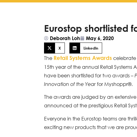
Eurostop shortlisted 
Deborah Loh
May 6, 2020
X
LinkedIn
Retail Systems Awards
The
celebrate e
15th year of the annual Retail Systems 
have been shortlisted for two awards –
P
for Myshoppr®.
Innovation of the Year
The awards are judged by an extensive 
announced at the prestigious Retail S
Everyone in the Eurostop teams are thril
exciting new products that we are proud 