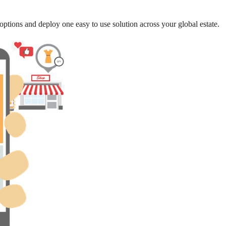
options and deploy one easy to use solution across your global estate.