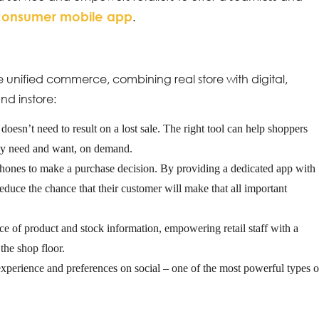
consumer mobile app
.
 unified commerce, combining real store with digital,
nd instore:
doesn’t need to result on a lost sale. The right tool can help shoppers
hey need and want, on demand.
phones to make a purchase decision. By providing a dedicated app with
 reduce the chance that their customer will make that all important
ce of product and stock information, empowering retail staff with a
the shop floor.
xperience and preferences on social – one of the most powerful types o