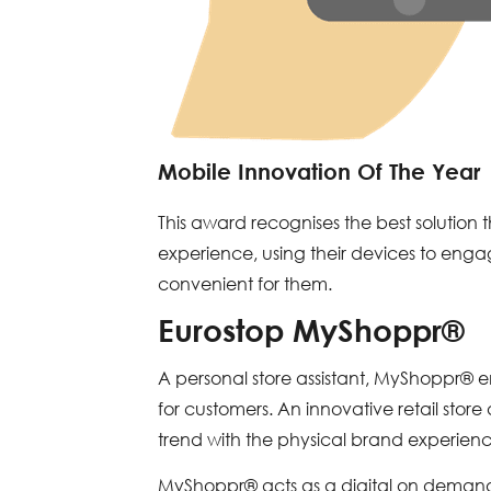
Mobile Innovation Of The Year
This award recognises the best solution 
experience, using their devices to eng
convenient for them.
Eurostop MyShoppr®
A personal store assistant, MyShoppr® 
for customers. An innovative retail sto
trend with the physical brand experience
MyShoppr® acts as a digital on demand 