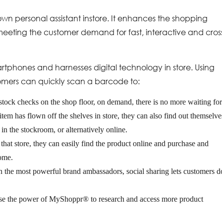
wn personal assistant instore. It enhances the shopping
meeting the customer demand for fast, interactive and cros
rtphones and harnesses digital technology in store. Using
omers can quickly scan a barcode to:
 stock checks on the shop floor, on demand, there is no more waiting fo
item has flown off the shelves in store, they can also find out themselve
e in the stockroom, or alternatively online.
n that store, they can easily find the product online and purchase and
home.
n the most powerful brand ambassadors, social sharing lets customers d
 use the power of MyShoppr® to research and access more product