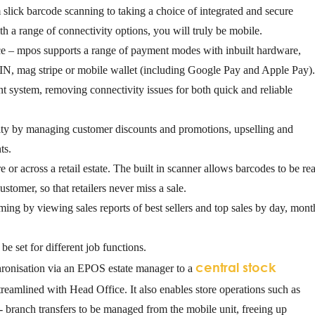
 slick barcode scanning to taking a choice of integrated and secure
h a range of connectivity options, you will truly be mobile.
ce
– mpos supports a range of payment modes with inbuilt hardware,
IN, mag stripe or mobile wallet (including Google Pay and Apple Pay)
 system, removing connectivity issues for both quick and reliable
ty by managing customer discounts and promotions, upselling and
ts.
e or across a retail estate. The built in scanner allows barcodes to be re
ustomer, so that retailers never miss a sale.
rming
by viewing sales reports of best sellers and top sales by day, mont
be set for different job functions.
central stock
ronisation via an EPOS estate manager to a
 streamlined with Head Office. It also enables store operations such as
- branch transfers to be managed from the mobile unit, freeing up