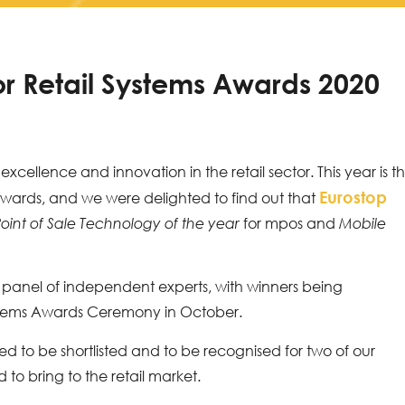
for Retail Systems Awards 2020
xcellence and innovation in the retail sector. This year is t
Eurostop
Awards, and we were delighted to find out that
for mpos and
oint of Sale Technology of the year
Mobile
panel of independent experts, with winners being
ystems Awards Ceremony in October.
led to be shortlisted and to be recognised for two of our
to bring to the retail market.