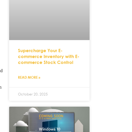
.
Supercharge Your E-
commerce Inventory with E-
commerce Stock Control
ad
READ MORE »
h
October 20, 2025