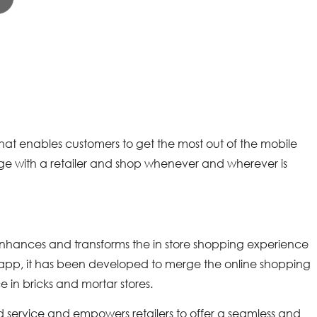
that enables customers to get the most out of the mobile
age with a retailer and shop whenever and wherever is
enhances and transforms the in store shopping experience
re app, it has been developed to merge the online shopping
 in bricks and mortar stores.
service and empowers retailers to offer a seamless and