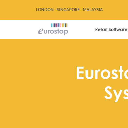
LONDON –
SINGAPORE –
MALAYSIA
Retail Software
Eurosto
Sy