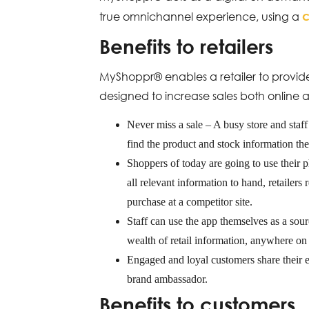
true omnichannel experience, using a
Benefits to retailers
MyShoppr® enables a retailer to provide
designed to increase sales both online a
Never miss a sale – A busy store and staff 
find the product and stock information t
Shoppers of today are going to use their 
all relevant information to hand, retailers
purchase at a competitor site.
Staff can use the app themselves as a sour
wealth of retail information, anywhere on 
Engaged and loyal customers share their e
brand ambassador.
Benefits to customers