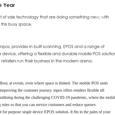
e Year
int of sale technology that are doing something new, with
 this busy space.
 mpos, provides in built scanning, EPOS and a range of
device, offering a flexible and durable mobile POS solutio
retailers run their business in the modern arena.
floor, at events, even where space is limited. The mobile POS units
mproving the customer journey. mpos offers retailers flexible till
r utilising during the challenging COVID-19 pandemic, where the mobil
g rules so that you can service customers and reduce queues.
it for purpose single device EPOS solution. It fits in the palm of your