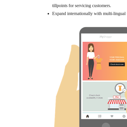
tillpoints for servicing customers.
Expand internationally
with multi-lingual 