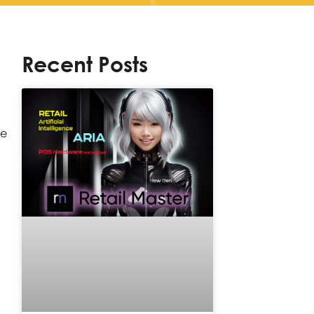
Recent Posts
he