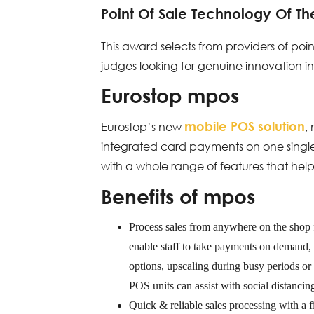
Point Of Sale Technology Of Th
This award selects from providers of po
judges looking for genuine innovation in
Eurostop mpos
mobile POS solution
Eurostop’s new
,
integrated card payments on one single 
with a whole range of features that help 
Benefits of mpos
Process sales from anywhere
on the shop 
enable staff to take payments on demand, i
options, upscaling during busy periods o
POS units can assist with social distancin
Quick & reliable sales processing
with a f