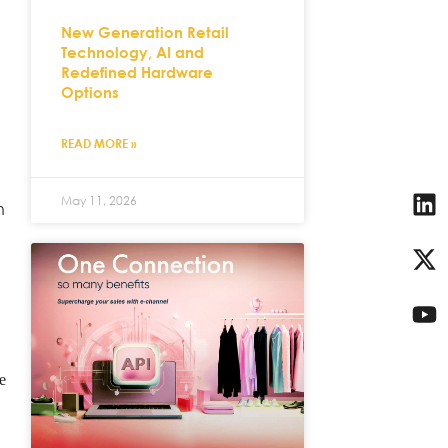
New Generation Retail
Technology, AI and
Redefined Hardware
Options
READ MORE »
May 11, 2026
n
e