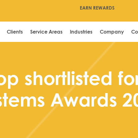
EARN REWARDS
Clients
Service Areas
Industries
Company
Co
p shortlisted fo
stems Awards 2