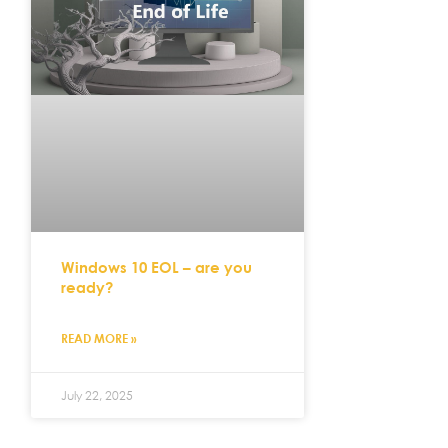
Windows 10 EOL – are you
ready?
READ MORE »
July 22, 2025