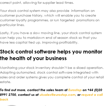
correct point, allowing for supplier lead times.
Your stock control system may also provide information on
customer purchase history, which will enable you to create
customer loyalty programmes, or run targeted promotions on
particular lines.
Lastly, if you have a slow moving line, your stock control system
can help you to markdown end of season stock so that you
have less capital tied up, improving profitability.
Stock control software helps you monitor
the health of your business
Monitoring your stock inventory shouldn’t be a siloed operation.
Adopting automated, stock control software integrated with
sales and order systems gives you complete control of your retail
estate.
To find out more, contact the sales team at
Eurostop
on +44 (0)20
8991 2700, contact us at
uksales@eurostop.com
,
or
request a call
back