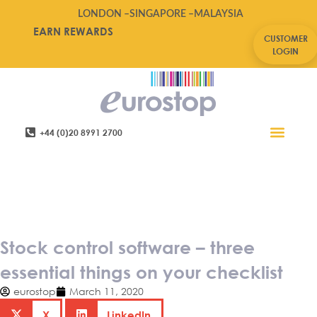
LONDON –
SINGAPORE –
MALAYSIA
EARN REWARDS
CUSTOMER
LOGIN
+44 (0)20 8991 2700
Retail Software
Service Areas
Contact Us
Stock control software – three
essential things on your
checklist
Stock control software – three
essential things on your checklist
eurostop
March 11, 2020
X
LinkedIn