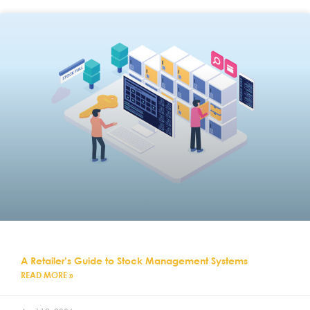
A Retailer’s Guide to Stock Management Systems
READ MORE »