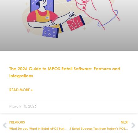
The 2026 Guide to MPOS Retail Software: Features and
Integrations
READ MORE »
March 10, 2026
PREVIOUS
NEXT
What Do you Want in Retail ePOS Systems?
3 Retail Success Tips from Today’s POS Experts