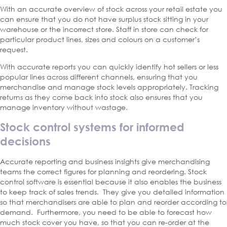
With an accurate overview of stock across your retail estate you
can ensure that you do not have surplus stock sitting in your
warehouse or the incorrect store. Staff in store can check for
particular product lines, sizes and colours on a customer’s
request.
With accurate reports you can quickly identify hot sellers or less
popular lines across different channels, ensuring that you
merchandise and manage stock levels appropriately. Tracking
returns as they come back into stock also ensures that you
manage inventory without wastage.
Stock control systems for informed
decisions
Accurate reporting and business insights give merchandising
teams the correct figures for planning and reordering. Stock
control software is essential because it also enables the business
to keep track of sales trends. They give you detailed information
so that merchandisers are able to plan and reorder according to
demand. Furthermore, you need to be able to forecast how
much stock cover you have, so that you can re-order at the