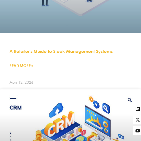
A Retailer’s Guide to Stock Management Systems
READ MORE »
April 12, 2026