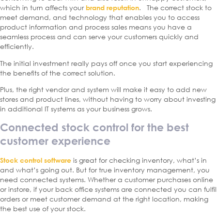
which in turn affects your
. The correct stock to
brand reputation
meet demand, and technology that enables you to access
product information and process sales means you have a
seamless process and can serve your customers quickly and
efficiently.
The initial investment really pays off once you start experiencing
the benefits of the correct solution.
Plus, the right vendor and system will make it easy to add new
stores and product lines, without having to worry about investing
in additional IT systems as your business grows.
Connected stock control for the best
customer experience
is great for checking inventory, what’s in
Stock control software
and what’s going out. But for true inventory management, you
need connected systems. Whether a customer purchases online
or instore, if your back office systems are connected you can fulfil
orders or meet customer demand at the right location, making
the best use of your stock.