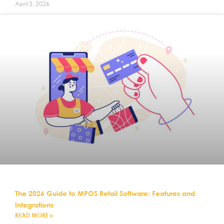
April 3, 2026
The 2026 Guide to MPOS Retail Software: Features and
Integrations
READ MORE »