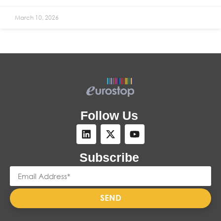
March 10, 2026
Follow Us
Subscribe
SEND