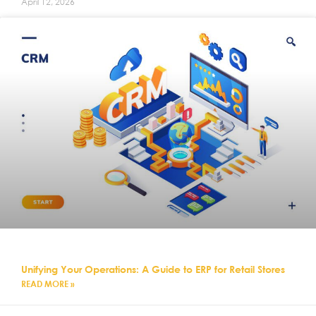
April 12, 2026
Unifying Your Operations: A Guide to ERP for Retail Stores
READ MORE »