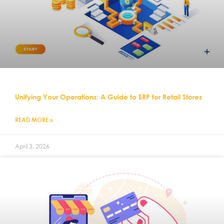
Unifying Your Operations: A Guide to ERP for Retail Stores
READ MORE »
April 3, 2026