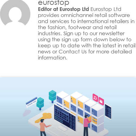
eurostop
Eurostop Ltd
Editor at Eurostop Ltd
provides omnichannel retail software
and services to international retailers in
the fashion, footwear and retail
industries. Sign up to our newsletter
using the sign up form down below to
keep up to date with the latest in retail
news or Contact Us for more detailed
information.