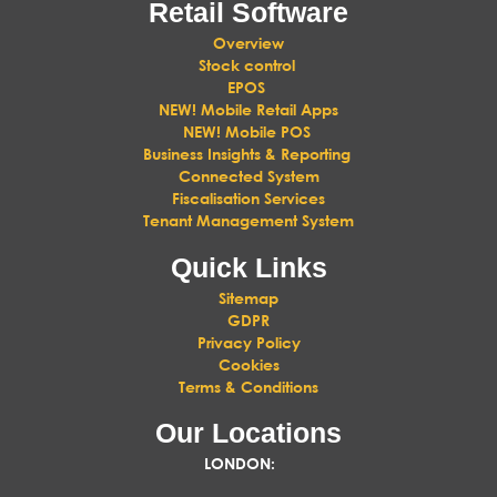
Retail Software
Overview
Stock control
EPOS
NEW! Mobile Retail Apps
NEW! Mobile POS
Business Insights & Reporting
Connected System
Fiscalisation Services
Tenant Management System
Quick Links
Sitemap
GDPR
Privacy Policy
Cookies
Terms & Conditions
Our Locations
LONDON
: