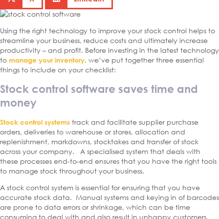
Using the right technology to improve your stock control helps to
streamline your business, reduce costs and ultimately increase
productivity – and profit. Before investing in the latest technology
to
, we’ve put together three essential
manage your inventory
things to include on your checklist:
Stock control software saves time and
money
track and facilitate supplier purchase
Stock control systems
orders, deliveries to warehouse or stores, allocation and
replenishment, markdowns, stocktakes and transfer of stock
across your company. A specialised system that deals with
these processes end-to-end ensures that you have the right tools
to manage stock throughout your business.
A stock control system is essential for ensuring that you have
accurate stock data. Manual systems and keying in of barcodes
are prone to data errors or shrinkage, which can be time
consuming to deal with and also result in unhappy customers,