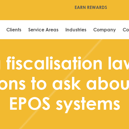
EARN REWARDS
Clients
Service Areas
Industries
Company
Co
fiscalisation la
ons to ask about
EPOS systems