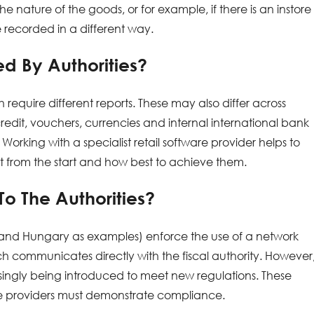
nature of the goods, or for example, if there is an instore
 recorded in a different way.
d By Authorities?
 require different reports. These may also differ across
dit, vouchers, currencies and internal international bank
 Working with a specialist retail software provider helps to
ht from the start and how best to achieve them.
o The Authorities?
y and Hungary as examples) enforce the use of a network
ch communicates directly with the fiscal authority. However
ingly being introduced to meet new regulations. These
re providers must demonstrate compliance.