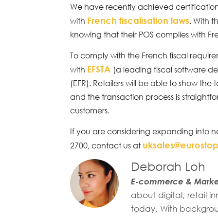
We have recently achieved certification
French fiscalisation laws
with
. With t
knowing that their POS complies with Fre
To comply with the French fiscal requir
EFSTA
with
(a leading fiscal software d
(EFR). Retailers will be able to show the
and the transaction process is straightfo
customers.
If you are considering expanding into n
uksales@eurosto
2700, contact us at
Deborah Loh
E-commerce & Market
about digital, retail
today. With backgroun