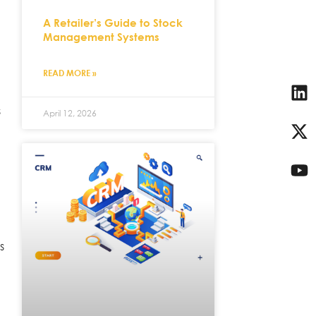
A Retailer’s Guide to Stock
Management Systems
READ MORE »
s
April 12, 2026
s