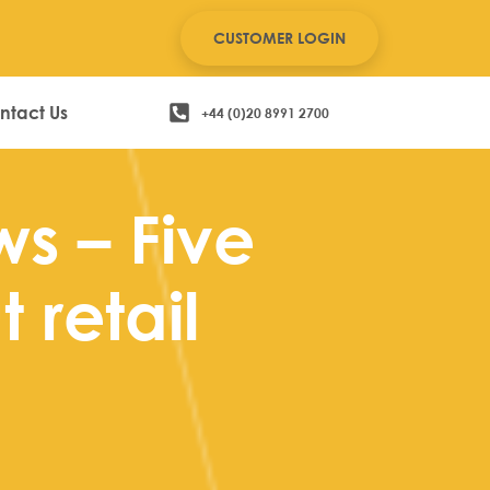
CUSTOMER LOGIN
ntact Us
+44 (0)20 8991 2700
ws – Five
 retail