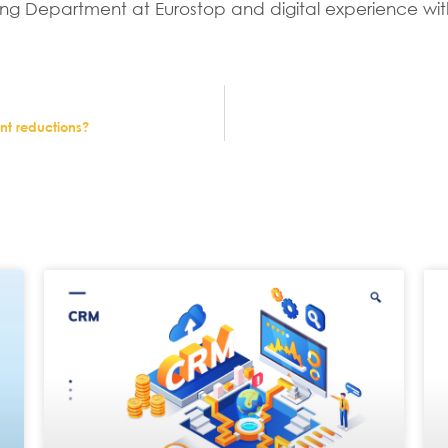
ng Department at Eurostop and digital experience wit
ent reductions?