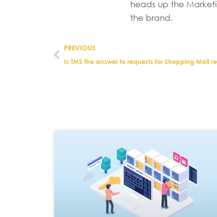
heads up the Marketi
the brand.
PREVIOUS
Is TMS the answer to requests for Shopping Mall r