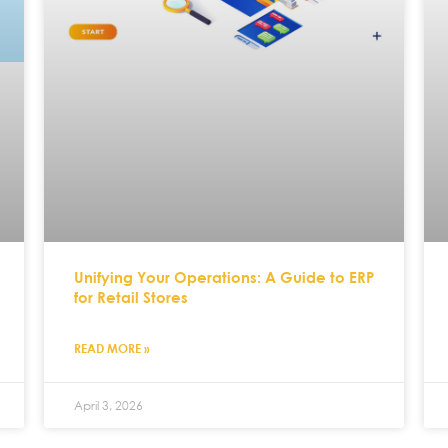
Unifying Your Operations: A Guide to ERP
for Retail Stores
READ MORE »
April 3, 2026