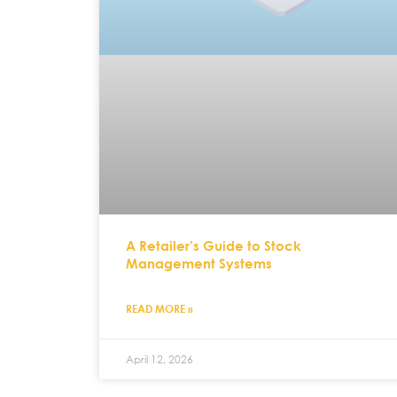
A Retailer’s Guide to Stock
Management Systems
READ MORE »
April 12, 2026