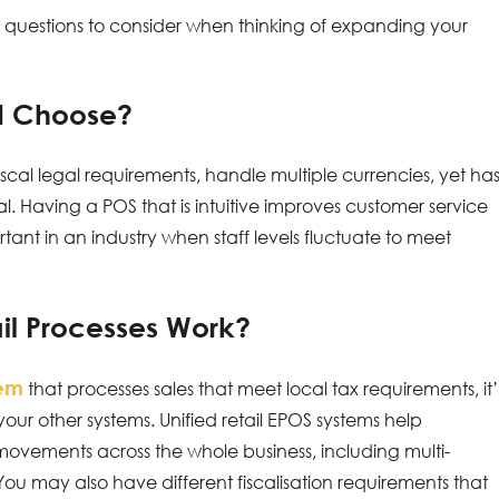
y questions to consider when thinking of expanding your
 I Choose?
cal legal requirements, handle multiple currencies, yet ha
tical. Having a POS that is intuitive improves customer service
rtant in an industry when staff levels fluctuate to meet
il Processes Work?
tem
that processes sales that meet local tax requirements, it’
 your other systems. Unified retail EPOS systems help
ovements across the whole business, including multi-
 You may also have different fiscalisation requirements that