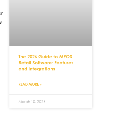
er
e
The 2026 Guide to MPOS
Retail Software: Features
and Integrations
READ MORE »
March 10, 2026