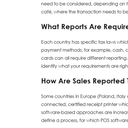
need to be considered, depending on the 
café, where the transaction needs to be
What Reports Are Require
Each country has specific tax laws which
payment methods, for example, cash, cre
cards can all require different reporting.
identify what your requirements are rig
How Are Sales Reported T
Some countries in Europe (Poland, Ital
connected, certified receipt printer whi
software-based approaches are increas
define a process, for which POS softwa