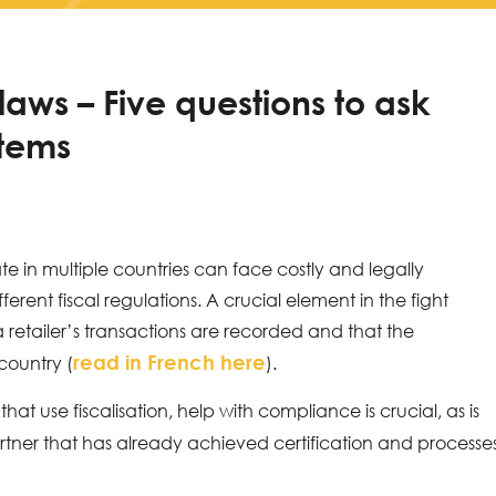
 laws – Five questions to ask
stems
te in multiple countries can face costly and legally
rent fiscal regulations. A crucial element in the fight
 a retailer’s transactions are recorded and that the
read in French here
country (
).
t use fiscalisation, help with compliance is crucial, as is
tner that has already achieved certification and processe