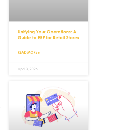
Unifying Your Operations: A
Guide to ERP for Retail Stores
READ MORE »
April 3, 2026
,