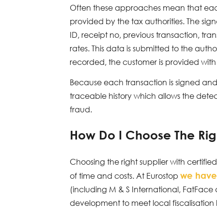
Often these approaches mean that each 
provided by the tax authorities. The sig
ID, receipt no, previous transaction, t
rates. This data is submitted to the aut
recorded, the customer is provided with 
Because each transaction is signed and c
traceable history which allows the detec
fraud.
How Do I Choose The Rig
Choosing the right supplier with certifi
we have
of time and costs. At Eurostop
(including M & S International, FatFace
development to meet local fiscalisation 