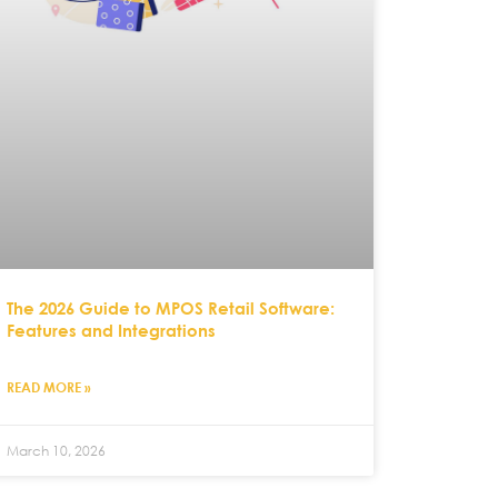
The 2026 Guide to MPOS Retail Software:
Features and Integrations
READ MORE »
March 10, 2026