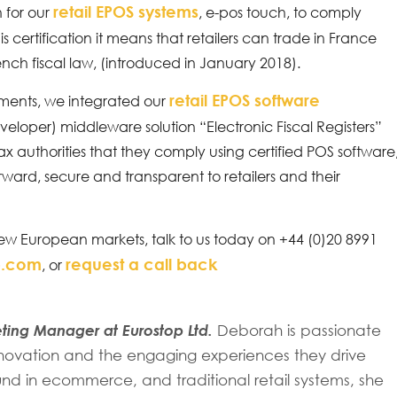
retail EPOS systems
 for our
, e-pos touch, to comply
his certification it means that retailers can trade in France
nch fiscal law, (introduced in January 2018).
retail EPOS software
ements, we integrated our
eveloper) middleware solution “Electronic Fiscal Registers”
 tax authorities that they comply using certified POS software
rward, secure and transparent to retailers and their
ew European markets, talk to us today on +44 (0)20 8991
p.com
request a call back
, or
ing Manager at Eurostop Ltd.
Deborah is passionate
 innovation and the engaging experiences they drive
d in ecommerce, and traditional retail systems, she