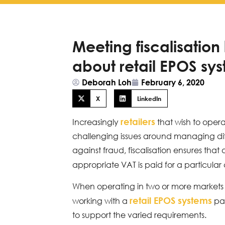
Meeting fiscalisation
about retail EPOS sy
Deborah Loh
February 6, 2020
X
LinkedIn
retailers
Increasingly
that wish to opera
challenging issues around managing diffe
against fraud, fiscalisation ensures that
appropriate VAT is paid for a particular 
When operating in two or more markets tha
retail EPOS systems
working with a
par
to support the varied requirements.