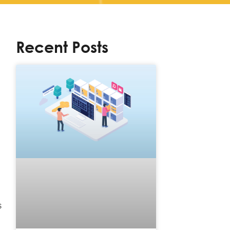
Recent Posts
s