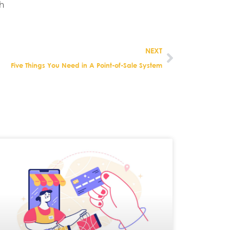
h
NEXT
Five Things You Need in A Point-of-Sale System