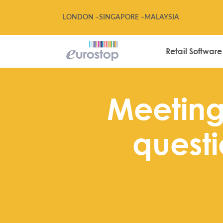
LONDON –
SINGAPORE –
MALAYSIA
Retail Software
Meeting 
questi