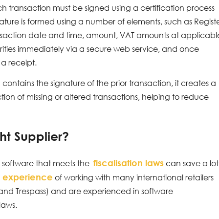
transaction must be signed using a certification process
nature is formed using a number of elements, such as Regist
ransaction date and time, amount, VAT amounts at applicabl
horities immediately via a secure web service, and once
a receipt.
ontains the signature of the prior transaction, it creates a
tion of missing or altered transactions, helping to reduce
ht Supplier?
fiscalisation laws
ed software that meets the
can save a lot
 experience
of working with many international retailers
 and Trespass) and are experienced in software
laws.