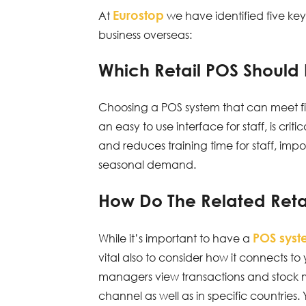
Eurostop
At
we have identified five ke
business overseas:
Which Retail POS Should
Choosing a POS system that can meet fis
an easy to use interface for staff, is cri
and reduces training time for staff, impo
seasonal demand.
How Do The Related Reta
POS sys
While it’s important to have a
vital also to consider how it connects to
managers view transactions and stock m
channel as well as in specific countries.