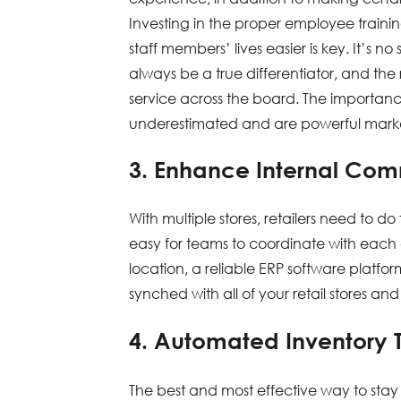
Investing in the proper employee traini
staff members’ lives easier is key. It’s n
always be a true differentiator, and the
service across the board. The importan
underestimated and are powerful marketing
3. Enhance Internal Co
With multiple stores, retailers need to 
easy for teams to coordinate with eac
location, a reliable ERP software platfor
synched with all of your retail stores an
4. Automated Inventory 
The best and most effective way to stay