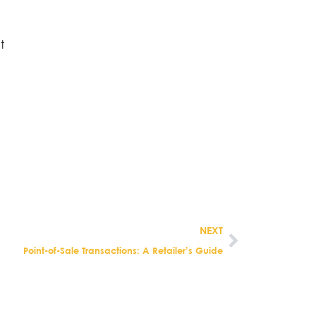
.
t
NEXT
Point-of-Sale Transactions: A Retailer’s Guide