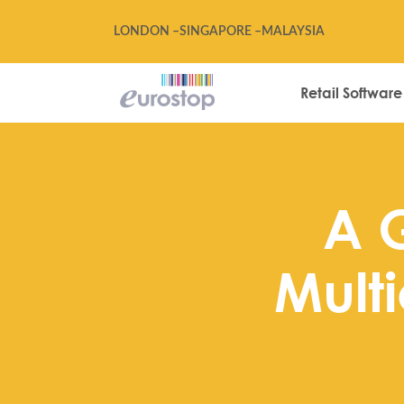
LONDON –
SINGAPORE –
MALAYSIA
Retail Software
A 
Multi