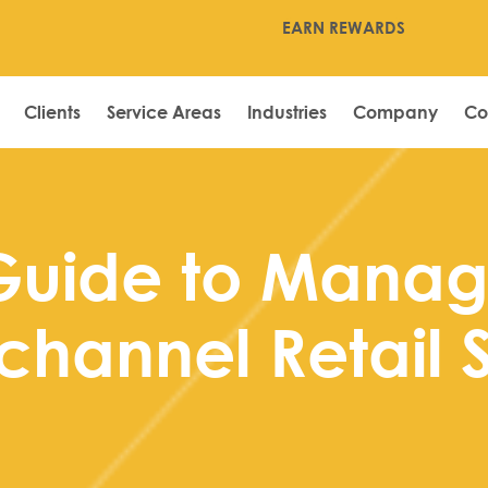
EARN REWARDS
Clients
Service Areas
Industries
Company
Co
Guide to Manag
channel Retail 