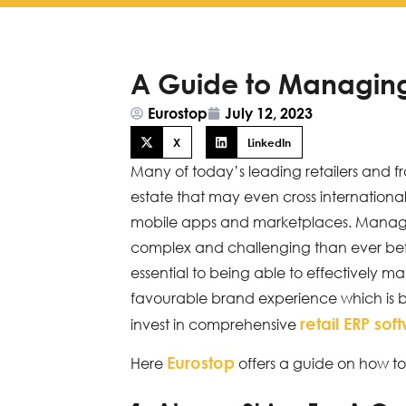
A Guide to Managing 
Eurostop
July 12, 2023
X
LinkedIn
Many of today’s leading retailers and f
estate that may even cross international
mobile apps and marketplaces. Managin
complex and challenging than ever befor
essential to being able to effectively 
favourable brand experience which is bo
retail ERP sof
invest in comprehensive
Eurostop
Here
offers a guide on how to