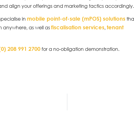
 and align your offerings and marketing tactics accordingly
mobile point-of-sale (mPOS) solutions
specialise in
tha
fiscalisation services
tenant
om anywhere, as well as
,
(0) 208 991 2700
for a no-obligation demonstration.