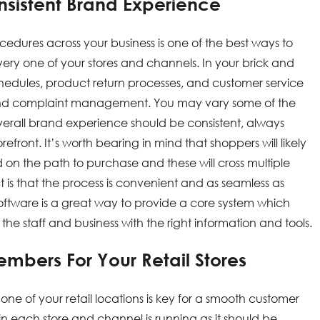
onsistent Brand Experience
cedures across your business is one of the best ways to
very one of your stores and channels. In your brick and
schedules, product return processes, and customer service
nd complaint management. You may vary some of the
overall brand experience should be consistent, always
ront. It’s worth bearing in mind that shoppers will likely
on the path to purchase and these will cross multiple
 is that the process is convenient and as seamless as
 software is a great way to provide a core system which
r the staff and business with the right information and tools.
Members For Your Retail Stores
e of your retail locations is key for a smooth customer
n each store and channel is running as it should be.