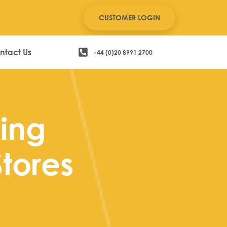
CUSTOMER LOGIN
ntact Us
+44 (0)20 8991 2700
ing
Stores