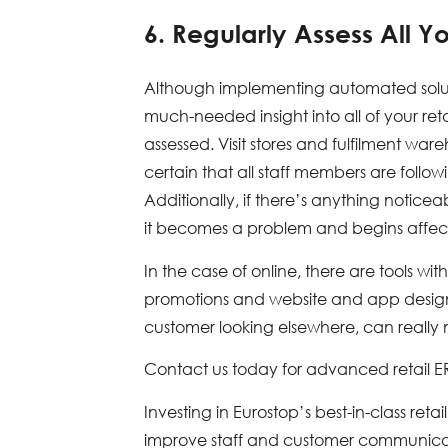
6. Regularly Assess All Yo
Although implementing automated soluti
much-needed insight into all of your retai
assessed. Visit stores and fulfilment 
certain that all staff members are foll
Additionally, if there’s anything notice
it becomes a problem and begins affect
In the case of online, there are tools w
promotions and website and app design. 
customer looking elsewhere, can really m
Contact us today for advanced retail 
Investing in Eurostop’s best-in-class reta
improve staff and customer communicatio