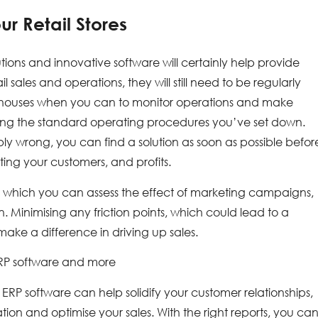
ur Retail Stores
ons and innovative software will certainly help provide
l sales and operations, they will still need to be regularly
warehouses when you can to monitor operations and make
owing the standard operating procedures you’ve set down.
ably wrong, you can find a solution as soon as possible befor
ing your customers, and profits.
ith which you can assess the effect of marketing campaigns,
Minimising any friction points, which could lead to a
ake a difference in driving up sales.
ERP software and more
il ERP software can help solidify your customer relationships,
n and optimise your sales. With the right reports, you ca