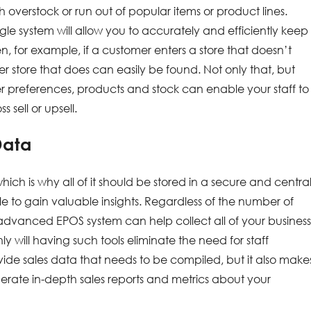
h overstock or run out of popular items or product lines.
e system will allow you to accurately and efficiently keep
en, for example, if a customer enters a store that doesn’t
er store that does can easily be found. Not only that, but
r preferences, products and stock can enable your staff to
 sell or upsell.
Data
which is why all of it should be stored in a secure and centra
 to gain valuable insights. Regardless of the number of
 advanced EPOS system can help collect all of your business
y will having such tools eliminate the need for staff
vide sales data that needs to be compiled, but it also make
erate in-depth sales reports and metrics about your