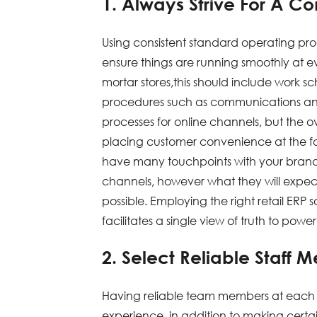
1. Always Strive For A C
Using consistent standard operating pro
ensure things are running smoothly at e
mortar stores,this should include work 
procedures such as communications a
processes for online channels, but the 
placing customer convenience at the foref
have many touchpoints with your brand 
channels, however what they will expect
possible. Employing the right retail ERP
facilitates a single view of truth to powe
2. Select Reliable Staff 
Having reliable team members at each on
experience, in addition to making certai