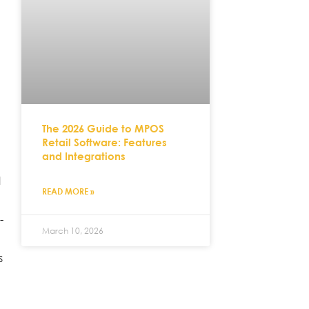
The 2026 Guide to MPOS
Retail Software: Features
and Integrations
l
READ MORE »
-
March 10, 2026
s