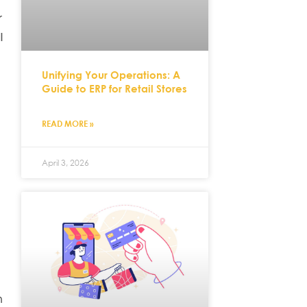
r
l
Unifying Your Operations: A
Guide to ERP for Retail Stores
READ MORE »
April 3, 2026
h