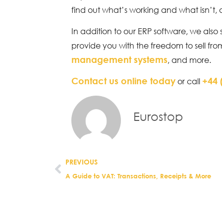
find out what’s working and what isn’t,
In addition to our ERP software, we also 
provide you with the freedom to sell fr
management systems
, and more.
Contact us online today
+44 
or call
Eurostop
PREVIOUS
A Guide to VAT: Transactions, Receipts & More