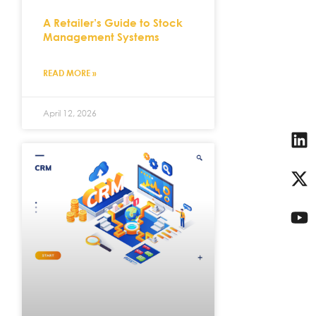
A Retailer’s Guide to Stock
Management Systems
READ MORE »
April 12, 2026