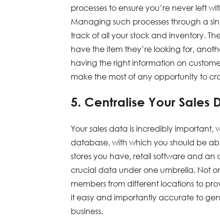
processes to ensure you’re never left wit
Managing such processes through a singl
track of all your stock and inventory. Th
have the item they’re looking for, anoth
having the right information on custome
make the most of any opportunity to cross
5. Centralise Your Sales 
Your sales data is incredibly important, 
database, with which you should be able
stores you have, retail software and an
crucial data under one umbrella. Not onl
members from different locations to pro
it easy and importantly accurate to gen
business.