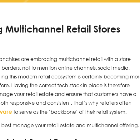
Multichannel Retail Stores
ranchises are embracing multichannel retail with a store
 borders, not to mention online channels, social media,
g this modern retail ecosystem is certainly becoming mo
e. Having the correct tech stack in place is therefore
manage your retail estate and ensure that customers have a
th responsive and consistent. That’s why retailers often
tware
to serve as the ‘backbone’ of their retail system.
 best manage your retail estate and multichannel offering.