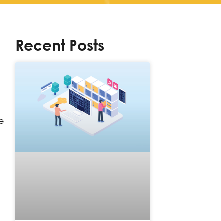
Recent Posts
re