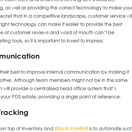
ng, as well as providing the correct technology to make you
o secret that in a competitive landscape, customer service wil
 right technology can make it easier to provide the best
ce of customer reviews and word of mouth can’t be
 tools, so it is important to invest to impress.
mmunication
do their best to improve internal communication by making it
h other. Although team members might not be in the same
m will provide a centralised head office system that’s
d your POS estate, providing a single point of reference.
Tracking
stock control
 on top of inventory and
is to automate suc