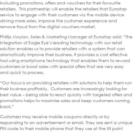
including promotions, offers and vouchers for their favourite
retailers. This partnership will enable the retailers that Eurostop
service to engage with their customers via the mobile device
driving more sales, improve the customer experience and
remove fraud from the digital vouchers market.
Phillip Moylan, Sales & Marketing Manager at Eurostop said; “The
integration of Eagle Eye’s leading technology with our retail
solution enables us to provide retailers with a system that can
dramatically improve their business. It provides a cost effective
tool using smartphone technology that enables them to reward
customers or boost sales with special offers that are very easy
and quick to process.
“Our focus is on providing retailers with solutions to help them run
their business profitably. Customers are increasingly looking for
best value – being able to react quickly with targeted offers and
promotions helps to maximise sales and keep customers coming
back.”
Customers may receive mobile coupons directly or by
responding to an advertisement or email. They are sent a unique
PIN code to their mobile phone that they use at the till point