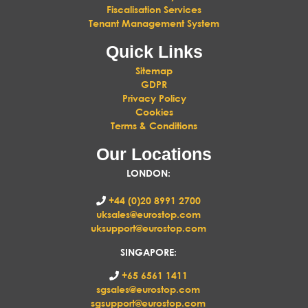
Fiscalisation Services
Tenant Management System
Quick Links
Sitemap
GDPR
Privacy Policy
Cookies
Terms & Conditions
Our Locations
LONDON
:
+44 (0)20 8991 2700
uksales@eurostop.com
uksupport@eurostop.com
SINGAPORE:
+65 6561 1411
sgsales@eurostop.com
sgsupport@eurostop.com