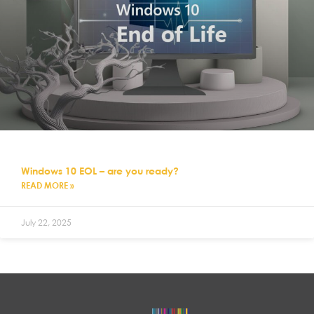
Windows 10 EOL – are you ready?
READ MORE »
July 22, 2025