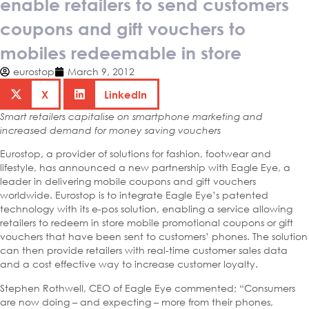
enable retailers to send customers
coupons and gift vouchers to
mobiles redeemable in store
eurostop
March 9, 2012
X
LinkedIn
Smart retailers capitalise on smartphone marketing and
increased demand for money saving vouchers
Eurostop, a provider of solutions for fashion, footwear and
lifestyle, has announced a new partnership with Eagle Eye, a
leader in delivering mobile coupons and gift vouchers
worldwide. Eurostop is to integrate Eagle Eye’s patented
technology with its e-pos solution, enabling a service allowing
retailers to redeem in store mobile promotional coupons or gift
vouchers that have been sent to customers’ phones. The solution
can then provide retailers with real-time customer sales data
and a cost effective way to increase customer loyalty.
Stephen Rothwell, CEO of Eagle Eye commented; “Consumers
are now doing – and expecting – more from their phones,