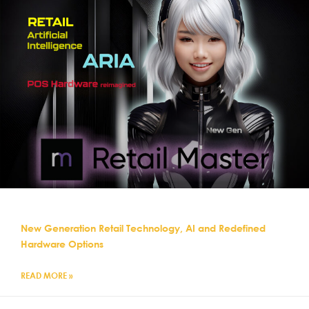
New Generation Retail Technology, AI and Redefined
Hardware Options
READ MORE »