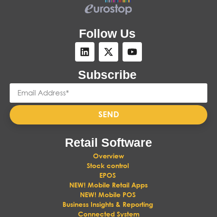
Follow Us
Subscribe
SEND
Retail Software
Overview
Stock control
EPOS
NEW! Mobile Retail Apps
NEW! Mobile POS
Business Insights & Reporting
Connected System