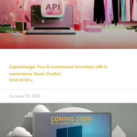
Supercharge Your E-commerce Inventory with E-
commerce Stock Control
READ MORE »
October 20, 2025