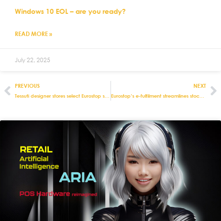
Windows 10 EOL – are you ready?
READ MORE »
July 22, 2025
PREVIOUS
NEXT
Tessuti designer stores select Eurostop systems
Eurostop’s e-fulfilment streamlines stock management