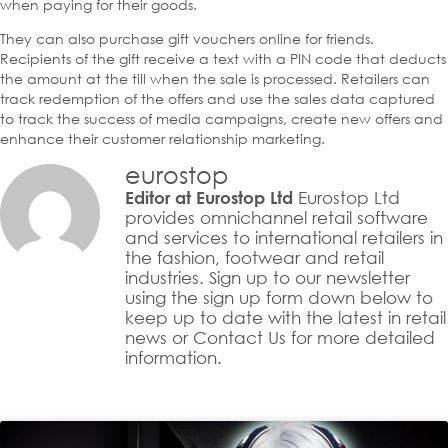
when paying for their goods.
They can also purchase gift vouchers online for friends.
Recipients of the gift receive a text with a PIN code that deducts
the amount at the till when the sale is processed. Retailers can
track redemption of the offers and use the sales data captured
to track the success of media campaigns, create new offers and
enhance their customer relationship marketing.
eurostop
Eurostop Ltd
Editor at Eurostop Ltd
provides omnichannel retail software
and services to international retailers in
the fashion, footwear and retail
industries. Sign up to our newsletter
using the sign up form down below to
keep up to date with the latest in retail
news or Contact Us for more detailed
information.