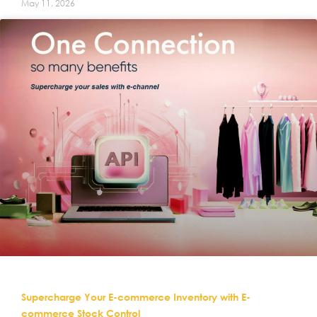
May 11, 2026
Supercharge Your E-commerce Inventory with E-
commerce Stock Control