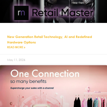
New Generation Retail Technology, AI and Redefined
Hardware Options
READ MORE »
May 11, 2026