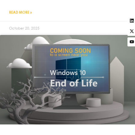
READ MORE »
October 20, 2025