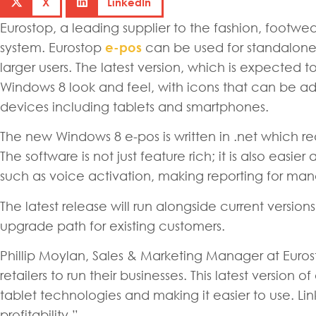
X
LinkedIn
Eurostop, a leading supplier to the fashion, footwe
system. Eurostop
e-pos
can be used for standalone 
larger users. The latest version, which is expected to
Windows 8 look and feel, with icons that can be ad
devices including tablets and smartphones.
The new Windows 8 e-pos is written in .net which 
The software is not just feature rich; it is also easi
such as voice activation, making reporting for ma
The latest release will run alongside current version
upgrade path for existing customers.
Phillip Moylan, Sales & Marketing Manager at Euros
retailers to run their businesses. This latest version 
tablet technologies and making it easier to use. Link
profitability.”