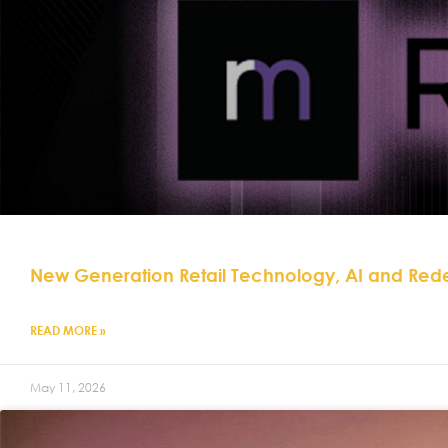
New Generation Retail Technology, AI and Red
READ MORE »
May 11, 2026