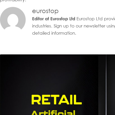
eurostop
Eurostop Ltd provid
Editor at Eurostop Ltd
industries. Sign up to our newsletter u
detailed information.