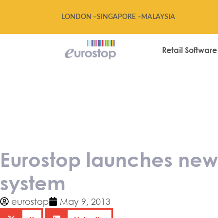
LONDON –
SINGAPORE –
MALAYSIA
Retail Software
Eurostop launc
channel version
Eurostop launches new 
system
eurostop
May 9, 2013