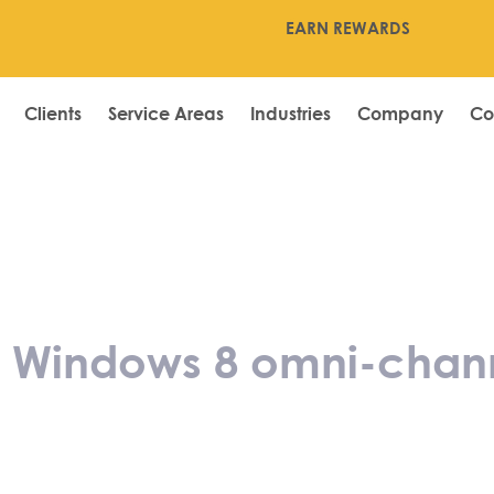
EARN REWARDS
Clients
Service Areas
Industries
Company
Co
hes new Window
 of its e-pos sy
Windows 8 omni-channel