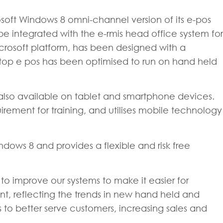
rosoft Windows 8 omni-channel version of its e-pos
e integrated with the e-rmis head office system for
crosoft platform, has been designed with a
ostop e pos has been optimised to run on hand held
also available on tablet and smartphone devices.
equirement for training, and utilises mobile technology
ows 8 and provides a flexible and risk free
o improve our systems to make it easier for
 point, reflecting the trends in new hand held and
ers to better serve customers, increasing sales and