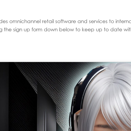
es omnichannel retail software and services to internati
sing the sign up form down below to keep up to date with