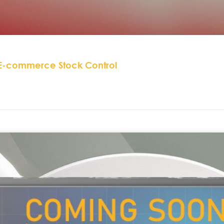
 E-commerce Stock Control