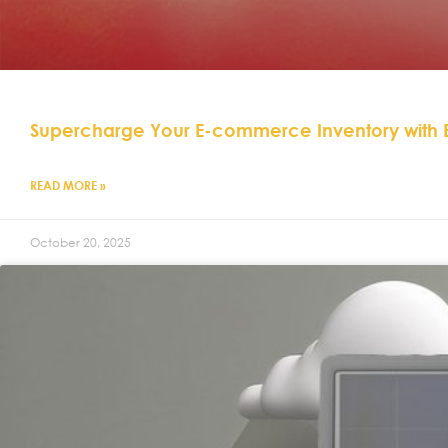
Supercharge Your E-commerce Inventory with
READ MORE »
October 20, 2025