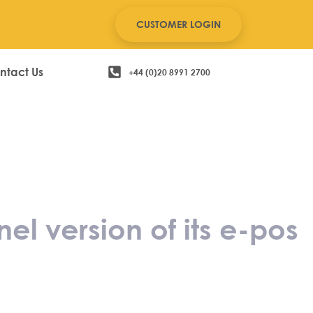
CUSTOMER LOGIN
ntact Us
+44 (0)20 8991 2700
s 8 omni-
stem
 version of its e-pos