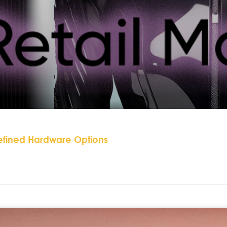
efined Hardware Options