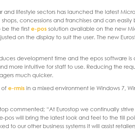
ar and lifestyle sectors has launched the latest Mic
shops, concessions and franchises and can easily b
 be the first
e-pos
solution available on the new Mi
justed on the display to suit the user. The new Eur
reduces development time and the epos software is 
er and more intuitive for staff to use. Reducing the r
nagers much quicker.
s of
e-rmis
in a mixed environment ie Windows 7, Wind
top commented; “At Eurostop we continually strive t
of e-pos will bring the latest look and feel to the till
ed to our other business systems it will assist retail