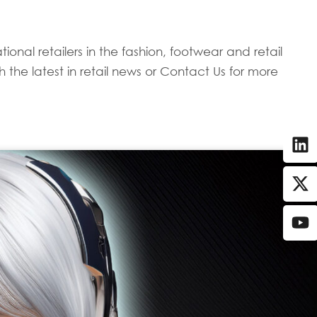
onal retailers in the fashion, footwear and retail
 the latest in retail news or Contact Us for more