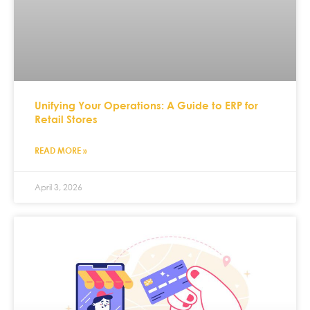
Unifying Your Operations: A Guide to ERP for
Retail Stores
READ MORE »
April 3, 2026