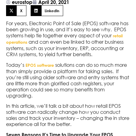
eurostop
April 20, 2021
X
LinkedIn
For years, Electronic Point of Sale (EPOS) software has
been growing in use, and it’s easy to see why. EPOS
systems help tie together every aspect of your
retail
and can even be linked to other business
operations
systems, such as your inventory, ERP, accounting or
CRM systems, to yield further benefits.
Today’s
solutions can do so much more
EPOS software
than simply provide a platform for taking sales. If
you’re still using older software and entry systems that
are little more than glorified cash registers, your
operation could see so many benefits from
upgrading.
In this article, we’ll talk a bit about how retail EPOS
software can radically change how you conduct
sales and track your inventory – changing the in store
experience all for the better.
Seven Reasons It’s Time to Upgrade Your EPOS