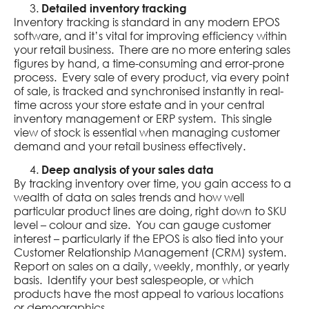
Detailed inventory tracking
Inventory tracking is standard in any modern EPOS
software, and it’s vital for improving efficiency within
your retail business. There are no more entering sales
figures by hand, a time-consuming and error-prone
process. Every sale of every product, via every point
of sale, is tracked and synchronised instantly in real-
time across your store estate and in your central
inventory management or ERP system. This single
view of stock is essential when managing customer
demand and your retail business effectively.
Deep analysis of your sales data
By tracking inventory over time, you gain access to a
wealth of data on sales trends and how well
particular product lines are doing, right down to SKU
level – colour and size. You can gauge customer
interest – particularly if the EPOS is also tied into your
Customer Relationship Management (CRM) system.
Report on sales on a daily, weekly, monthly, or yearly
basis. Identify your best salespeople, or which
products have the most appeal to various locations
or demographics.