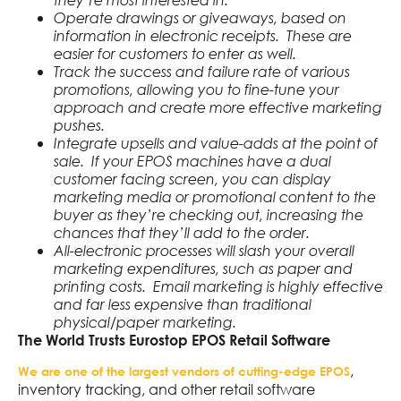
Operate drawings or giveaways, based on
information in electronic receipts. These are
easier for customers to enter as well.
Track the success and failure rate of various
promotions, allowing you to fine-tune your
approach and create more effective marketing
pushes.
Integrate upsells and value-adds at the point of
sale. If your EPOS machines have a dual
customer facing screen, you can display
marketing media or promotional content to the
buyer as they’re checking out, increasing the
chances that they’ll add to the order.
All-electronic processes will slash your overall
marketing expenditures, such as paper and
printing costs. Email marketing is highly effective
and far less expensive than traditional
physical/paper marketing.
The World Trusts Eurostop EPOS Retail Software
,
We are one of the largest vendors of cutting-edge EPOS
inventory tracking, and other retail software