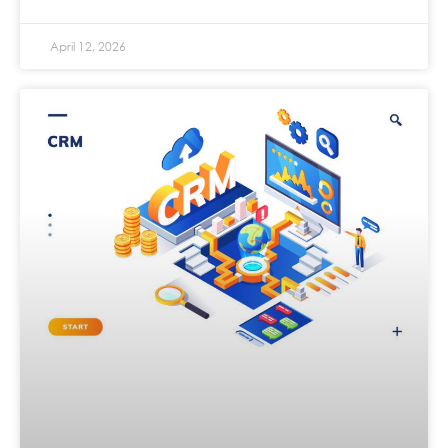
April 12, 2026