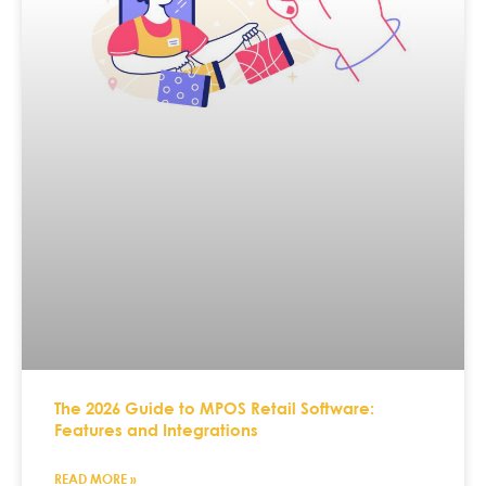
The 2026 Guide to MPOS Retail Software:
Features and Integrations
READ MORE »