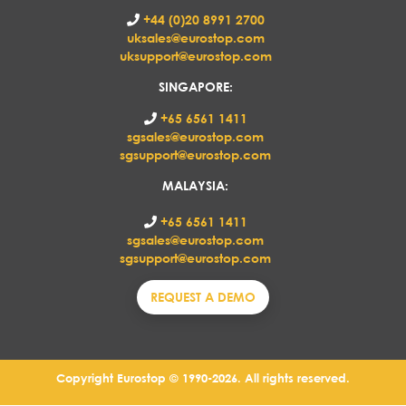
+44 (0)20 8991 2700
uksales@eurostop.com
uksupport@eurostop.com
SINGAPORE:
+65 6561 1411
sgsales@eurostop.com
sgsupport@eurostop.com
MALAYSIA:
+65 6561 1411
sgsales@eurostop.com
sgsupport@eurostop.com
REQUEST A DEMO
Copyright Eurostop © 1990-2026. All rights reserved.