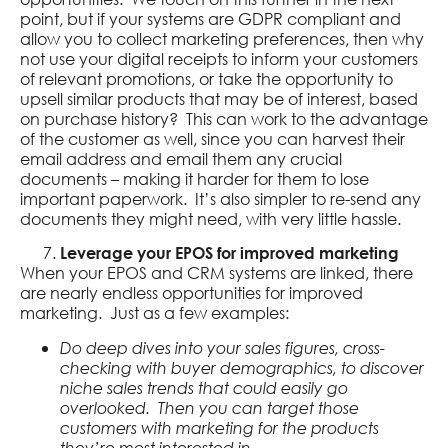
point, but if your systems are GDPR compliant and
allow you to collect marketing preferences, then why
not use your digital receipts to inform your customers
of relevant promotions, or take the opportunity to
upsell similar products that may be of interest, based
on purchase history? This can work to the advantage
of the customer as well, since you can harvest their
email address and email them any crucial
documents – making it harder for them to lose
important paperwork. It’s also simpler to re-send any
documents they might need, with very little hassle.
Leverage your EPOS for improved marketing
When your EPOS and CRM systems are linked, there
are nearly endless opportunities for improved
marketing. Just as a few examples:
Do deep dives into your sales figures, cross-
checking with buyer demographics, to discover
niche sales trends that could easily go
overlooked. Then you can target those
customers with marketing for the products
they’re most interested in.