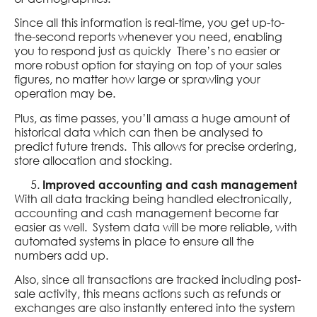
Since all this information is real-time, you get up-to-
the-second reports whenever you need, enabling
you to respond just as quickly There’s no easier or
more robust option for staying on top of your sales
figures, no matter how large or sprawling your
operation may be.
Plus, as time passes, you’ll amass a huge amount of
historical data which can then be analysed to
predict future trends. This allows for precise ordering,
store allocation and stocking.
Improved accounting and cash management
With all data tracking being handled electronically,
accounting and cash management become far
easier as well. System data will be more reliable, with
automated systems in place to ensure all the
numbers add up.
Also, since all transactions are tracked including post-
sale activity, this means actions such as refunds or
exchanges are also instantly entered into the system