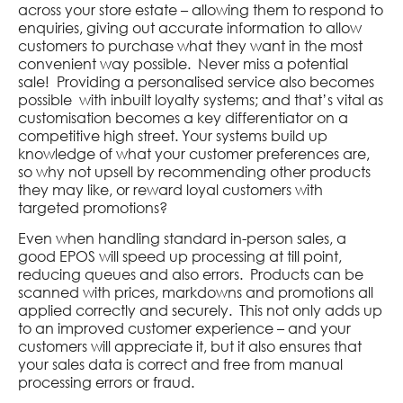
across your store estate – allowing them to respond to
enquiries, giving out accurate information to allow
customers to purchase what they want in the most
convenient way possible. Never miss a potential
sale! Providing a personalised service also becomes
possible with inbuilt loyalty systems; and that’s vital as
customisation becomes a key differentiator on a
competitive high street. Your systems build up
knowledge of what your customer preferences are,
so why not upsell by recommending other products
they may like, or reward loyal customers with
targeted promotions?
Even when handling standard in-person sales, a
good EPOS will speed up processing at till point,
reducing queues and also errors. Products can be
scanned with prices, markdowns and promotions all
applied correctly and securely. This not only adds up
to an improved customer experience – and your
customers will appreciate it, but it also ensures that
your sales data is correct and free from manual
processing errors or fraud.