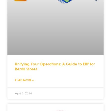
Unifying Your Operations: A Guide to ERP for
Retail Stores
READ MORE »
April 3, 2026