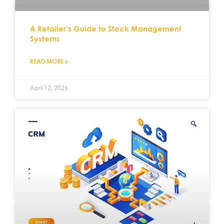
A Retailer’s Guide to Stock Management
Systems
READ MORE »
April 12, 2026