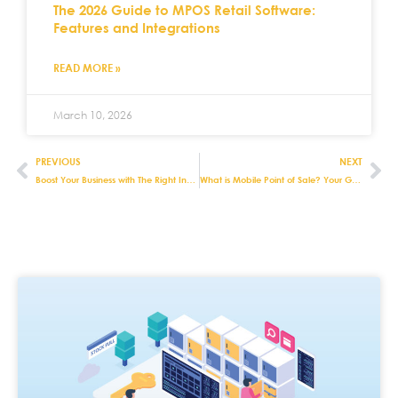
The 2026 Guide to MPOS Retail Software:
Features and Integrations
READ MORE »
March 10, 2026
PREVIOUS
NEXT
Boost Your Business with The Right Inventory Management Retail Software
What is Mobile Point of Sale? Your Guide to MPOS Systems