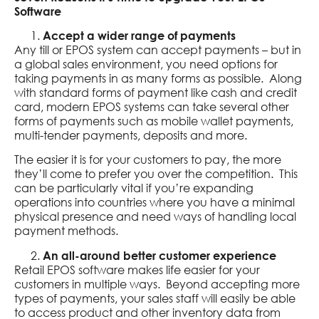
Software
Accept a wider range of payments
Any till or EPOS system can accept payments – but in
a global sales environment, you need options for
taking payments in as many forms as possible. Along
with standard forms of payment like cash and credit
card, modern EPOS systems can take several other
forms of payments such as mobile wallet payments,
multi-tender payments, deposits and more.
The easier it is for your customers to pay, the more
they’ll come to prefer you over the competition. This
can be particularly vital if you’re expanding
operations into countries where you have a minimal
physical presence and need ways of handling local
payment methods.
An all-around better customer experience
Retail EPOS software makes life easier for your
customers in multiple ways. Beyond accepting more
types of payments, your sales staff will easily be able
to access product and other inventory data from