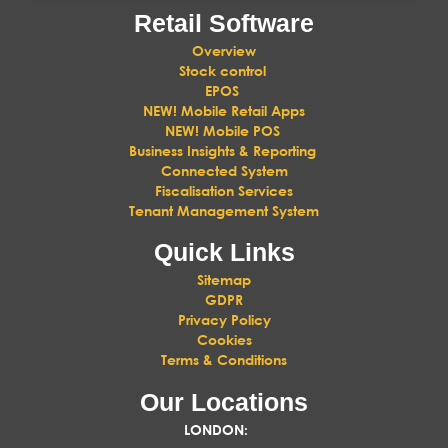
Retail Software
Overview
Stock control
EPOS
NEW! Mobile Retail Apps
NEW! Mobile POS
Business Insights & Reporting
Connected System
Fiscalisation Services
Tenant Management System
Quick Links
Sitemap
GDPR
Privacy Policy
Cookies
Terms & Conditions
Our Locations
LONDON
: