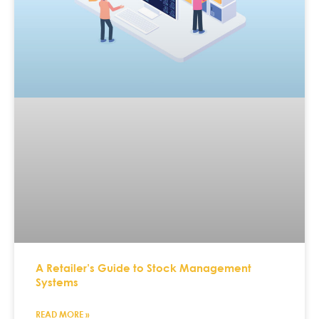
A Retailer’s Guide to Stock Management
Systems
READ MORE »