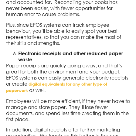
and accounted for. Reconciling your books has
never been easier, with fewer opportunities for
human error to cause problems.
Plus, since EPOS systems can track employee
behaviour, you’ll be able to easily spot your best
representatives, so that you can make the most of
their skills and strengths.
Electronic receipts and other reduced paper
waste
Paper receipts are quickly going away, and that’s
great for both the environment and your budget.
EPOS systems can easily generate electronic receipts
or create
digital equivalents for any other type of
as well.
paperwork
Employees will be more efficient, if they never have to
manage and store paper. They’ll lose fewer
documents, and spend less time creating them in the
first place.
In addition, digital receipts offer further marketing
opportunities. We touch on this further in the next