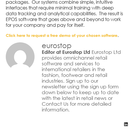
packages. Our systems combine simple, intuitive
interfaces that require minimal training with deep
data tracking and analytical capabilities. The result is
EPOS software that goes above and beyond to work
for your company and pay for itself.
.
Click here to request a free demo of your chosen software
eurostop
Eurostop Ltd
Editor at Eurostop Ltd
provides omnichannel retail
software and services to
international retailers in the
fashion, footwear and retail
industries. Sign up to our
newsletter using the sign up form
down below to keep up to date
with the latest in retail news or
Contact Us for more detailed
information.