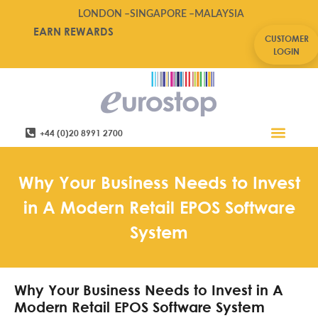
LONDON –
SINGAPORE –
MALAYSIA
EARN REWARDS
CUSTOMER
LOGIN
+44 (0)20 8991 2700
Retail Software
Service Areas
Contact Us
Why Your Business Needs to Invest
in A Modern Retail EPOS Software
System
Why Your Business Needs to Invest in A
Modern Retail EPOS Software System