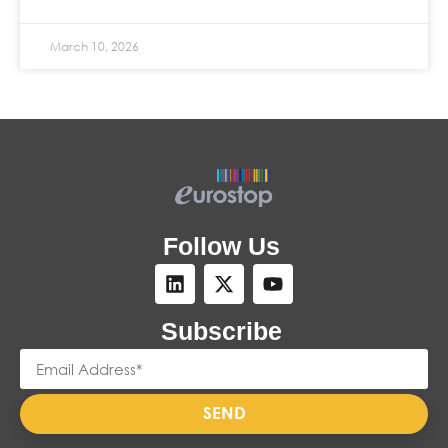
March 10, 2026
Follow Us
Subscribe
SEND