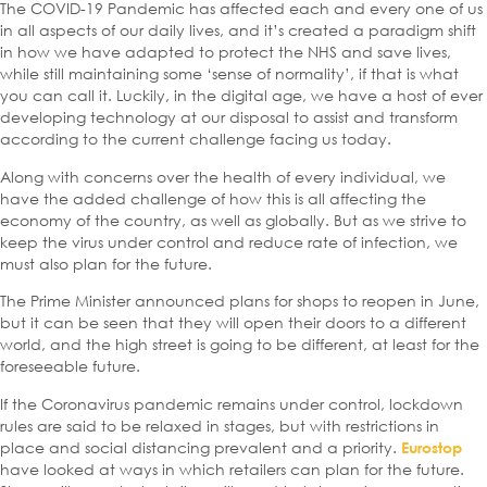
The COVID-19 Pandemic has affected each and every one of us
in all aspects of our daily lives, and it’s created a paradigm shift
in how we have adapted to protect the NHS and save lives,
while still maintaining some ‘sense of normality’, if that is what
you can call it. Luckily, in the digital age, we have a host of ever
developing technology at our disposal to assist and transform
according to the current challenge facing us today.
Along with concerns over the health of every individual, we
have the added challenge of how this is all affecting the
economy of the country, as well as globally. But as we strive to
keep the virus under control and reduce rate of infection, we
must also plan for the future.
The Prime Minister announced plans for shops to reopen in June,
but it can be seen that they will open their doors to a different
world, and the high street is going to be different, at least for the
foreseeable future.
If the Coronavirus pandemic remains under control, lockdown
rules are said to be relaxed in stages, but with restrictions in
place and social distancing prevalent and a priority.
Eurostop
have looked at ways in which retailers can plan for the future.