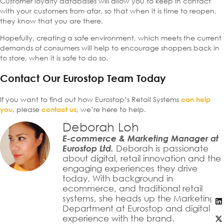
Customer loyalty databases will allow you to keep in contact
with your customers from afar, so that when it is time to reopen,
they know that you are there.
Hopefully, creating a safe environment, which meets the current
demands of consumers will help to encourage shoppers back in
to store, when it is safe to do so.
Contact Our Eurostop Team Today
If you want to find out how Eurostop’s Retail Systems
can help
, please
, we’re here to help.
you
contact us
Deborah Loh
E-commerce & Marketing Manager at
Eurostop Ltd.
Deborah is passionate
about digital, retail innovation and the
engaging experiences they drive
today. With background in
ecommerce, and traditional retail
systems, she heads up the Marketing
Department at Eurostop and digital
experience with the brand.