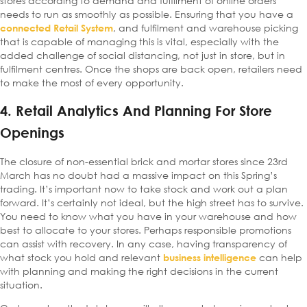
stores according to demand and fulfilment of online orders
needs to run as smoothly as possible. Ensuring that you have a
, and fulfilment and warehouse picking
connected Retail System
that is capable of managing this is vital, especially with the
added challenge of social distancing, not just in store, but in
fulfilment centres. Once the shops are back open, retailers need
to make the most of every opportunity.
4. Retail Analytics And Planning For Store
Openings
The closure of non-essential brick and mortar stores since 23rd
March has no doubt had a massive impact on this Spring’s
trading. It’s important now to take stock and work out a plan
forward. It’s certainly not ideal, but the high street has to survive.
You need to know what you have in your warehouse and how
best to allocate to your stores. Perhaps responsible promotions
can assist with recovery. In any case, having transparency of
what stock you hold and relevant
can help
business intelligence
with planning and making the right decisions in the current
situation.