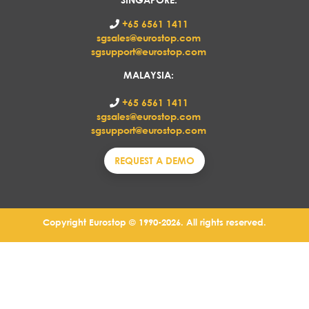
+65 6561 1411
sgsales@eurostop.com
sgsupport@eurostop.com
MALAYSIA:
+65 6561 1411
sgsales@eurostop.com
sgsupport@eurostop.com
REQUEST A DEMO
Copyright Eurostop © 1990-2026. All rights reserved.