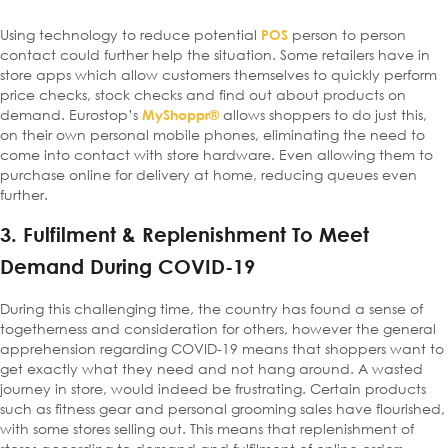
Using technology to reduce potential
person to person
POS
contact could further help the situation. Some retailers have in
store apps which allow customers themselves to quickly perform
price checks, stock checks and find out about products on
demand. Eurostop’s
allows shoppers to do just this,
MyShoppr®
on their own personal mobile phones, eliminating the need to
come into contact with store hardware. Even allowing them to
purchase online for delivery at home, reducing queues even
further.
3. Fulfilment & Replenishment To Meet
Demand During COVID-19
During this challenging time, the country has found a sense of
togetherness and consideration for others, however the general
apprehension regarding COVID-19 means that shoppers want to
get exactly what they need and not hang around. A wasted
journey in store, would indeed be frustrating. Certain products
such as fitness gear and personal grooming sales have flourished,
with some stores selling out. This means that replenishment of