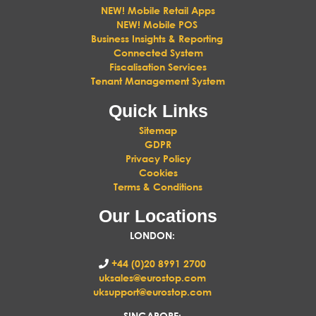
NEW! Mobile Retail Apps
NEW! Mobile POS
Business Insights & Reporting
Connected System
Fiscalisation Services
Tenant Management System
Quick Links
Sitemap
GDPR
Privacy Policy
Cookies
Terms & Conditions
Our Locations
LONDON
:
+44 (0)20 8991 2700
uksales@eurostop.com
uksupport@eurostop.com
SINGAPORE: