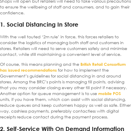
Shops will open but retailers will need to take various precautions
to ensure the wellbeing of staff and consumers, and to gain their
confidence.
1. Social Distancing In Store
With the well touted ‘2m rule’ in force, this forces retailers to
consider the logistics of managing both staff and customers in
stores. Retailers will need to serve customers safely and minimise
contact, while still maintaining a convenient level of service.
Of course, this means planning and the
British Retail Consortium
for how to implement the
has issued recommendations
Government’s guidelines for social distancing in and around
stores. Among the BRC’s points is managing till points, advising
that you may consider closing every other till point if necessary.
Another option for queue management is to use
mobile POS
units, if you have them, which can assist with social distancing,
reduce queues and keep customers happy as well as safe. Either
way, cashless payments, preferably contactless with digital
receipts reduce contact during the payment process.
2. Self-Service With On Demand Information