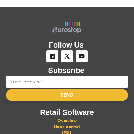
Follow Us
Subscribe
SEND
Retail Software
Overview
Stock control
EPOS