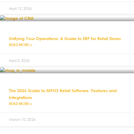
April 12, 2026
Unifying Your Operations: A Guide to ERP for Retail Stores
READ MORE »
April 3, 2026
The 2026 Guide to MPOS Retail Software: Features and
Integrations
READ MORE »
March 10, 2026