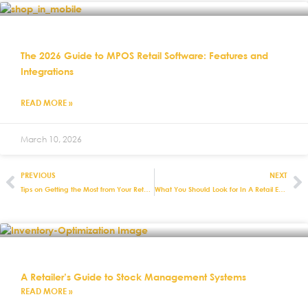
The 2026 Guide to MPOS Retail Software: Features and
Integrations
READ MORE »
March 10, 2026
PREVIOUS
NEXT
Tips on Getting the Most from Your Retail EPOS Software
What You Should Look for In A Retail EPOS Software Package
A Retailer’s Guide to Stock Management Systems
READ MORE »