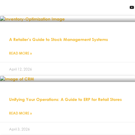
A Retailer’s Guide to Stock Management Systems
READ MORE »
April 12, 2026
Unifying Your Operations: A Guide to ERP for Retail Stores
READ MORE »
April 3, 2026