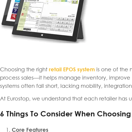
Choosing the right
retail EPOS system
is one of the
process sales—it helps manage inventory, improve cu
systems often fall short, lacking mobility, integrati
At Eurostop, we understand that each retailer has un
6 Things To Consider When Choosing
Core Features