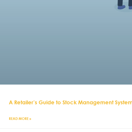
A Retailer’s Guide to Stock Management Syste
READ MORE »