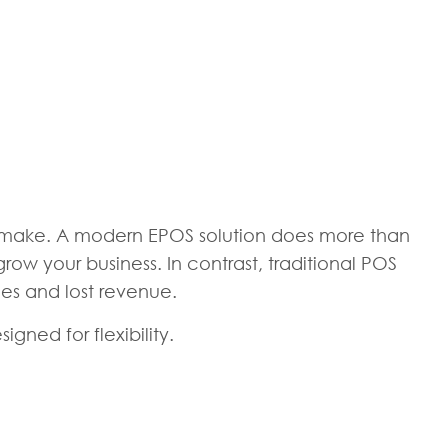
n make. A modern EPOS solution does more than
ow your business. In contrast, traditional POS
ies and lost revenue.
gned for flexibility.