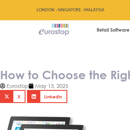
LONDON –
SINGAPORE –
MALAYSIA
Retail Software
How to Choose 
How to Choose the Righ
Eurostop
May 13, 2025
X
LinkedIn