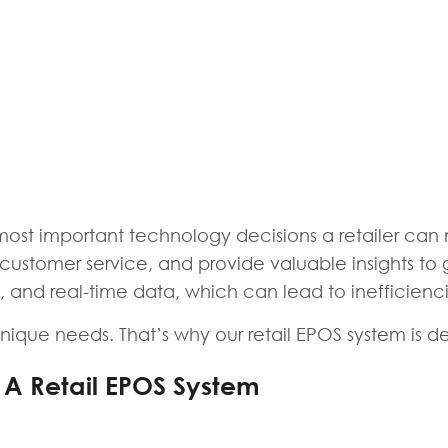
 most important technology decisions a retailer ca
stomer service, and provide valuable insights to gr
on, and real-time data, which can lead to inefficienc
ique needs. That’s why our retail EPOS system is desi
 A Retail EPOS System