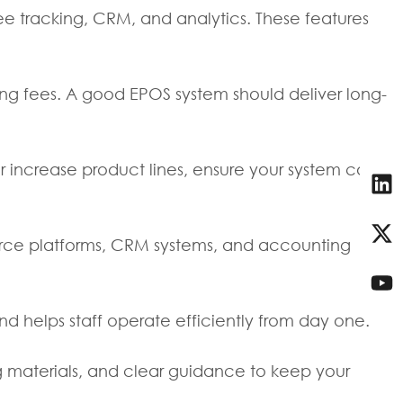
e tracking, CRM, and analytics. These features
ing fees. A good EPOS system should deliver long-
 increase product lines, ensure your system can
merce platforms, CRM systems, and accounting
and helps staff operate efficiently from day one.
ing materials, and clear guidance to keep your