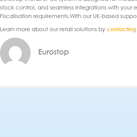
stock control, and seamless integrations with your ex
Fiscalisation requirements.With our UK-based suppo
Learn more about our retail solutions by
contacting
Eurostop