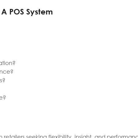
g A POS System
ation?
ance?
ls?
le?
retailers seeking flexibility, insight, and performanc