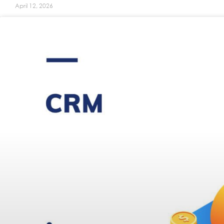
April 12, 2026