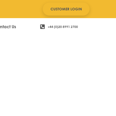
CUSTOMER LOGIN
ntact Us
+44 (0)20 8991 2700
l EPOS System