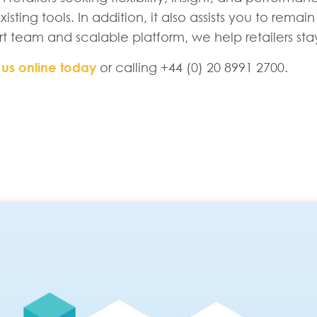
isting tools. In addition, it also assists you to rem
rt team and scalable platform, we help retailers st
 us online today
or calling +44 (0) 20 8991 2700.