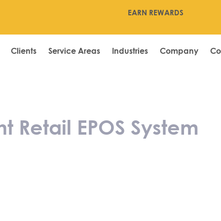
EARN REWARDS
Clients
Service Areas
Industries
Company
Co
the Right Retai
t Retail EPOS System