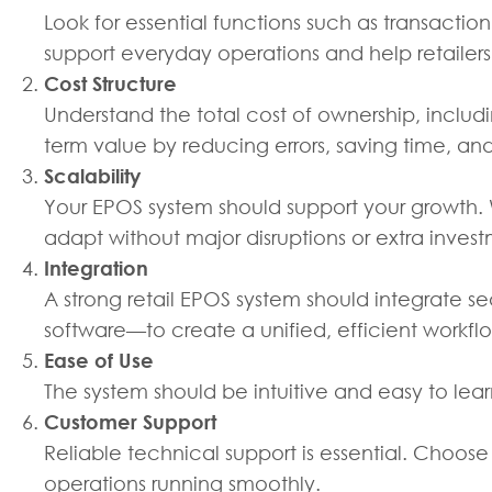
Look for essential functions such as transact
support everyday operations and help retailer
Cost Structure
Understand the total cost of ownership, includ
term value by reducing errors, saving time, and
Scalability
Your EPOS system should support your growth. 
adapt without major disruptions or extra inves
Integration
A strong retail EPOS system should integrate 
software—to create a unified, efficient workfl
Ease of Use
The system should be intuitive and easy to lear
Customer Support
Reliable technical support is essential. Choose
operations running smoothly.