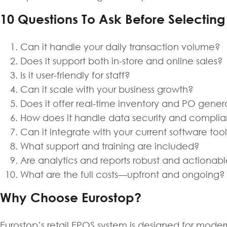
10 Questions To Ask Before Selectin
Can it handle your daily transaction volume?
Does it support both in-store and online sales?
Is it user-friendly for staff?
Can it scale with your business growth?
Does it offer real-time inventory and PO gener
How does it handle data security and compli
Can it integrate with your current software too
What support and training are included?
Are analytics and reports robust and actionab
What are the full costs—upfront and ongoing?
Why Choose Eurostop?
Eurostop’s retail EPOS system is designed for modern 