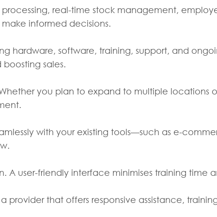
ion processing, real-time stock management, employe
s make informed decisions.
ing hardware, software, training, support, and ongo
 boosting sales.
Whether you plan to expand to multiple locations or
tment.
seamlessly with your existing tools—such as e-com
ow.
n. A user-friendly interface minimises training time 
 a provider that offers responsive assistance, train