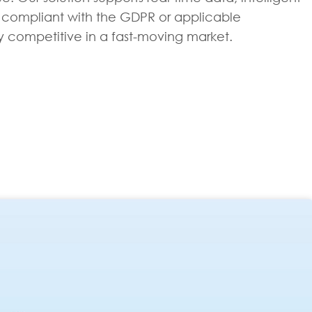
ain compliant with the GDPR or applicable
ay competitive in a fast-moving market.