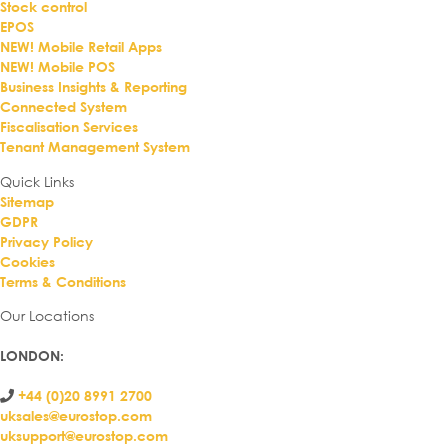
Stock control
EPOS
NEW! Mobile Retail Apps
NEW! Mobile POS
Business Insights & Reporting
Connected System
Fiscalisation Services
Tenant Management System
Quick Links
Sitemap
GDPR
Privacy Policy
Cookies
Terms & Conditions
Our Locations
LONDON
:
+44 (0)20 8991 2700
uksales@eurostop.com
uksupport@eurostop.com