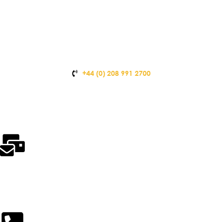
+44 (0) 208 991 2700