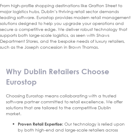
From high-profile shopping destinations like Grafton Street to
major logistics hubs, Dublin’s thriving retail sector demands
leading software. Eurostop provides modern retail management
solutions designed to help you upgrade your operations and
secure a competitive edge. We deliver robust technology that
supports both large-scale logistics, as seen with Shaws
Department Stores, and the bespoke needs of luxury retailers,
such as the Joseph concession in Brown Thomas.
Why Dublin Retailers Choose
Eurostop
Choosing Eurostop means collaborating with a trusted
software partner committed to retail excellence. We offer
solutions that are tailored to the competitive Dublin
market.
Our technology is relied upon
Proven Retail Expertise:
by both high-end and large-scale retailers across