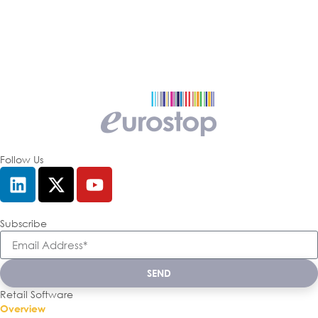
Follow Us
Subscribe
SEND
Retail Software
Overview