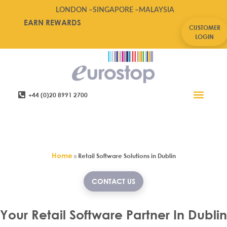
LONDON –
SINGAPORE –
MALAYSIA
EARN REWARDS
CUSTOMER
LOGIN
+44 (0)20 8991 2700
Retail Software
Service Areas
Contact Us
Retail Software Solutions in
Dublin
Home
»
Retail Software Solutions in Dublin
CONTACT US
Your Retail Software Partner In Dublin