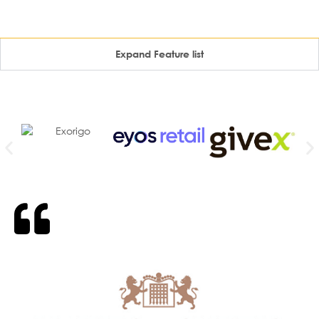
Expand Feature list