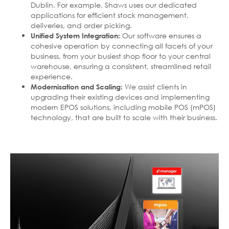
Dublin. For example, Shaws uses our dedicated
applications for efficient stock management,
deliveries, and order picking.
Our software ensures a
Unified System Integration:
cohesive operation by connecting all facets of your
business, from your busiest shop floor to your central
warehouse, ensuring a consistent, streamlined retail
experience.
We assist clients in
Modernisation and Scaling:
upgrading their existing devices and implementing
modern EPOS solutions, including mobile POS (mPOS)
technology, that are built to scale with their business.