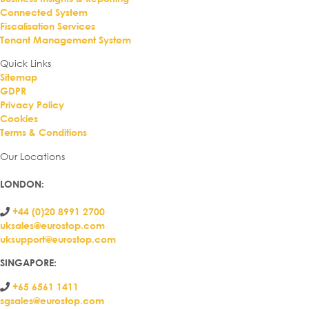
Connected System
Fiscalisation Services
Tenant Management System
Quick Links
Sitemap
GDPR
Privacy Policy
Cookies
Terms & Conditions
Our Locations
LONDON
:
+44 (0)20 8991 2700
uksales@eurostop.com
uksupport@eurostop.com
SINGAPORE:
+65 6561 1411
sgsales@eurostop.com