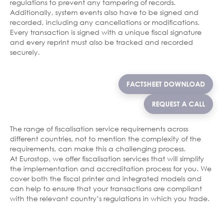
regulations to prevent any tampering of records.
Additionally, system events also have to be signed and
recorded, including any cancellations or modifications.
Every transaction is signed with a unique fiscal signature
and every reprint must also be tracked and recorded
securely.
FACTSHEET DOWNLOAD
REQUEST A CALL
The range of fiscalisation service requirements across
different countries, not to mention the complexity of the
requirements, can make this a challenging process.
At Eurostop, we offer fiscalisation services that will simplify
the implementation and accreditation process for you. We
cover both the fiscal printer and integrated models and
can help to ensure that your transactions are compliant
with the relevant country’s regulations in which you trade.