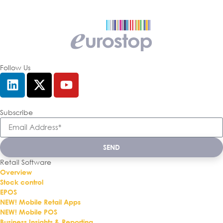
Follow Us
Subscribe
SEND
Retail Software
Overview
Stock control
EPOS
NEW! Mobile Retail Apps
NEW! Mobile POS
Business Insights & Reporting