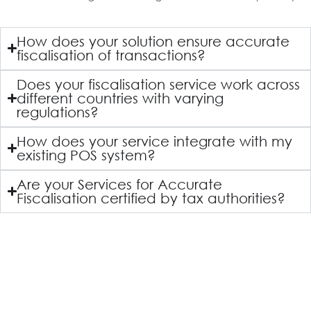
How does your solution ensure accurate
fiscalisation of transactions?
Does your fiscalisation service work across
different countries with varying
regulations?
How does your service integrate with my
existing POS system?
Are your Services for Accurate
Fiscalisation certified by tax authorities?