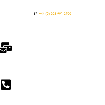
+44 (0) 208 991 2700