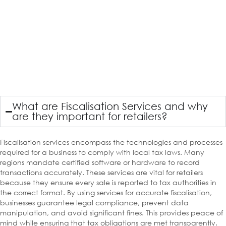
What are Fiscalisation Services and why
are they important for retailers?
Fiscalisation services encompass the technologies and processes
required for a business to comply with local tax laws. Many
regions mandate certified software or hardware to record
transactions accurately. These services are vital for retailers
because they ensure every sale is reported to tax authorities in
the correct format. By using services for accurate fiscalisation,
businesses guarantee legal compliance, prevent data
manipulation, and avoid significant fines. This provides peace of
mind while ensuring that tax obligations are met transparently.