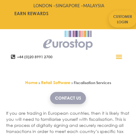
LONDON –
SINGAPORE –
MALAYSIA
EARN REWARDS
CUSTOMER
LOGIN
+44 (0)20 8991 2700
Retail Software
Service Areas
Contact Us
Fiscalisation Services
Home
Retail Software
»
»
Fiscalisation Services
CONTACT US
If you are trading in European countries, then it is likely that
you will need to familiarise yourself with fiscalisation. This is
the process of digitally signing and securely recording all
transactions in order to meet each country’s specific tax