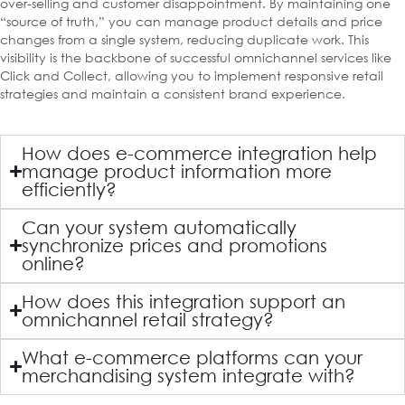
over-selling and customer disappointment. By maintaining one
“source of truth,” you can manage product details and price
changes from a single system, reducing duplicate work. This
visibility is the backbone of successful omnichannel services like
Click and Collect, allowing you to implement responsive retail
strategies and maintain a consistent brand experience.
How does e-commerce integration help
manage product information more
efficiently?
Can your system automatically
synchronize prices and promotions
online?
How does this integration support an
omnichannel retail strategy?
What e-commerce platforms can your
merchandising system integrate with?