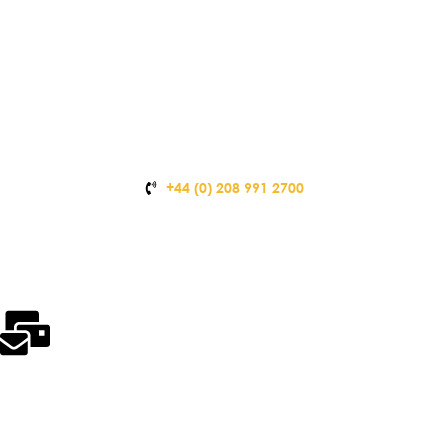
+44 (0) 208 991 2700