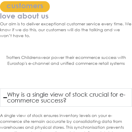
customers
love about us
Our aim is to deliver exceptional customer service every time. We
know if we do this, our customers will do the talking and we
won’t have to.
Trotters Childrenswear power their ecommerce success with
Eurostop's e-channel and unified commerce retail systems
Why is a single view of stock crucial for e-
commerce success?
A single view of stock ensures inventory levels on your e-
commerce site remain accurate by consolidating data from
warehouses and physical stores. This synchronisation prevents