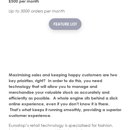
£500 per month
Up to 3000 orders per month
FEATURE LIST
Maximising sales and keeping happy customers are two
key prioirties, right? In order to do this, you need
technology that will allow you to manage and
merchandise your valuable stock as accurately and
efficiently as possible. A whole engine sits behind a slick
online experience, even if you don’t know it is there.
That’s what keeps it running smoothly, providing a superior
customer experience.
Eurostop’s retail technology is specialised for fashion,