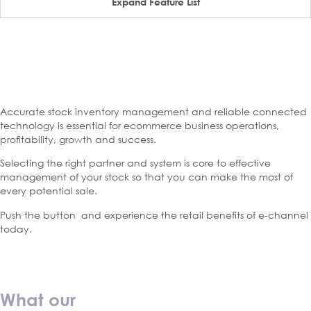
Expand Feature List
Accurate stock inventory management and reliable connected
technology is essential for ecommerce business operations,
profitability, growth and success.
Selecting the right partner and system is core to effective
management of your stock so that you can make the most of
every potential sale.
Push the button and experience the retail benefits of e-channel
today.
What our