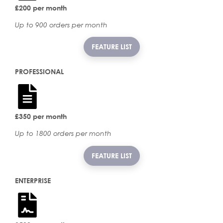
£200 per month
Up to 900 orders per month
FEATURE LIST
PROFESSIONAL
£350 per month
Up to 1800 orders per month
FEATURE LIST
ENTERPRISE