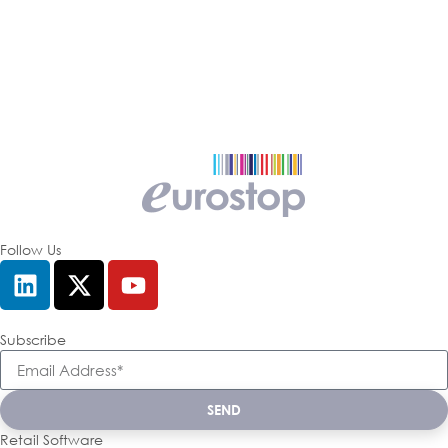
Follow Us
Subscribe
SEND
Retail Software