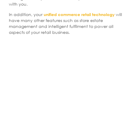
with you.
In addition, your
will
unified commerce retail technology
have many other features such as store estate
management and intelligent fulfilment to power all
aspects of your retail business.