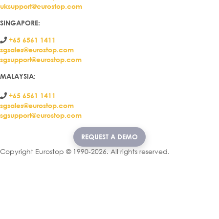
uksupport@eurostop.com
SINGAPORE:
+65 6561 1411
sgsales@eurostop.com
sgsupport@eurostop.com
MALAYSIA:
+65 6561 1411
sgsales@eurostop.com
sgsupport@eurostop.com
REQUEST A DEMO
Copyright Eurostop © 1990-2026. All rights reserved.