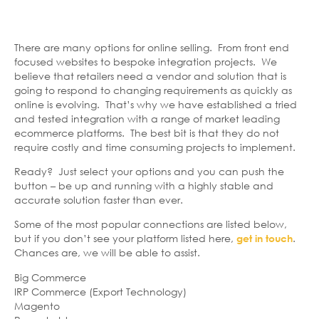
There are many options for online selling. From front end
focused websites to bespoke integration projects. We
believe that retailers need a vendor and solution that is
going to respond to changing requirements as quickly as
online is evolving. That’s why we have established a tried
and tested integration with a range of market leading
ecommerce platforms. The best bit is that they do not
require costly and time consuming projects to implement.
Ready? Just select your options and you can push the
button – be up and running with a highly stable and
accurate solution faster than ever.
Some of the most popular connections are listed below,
but if you don’t see your platform listed here,
.
get in touch
Chances are, we will be able to assist.
Big Commerce
IRP Commerce (Export Technology)
Magento