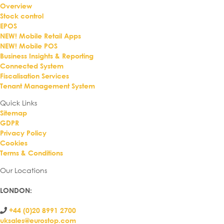
Overview
Stock control
EPOS
NEW! Mobile Retail Apps
NEW! Mobile POS
Business Insights & Reporting
Connected System
Fiscalisation Services
Tenant Management System
Quick Links
Sitemap
GDPR
Privacy Policy
Cookies
Terms & Conditions
Our Locations
LONDON
:
+44 (0)20 8991 2700
uksales@eurostop.com