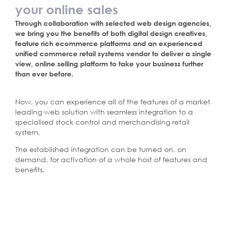
your online sales
Through collaboration with selected web design agencies,
we bring you the benefits of both digital design creatives,
feature rich ecommerce platforms and an experienced
unified commerce retail systems vendor to deliver a single
view, online selling platform to take your business further
than ever before.
Now, you can experience all of the features of a market
leading web solution with seamless integration to a
specialised stock control and merchandising retail
system.
The established integration can be turned on, on
demand, for activation of a whole host of features and
benefits.