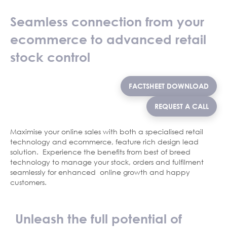
Seamless connection from your
ecommerce to advanced retail
stock control
FACTSHEET DOWNLOAD
REQUEST A CALL
Maximise your online sales with both a specialised retail
technology and ecommerce, feature rich design lead
solution. Experience the benefits from best of breed
technology to manage your stock, orders and fulfilment
seamlessly for enhanced online growth and happy
customers.
Unleash the full potential of