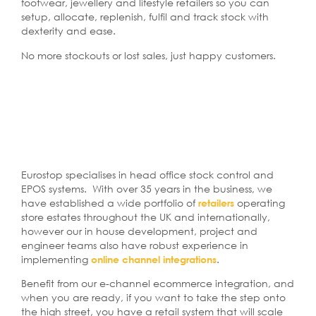
footwear, jewellery and lifestyle retailers so you can
setup, allocate, replenish, fulfil and track stock with
dexterity and ease.
No more stockouts or lost sales, just happy customers.
Eurostop specialises in head office stock control and
EPOS systems. With over 35 years in the business, we
have established a wide portfolio of
operating
retailers
store estates throughout the UK and internationally,
however our in house development, project and
engineer teams also have robust experience in
implementing
.
online channel integrations
Benefit from our e-channel ecommerce integration, and
when you are ready, if you want to take the step onto
the high street, you have a retail system that will scale