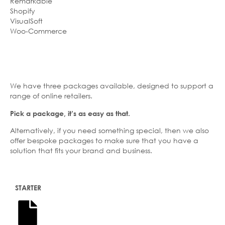
Remarkable
Shopify
VisualSoft
Woo-Commerce
We have three packages available, designed to support a
range of online retailers.
Pick a package, it’s as easy as that.
Alternatively, if you need something special, then we also
offer bespoke packages to make sure that you have a
solution that fits your brand and business.
STARTER