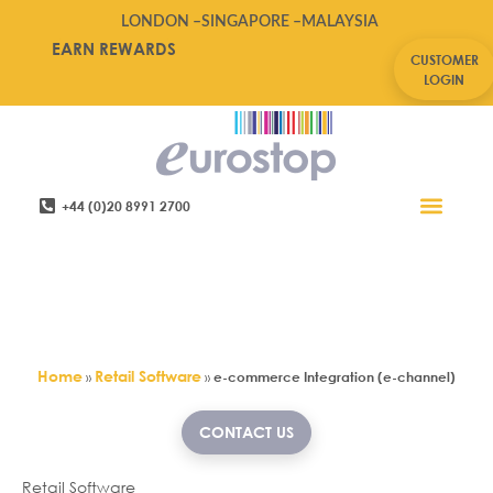
LONDON –
SINGAPORE –
MALAYSIA
EARN REWARDS
CUSTOMER
LOGIN
+44 (0)20 8991 2700
Retail Software
Service Areas
Contact Us
Switch on Stock Control &
Merchandising integration with
your ecommerce Website
Home
Retail Software
»
»
e-commerce Integration (e-channel)
CONTACT US
Retail Software