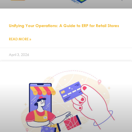
Unifying Your Operations: A Guide to ERP for Retail Stores
READ MORE »
April 3, 2026