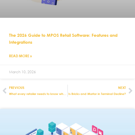
The 2026 Guide to MPOS Retail Software: Features and
Integrations
READ MORE »
March 10, 2026
PREVIOUS
NEXT
What every retailer needs to know when going international
Is Bricks and Mortar in Terminal Decline?