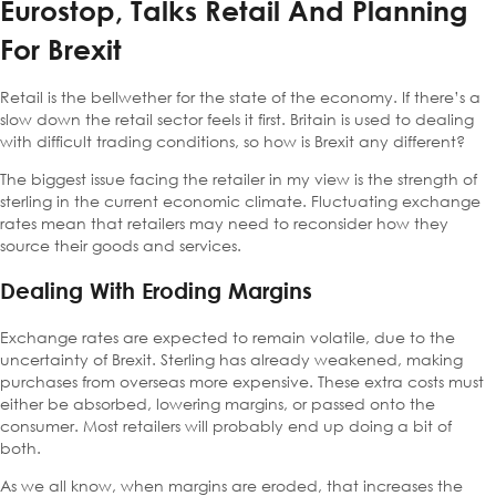
Eurostop, Talks Retail And Planning
For Brexit
Retail is the bellwether for the state of the economy. If there’s a
slow down the retail sector feels it first. Britain is used to dealing
with difficult trading conditions, so how is Brexit any different?
The biggest issue facing the retailer in my view is the strength of
sterling in the current economic climate. Fluctuating exchange
rates mean that retailers may need to reconsider how they
source their goods and services.
Dealing With Eroding Margins
Exchange rates are expected to remain volatile, due to the
uncertainty of Brexit. Sterling has already weakened, making
purchases from overseas more expensive. These extra costs must
either be absorbed, lowering margins, or passed onto the
consumer. Most retailers will probably end up doing a bit of
both.
As we all know, when margins are eroded, that increases the