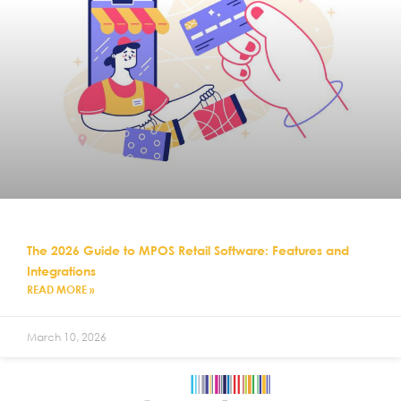
The 2026 Guide to MPOS Retail Software: Features and
Integrations
READ MORE »
March 10, 2026