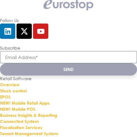
Follow Us
Subscribe
SEND
Retail Software
Overview
Stock control
EPOS
NEW! Mobile Retail Apps
NEW! Mobile POS
Business Insights & Reporting
Connected System
Fiscalisation Services
Tenant Management System