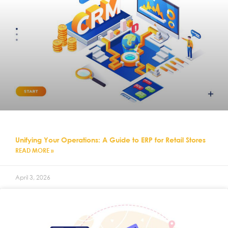
Unifying Your Operations: A Guide to ERP for Retail Stores
READ MORE »
April 3, 2026