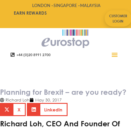
LONDON –
SINGAPORE –
MALAYSIA
EARN REWARDS
CUSTOMER
LOGIN
+44 (0)20 8991 2700
Retail Software
Service Areas
Contact Us
Planning for Brexit – are you
ready?
Planning for Brexit – are you ready?
Richard Loh
May 30, 2017
X
LinkedIn
Richard Loh, CEO And Founder Of