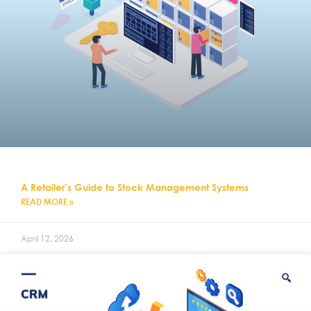
A Retailer’s Guide to Stock Management Systems
READ MORE »
April 12, 2026