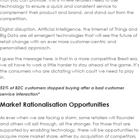
technology to ensure a quick and consistent service to
complement their product and brand, and stand out from the
competition.
Digital disruption, Artificial Intelligence, the Internet of Things and
Big Data are all emergent technologies that will see the future of
retail change with an ever more customer-centric and
personalised approach.
I guess the message here, is that in a more competitive Brexit era,
we all have to work a little harder to stay ahead of the game. It’s
the consumers who are dictating which court we need to play
in.
52% of B2C customers stopped buying after a bad customer
service interaction*
Market Rationalisation Opportunities
As ever when we are facing a storm, some retailers will flounder
and others will sail through, all the stronger. For those that are
supported by enabling technology, there will be opportunities to
acquire more market share, either by acquisition of competitors,