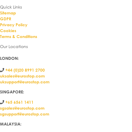
Quick Links
Sitemap
GDPR
Privacy Policy
Cookies
Terms & Conditions
Our Locations
LONDON
:
+44 (0)20 8991 2700
uksales@eurostop.com
uksupport@eurostop.com
SINGAPORE:
+65 6561 1411
sgsales@eurostop.com
sgsupport@eurostop.com
MALAYSIA: