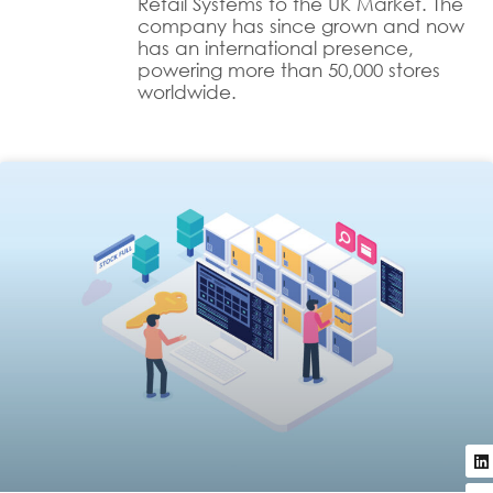
Retail Systems to the UK Market. The
company has since grown and now
has an international presence,
powering more than 50,000 stores
worldwide.