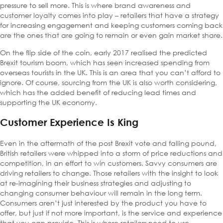
pressure to sell more. This is where brand awareness and
customer loyalty comes into play – retailers that have a strategy
for increasing engagement and keeping customers coming back
are the ones that are going to remain or even gain market share.
On the flip side of the coin, early 2017 realised the predicted
Brexit tourism boom, which has seen increased spending from
overseas tourists in the UK. This is an area that you can’t afford to
ignore. Of course, sourcing from the UK is also worth considering,
which has the added benefit of reducing lead times and
supporting the UK economy.
Customer Experience Is King
Even in the aftermath of the post Brexit vote and falling pound,
British retailers were whipped into a storm of price reductions and
competition, in an effort to win customers. Savvy consumers are
driving retailers to change. Those retailers with the insight to look
at re-imagining their business strategies and adjusting to
changing consumer behaviour will remain in the long term.
Consumers aren’t just interested by the product you have to
offer, but just if not more important, is the service and experience
that you can provide. This is where retailers need to use