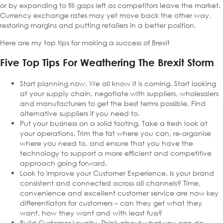
or by expanding to fill gaps left as competitors leave the market.
Currency exchange rates may yet move back the other way,
restoring margins and putting retailers in a better position.
Here are my top tips for making a success of Brexit
Five Top Tips For Weathering The Brexit Storm
Start planning now. We all know it is coming. Start looking
at your supply chain, negotiate with suppliers, wholesalers
and manufacturers to get the best terms possible. Find
alternative suppliers if you need to.
Put your business on a solid footing. Take a fresh look at
your operations. Trim the fat where you can, re-organise
where you need to, and ensure that you have the
technology to support a more efficient and competitive
approach going forward.
Look to improve your Customer Experience. Is your brand
consistent and connected across all channels? Time,
convenience and excellent customer service are now key
differentiators for customers – can they get what they
want, how they want and with least fuss?
Build Customer Loyalty. Think about what you can do