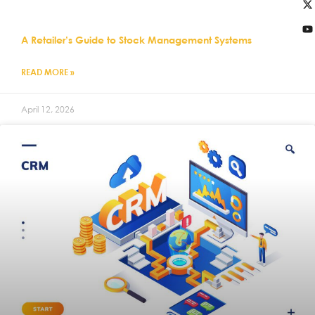
A Retailer’s Guide to Stock Management Systems
READ MORE »
April 12, 2026