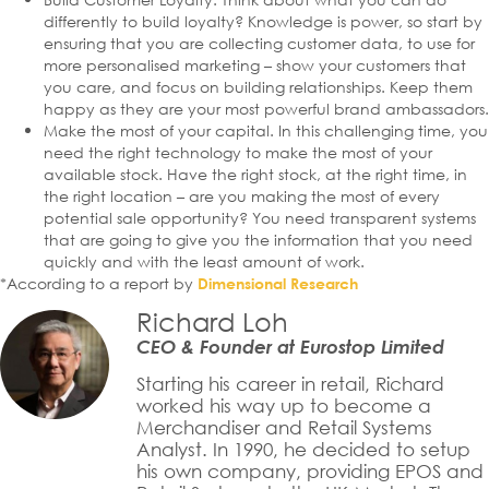
differently to build loyalty? Knowledge is power, so start by
ensuring that you are collecting customer data, to use for
more personalised marketing – show your customers that
you care, and focus on building relationships. Keep them
happy as they are your most powerful brand ambassadors.
Make the most of your capital. In this challenging time, you
need the right technology to make the most of your
available stock. Have the right stock, at the right time, in
the right location – are you making the most of every
potential sale opportunity? You need transparent systems
that are going to give you the information that you need
quickly and with the least amount of work.
*According to a report by
Dimensional Research
Richard Loh
CEO & Founder at Eurostop Limited
Starting his career in retail, Richard
worked his way up to become a
Merchandiser and Retail Systems
Analyst. In 1990, he decided to setup
his own company, providing EPOS and