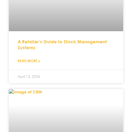
A Retailer’s Guide to Stock Management
Systems
READ MORE »
April 12, 2026