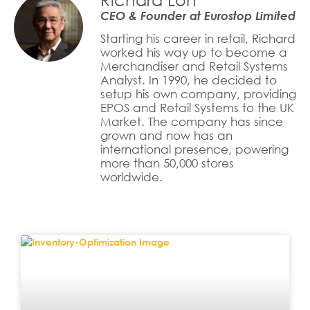
CEO & Founder at Eurostop Limited
Starting his career in retail, Richard
worked his way up to become a
Merchandiser and Retail Systems
Analyst. In 1990, he decided to
setup his own company, providing
EPOS and Retail Systems to the UK
Market. The company has since
grown and now has an
international presence, powering
more than 50,000 stores
worldwide.