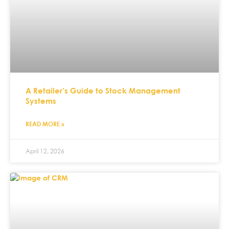
A Retailer’s Guide to Stock Management
Systems
READ MORE »
April 12, 2026