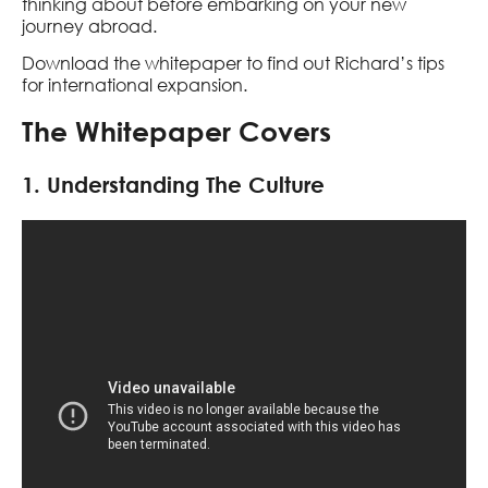
thinking about before embarking on your new
journey abroad.
Download the whitepaper to find out Richard’s tips
for international expansion.
The Whitepaper Covers
1. Understanding The Culture