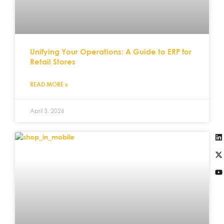
Unifying Your Operations: A Guide to ERP for
Retail Stores
READ MORE »
April 3, 2026