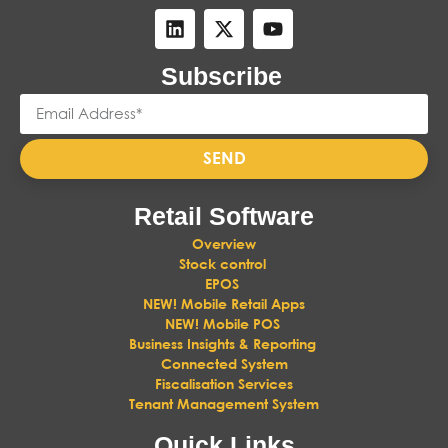
Subscribe
SEND
Retail Software
Overview
Stock control
EPOS
NEW! Mobile Retail Apps
NEW! Mobile POS
Business Insights & Reporting
Connected System
Fiscalisation Services
Tenant Management System
Quick Links