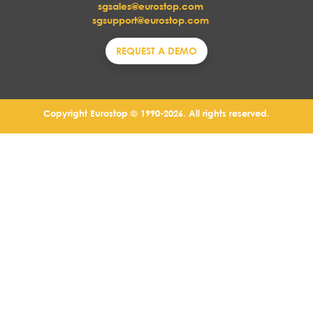
sgsales@eurostop.com
sgsupport@eurostop.com
REQUEST A DEMO
Copyright Eurostop © 1990-2026. All rights reserved.