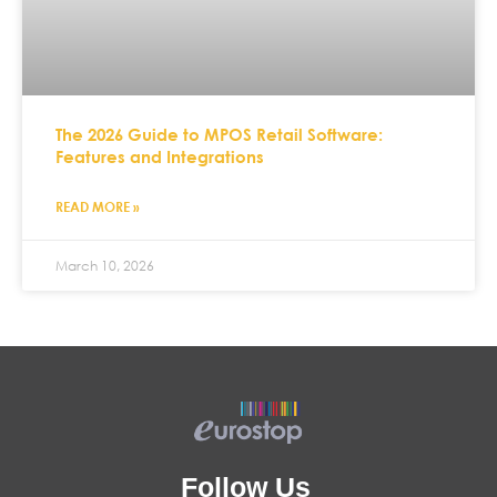
The 2026 Guide to MPOS Retail Software:
Features and Integrations
READ MORE »
March 10, 2026
Follow Us