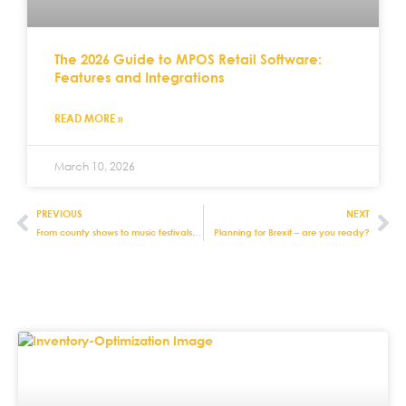
The 2026 Guide to MPOS Retail Software:
Features and Integrations
READ MORE »
March 10, 2026
PREVIOUS
NEXT
From county shows to music festivals: how to ensure retail success at events
Planning for Brexit – are you ready?