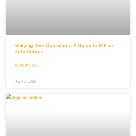
Unifying Your Operations: A Guide to ERP for
Retail Stores
READ MORE »
April 3, 2026