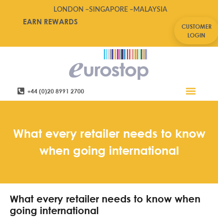
LONDON –
SINGAPORE –
MALAYSIA
EARN REWARDS
CUSTOMER
LOGIN
+44 (0)20 8991 2700
Retail Software
Service Areas
Contact Us
What every retailer needs to know
when going international
What every retailer needs to know when
going international