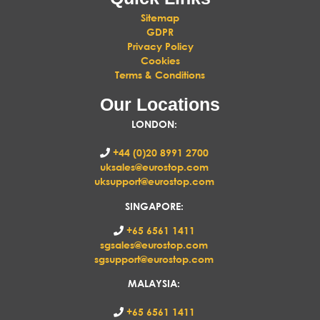
Sitemap
GDPR
Privacy Policy
Cookies
Terms & Conditions
Our Locations
LONDON
:
+44 (0)20 8991 2700
uksales@eurostop.com
uksupport@eurostop.com
SINGAPORE:
+65 6561 1411
sgsales@eurostop.com
sgsupport@eurostop.com
MALAYSIA:
+65 6561 1411