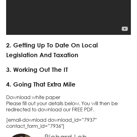
2. Getting Up To Date On Local
Legislation And Taxation
3. Working Out The IT
4. Going That Extra Mile
Download white paper
Please fill out your details below. You will then be
redirected to download our FREE PDF.
[email-download download_id=”7937″
contact_form_id=”7936″]
Richard Loh