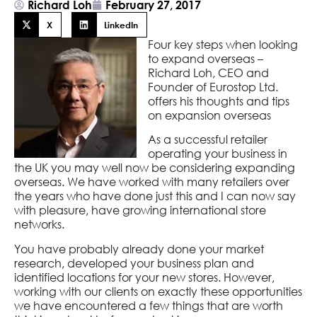
Richard Loh
February 27, 2017
X
LinkedIn
Four key steps when looking
to expand overseas –
Richard Loh, CEO and
Founder of Eurostop Ltd.
offers his thoughts and tips
on expansion overseas
As a successful retailer
operating your business in
the UK you may well now be considering expanding
overseas. We have worked with many retailers over
the years who have done just this and I can now say
with pleasure, have growing international store
networks.
You have probably already done your market
research, developed your business plan and
identified locations for your new stores. However,
working with our clients on exactly these opportunities
we have encountered a few things that are worth