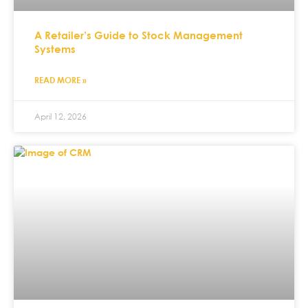
A Retailer’s Guide to Stock Management
Systems
READ MORE »
April 12, 2026