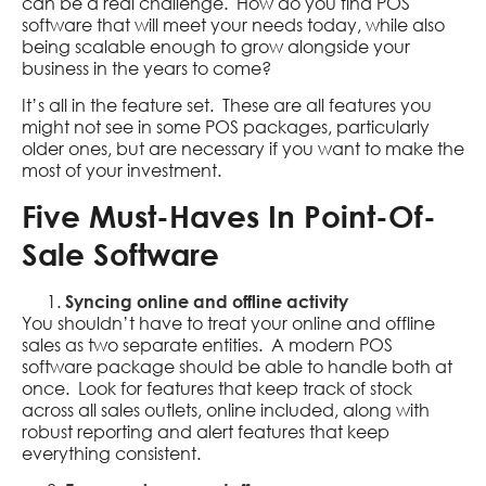
can be a real challenge. How do you find POS
software that will meet your needs today, while also
being scalable enough to grow alongside your
business in the years to come?
It’s all in the feature set. These are all features you
might not see in some POS packages, particularly
older ones, but are necessary if you want to make the
most of your investment.
Five Must-Haves In Point-Of-
Sale Software
Syncing online and offline activity
You shouldn’t have to treat your online and offline
sales as two separate entities. A modern POS
software package should be able to handle both at
once. Look for features that keep track of stock
across all sales outlets, online included, along with
robust reporting and alert features that keep
everything consistent.