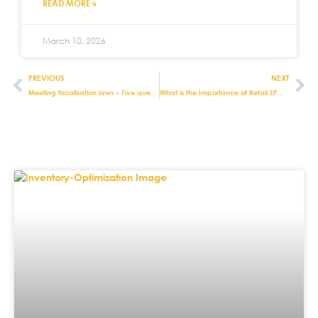
READ MORE »
March 10, 2026
PREVIOUS
NEXT
Meeting fiscalisation laws – Five questions to ask about retail EPOS systems
What is the Importance of Retail EPOS Systems?