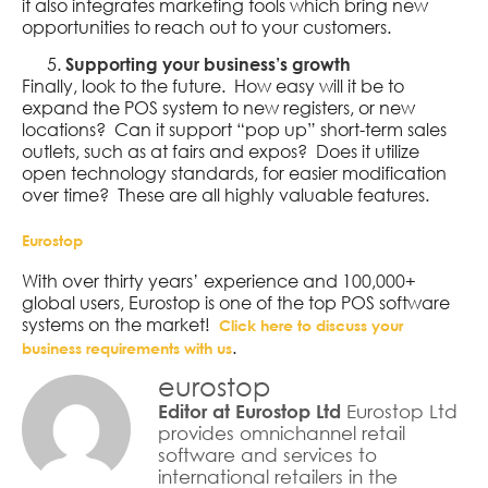
it also integrates marketing tools which bring new
opportunities to reach out to your customers.
Supporting your business’s growth
Finally, look to the future. How easy will it be to
expand the POS system to new registers, or new
locations? Can it support “pop up” short-term sales
outlets, such as at fairs and expos? Does it utilize
open technology standards, for easier modification
over time? These are all highly valuable features.
Eurostop
With over thirty years’ experience and 100,000+
global users, Eurostop is one of the top POS software
systems on the market!
Click here to discuss your
.
business requirements with us
eurostop
Eurostop Ltd
Editor at Eurostop Ltd
provides omnichannel retail
software and services to
international retailers in the