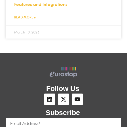
Features and Integrations
READ MORE »
March 10, 2026
Follow Us
Subscribe