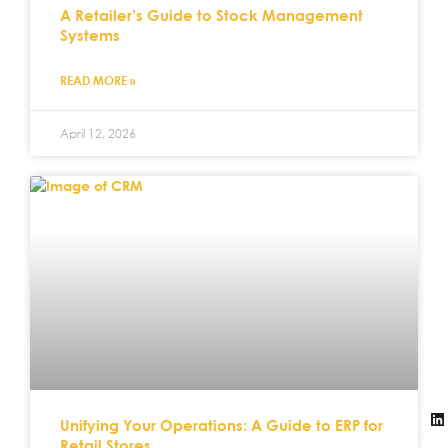
A Retailer’s Guide to Stock Management
Systems
READ MORE »
April 12, 2026
Unifying Your Operations: A Guide to ERP for
Retail Stores