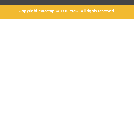
Copyright Eurostop © 1990-2026. All rights reserved.