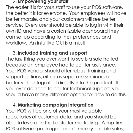
Empowering your staff
The easier it is for your staff to use your POS software,
the better it is for everyone. Your employees will have
better morale, and your customers will see better
service. Every user should be able to log in with their
own ID and have a customizable dashboard they
can set up according to their preferences and
workflow. An intuitive GUI is a must!
Included training and support
The
thing you ever want to see is a sale halted
last
because an employee had to call for assistance.
Your POS vendor should offer robust training and
support options, either as separate seminars or –
better yet – integrated directly into the product. If
you ever do need to call for technical support, you
should have many different options for how to do this.
Marketing campaign integration
Your POS will be one of your most valuable
repositories of customer data, and you should be
able to leverage that data for marketing. A top-tier
POS software package doesn’t merely enable sales,