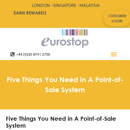
LONDON –
SINGAPORE –
MALAYSIA
EARN REWARDS
CUSTOMER
LOGIN
+44 (0)20 8991 2700
Retail Software
Service Areas
Contact Us
Five Things You Need in A Point-of-
Sale System
Five Things You Need in A Point-of-Sale
System