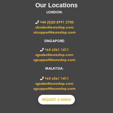
Our Locations
LONDON
:
+44 (0)20 8991 2700
uksales@eurostop.com
uksupport@eurostop.com
SINGAPORE:
+65 6561 1411
sgsales@eurostop.com
sgsupport@eurostop.com
MALAYSIA:
+65 6561 1411
sgsales@eurostop.com
sgsupport@eurostop.com
REQUEST A DEMO