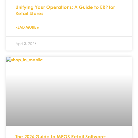
Unifying Your Operations: A Guide to ERP for
Retail Stores
READ MORE »
April 3, 2026
The 2026 Guide to MPOS Retail Software: