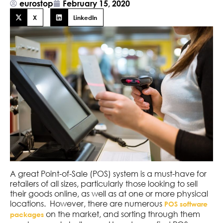
eurostop
February 15, 2020
X
LinkedIn
A great Point-of-Sale (POS) system is a must-have for
retailers of all sizes, particularly those looking to sell
their goods online, as well as at one or more physical
locations. However, there are numerous
POS software
on the market, and sorting through them
packages