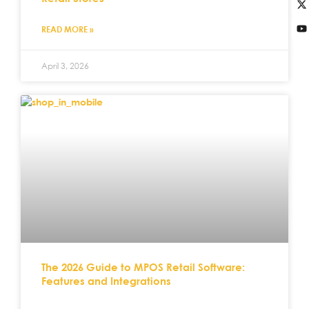
READ MORE »
April 3, 2026
The 2026 Guide to MPOS Retail Software:
Features and Integrations