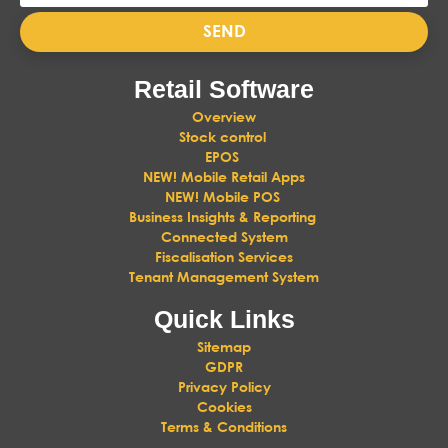
SEND
Retail Software
Overview
Stock control
EPOS
NEW! Mobile Retail Apps
NEW! Mobile POS
Business Insights & Reporting
Connected System
Fiscalisation Services
Tenant Management System
Quick Links
Sitemap
GDPR
Privacy Policy
Cookies
Terms & Conditions