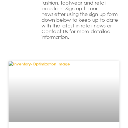
fashion, footwear and retail
industries. Sign up to our
newsletter using the sign up form
down below to keep up to date
with the latest in retail news or
Contact Us for more detailed
information.