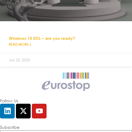
Windows 10 EOL – are you ready?
READ MORE »
July 22, 2025
Follow Us
Subscribe