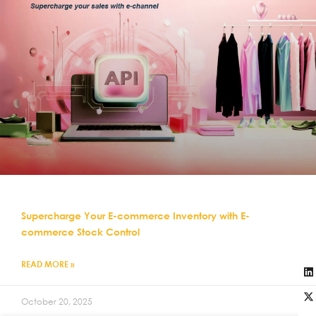
Supercharge Your E-commerce Inventory with E-
commerce Stock Control
READ MORE »
October 20, 2025