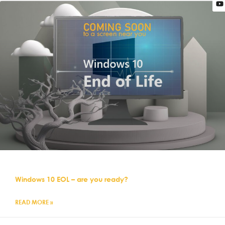
Windows 10 EOL – are you ready?
READ MORE »