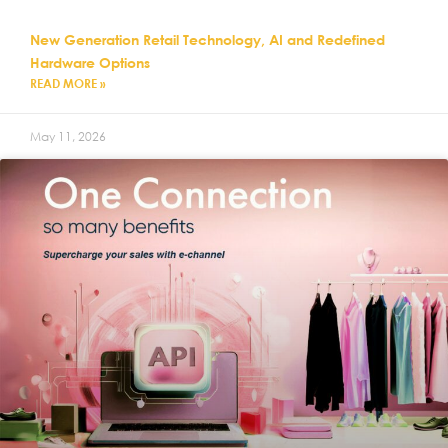
New Generation Retail Technology, AI and Redefined
Hardware Options
READ MORE »
May 11, 2026