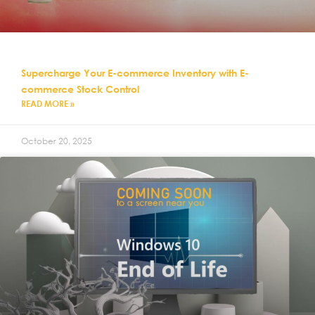
Supercharge Your E-commerce Inventory with E-
commerce Stock Control
READ MORE »
October 20, 2025