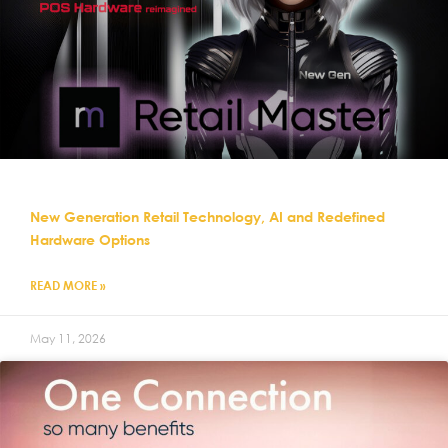
New Generation Retail Technology, AI and Redefined
Hardware Options
READ MORE »
May 11, 2026