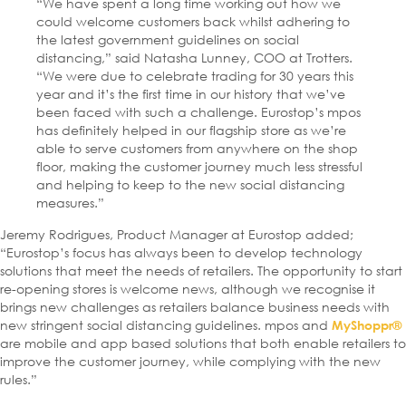
“We have spent a long time working out how we
could welcome customers back whilst adhering to
the latest government guidelines on social
distancing,” said Natasha Lunney, COO at Trotters.
“We were due to celebrate trading for 30 years this
year and it’s the first time in our history that we’ve
been faced with such a challenge. Eurostop’s mpos
has definitely helped in our flagship store as we’re
able to serve customers from anywhere on the shop
floor, making the customer journey much less stressful
and helping to keep to the new social distancing
measures.”
Jeremy Rodrigues, Product Manager at Eurostop added;
“Eurostop’s focus has always been to develop technology
solutions that meet the needs of retailers. The opportunity to start
re-opening stores is welcome news, although we recognise it
brings new challenges as retailers balance business needs with
new stringent social distancing guidelines. mpos and
MyShoppr®
are mobile and app based solutions that both enable retailers to
improve the customer journey, while complying with the new
rules.”