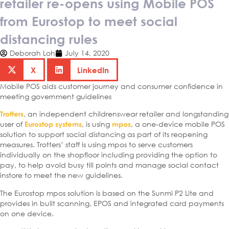
retailer re-opens using Mobile POS
from Eurostop to meet social
distancing rules
Deborah Loh
July 14, 2020
X
LinkedIn
Mobile POS aids customer journey and consumer confidence in
meeting government guidelines
, an independent childrenswear retailer and longstanding
Trotters
user of
, is using
, a one-device mobile POS
Eurostop systems
mpos
solution to support social distancing as part of its reopening
measures. Trotters’ staff is using mpos to serve customers
individually on the shopfloor including providing the option to
pay, to help avoid busy till points and manage social contact
instore to meet the new guidelines.
The Eurostop mpos solution is based on the Sunmi P2 Lite and
provides in built scanning, EPOS and integrated card payments
on one device.