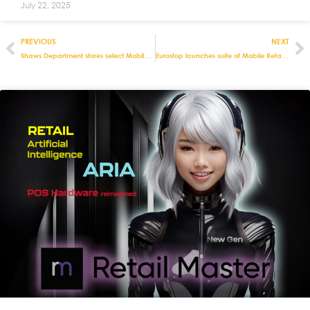
July 22, 2025
PREVIOUS
NEXT
Shaws Department stores select Mobile POS from Eurostop to support social distancing
Eurostop launches suite of Mobile Retail apps for optimising stock in warehouses and stores