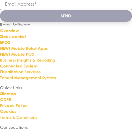
SEND
Retail Software
Overview
Stock control
EPOS
NEW! Mobile Retail Apps
NEW! Mobile POS
Business Insights & Reporting
Connected System
Fiscalisation Services
Tenant Management System
Quick Links
Sitemap
GDPR
Privacy Policy
Cookies
Terms & Conditions
Our Locations