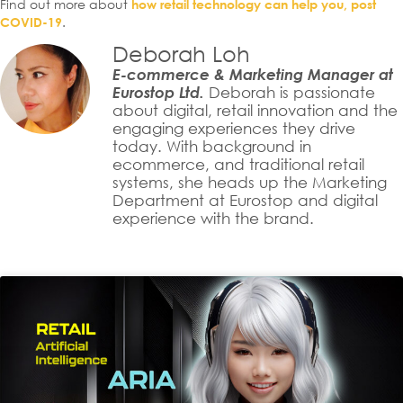
Find out more about
how retail technology can help you, post
.
COVID-19
Deborah Loh
E-commerce & Marketing Manager at
Eurostop Ltd.
Deborah is passionate
about digital, retail innovation and the
engaging experiences they drive
today. With background in
ecommerce, and traditional retail
systems, she heads up the Marketing
Department at Eurostop and digital
experience with the brand.