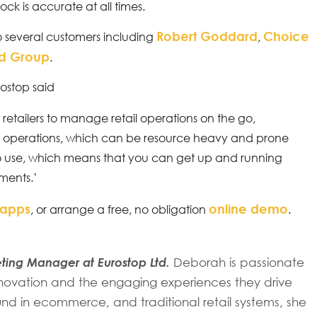
ock is accurate at all times.
Robert Goddard
Choice
o several customers including
,
rd Group
.
rostop said
retailers to manage retail operations on the go,
 operations, which can be resource heavy and prone
 to use, which means that you can get up and running
ements.’
 apps
online demo
, or arrange a free, no obligation
.
ing Manager at Eurostop Ltd.
Deborah is passionate
 innovation and the engaging experiences they drive
d in ecommerce, and traditional retail systems, she