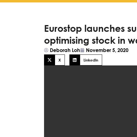
Eurostop launches sui
optimising stock in 
Deborah Loh
November 5, 2020
X
LinkedIn