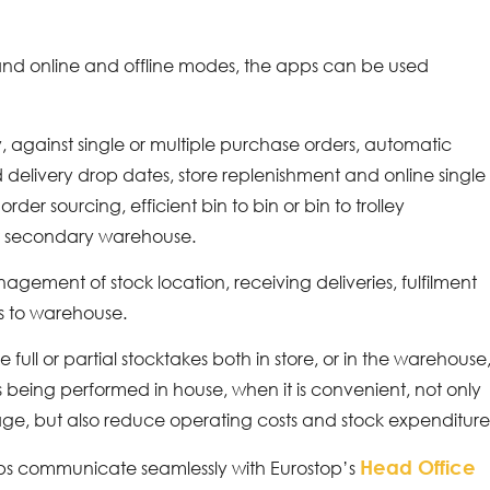
, and online and offline modes, the apps can be used
 against single or multiple purchase orders, automatic
delivery drop dates, store replenishment and online single
order sourcing, efficient bin to bin or bin to trolley
or secondary warehouse.
gement of stock location, receiving deliveries, fulfilment
ns to warehouse.
e full or partial stocktakes both in store, or in the warehouse
es being performed in house, when it is convenient, not only
kage, but also reduce operating costs and stock expenditure
Head Office
pps communicate seamlessly with Eurostop’s