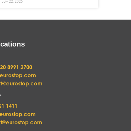
July 22, 2025
cations
20 8991 2700
@eurostop.com
rt@eurostop.com
:
61 1411
@eurostop.com
rt@eurostop.com