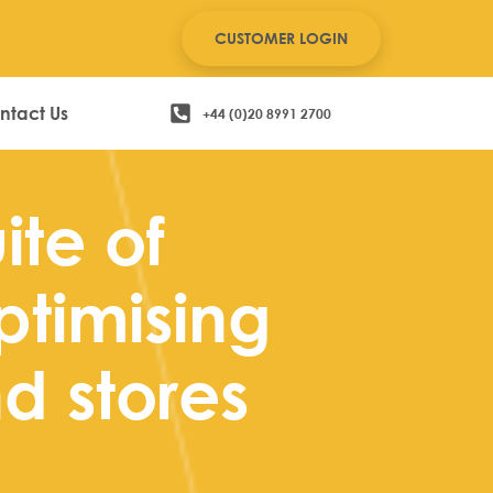
CUSTOMER LOGIN
ntact Us
+44 (0)20 8991 2700
ite of
ptimising
d stores