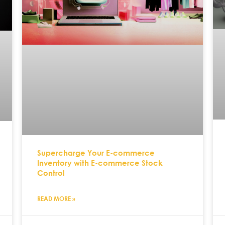
Supercharge Your E-commerce
Inventory with E-commerce Stock
Control
READ MORE »