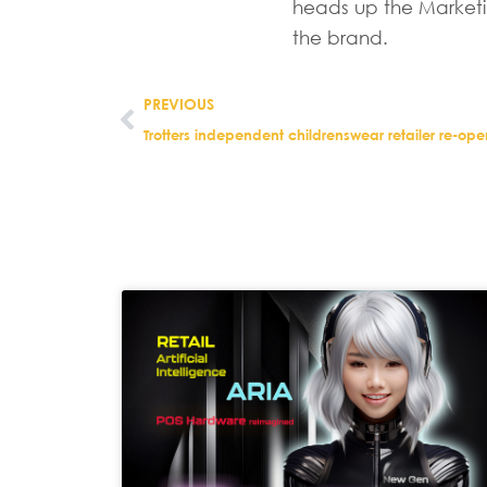
heads up the Marketi
the brand.
PREVIOUS