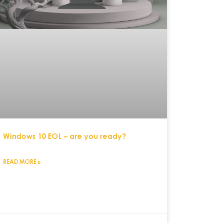
Windows 10 EOL – are you ready?
READ MORE »