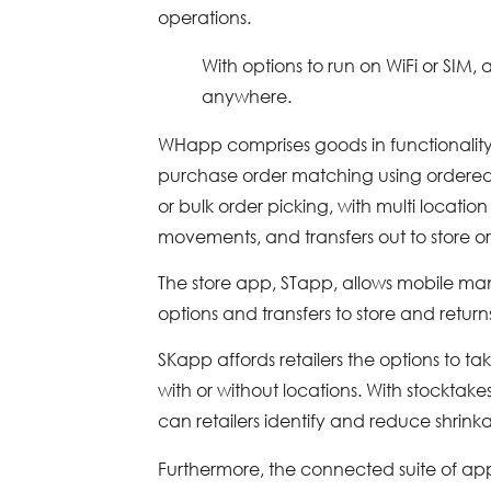
operations.
With options to run on WiFi or SIM
anywhere.
WHapp comprises goods in functionality,
purchase order matching using ordered 
or bulk order picking, with multi location 
movements, and transfers out to store 
The store app, STapp, allows mobile mana
options and transfers to store and retur
SKapp affords retailers the options to tak
with or without locations. With stocktak
can retailers identify and reduce shrin
Furthermore, the connected suite of a