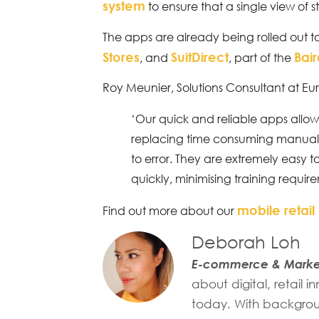
system
to ensure that a single view of st
The apps are already being rolled out t
Stores
SuitDirect
Bai
, and
, part of the
Roy Meunier, Solutions Consultant at Eu
‘Our quick and reliable apps allow 
replacing time consuming manual
to error. They are extremely easy
quickly, minimising training requir
mobile retail
Find out more about our
Deborah Loh
E-commerce & Market
about digital, retail
today. With backgroun