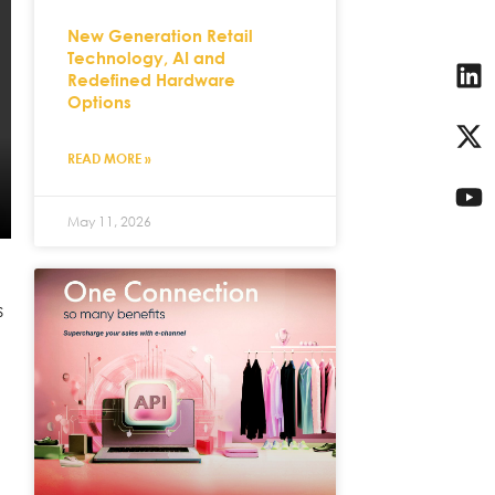
New Generation Retail
Technology, AI and
Redefined Hardware
Options
READ MORE »
May 11, 2026
s