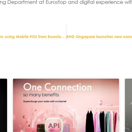
ng Department at Eurostop and digital experience wit
Trotters independent childrenswear retailer re-opens using Mobile POS from Eurostop to meet social distancing rules