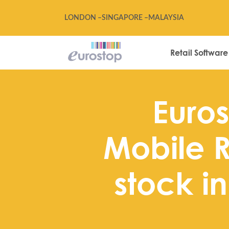
LONDON –
SINGAPORE –
MALAYSIA
Retail Software
Euros
Mobile R
stock i