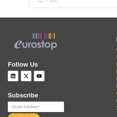
May 11, 2026
Follow Us
Subscribe