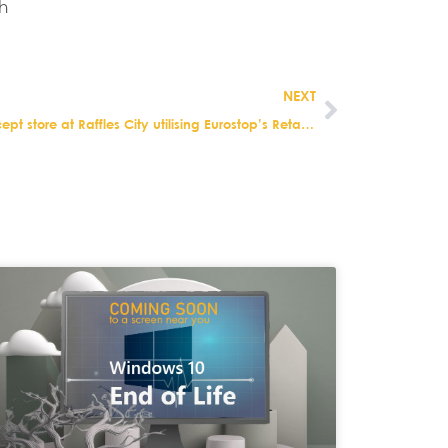
h
NEXT
BHG Singapore launches new concept store at Raffles City utilising Eurostop’s Retail Solution