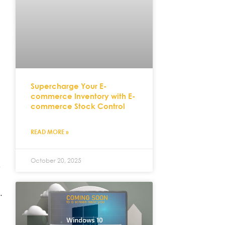
Supercharge Your E-
commerce Inventory with E-
commerce Stock Control
READ MORE »
October 20, 2025
,
.