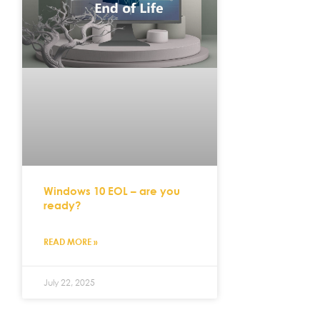
Windows 10 EOL – are you
ready?
READ MORE »
July 22, 2025