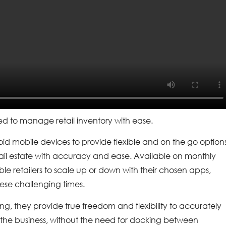
d to manage retail inventory with ease.
id mobile devices to provide flexible and on the go option
ail estate with accuracy and ease. Available on monthly
le retailers to scale up or down with their chosen apps,
hese challenging times.
ng, they provide true freedom and flexibility to accurately
the business, without the need for docking between