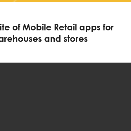
te of Mobile Retail apps for
warehouses and stores