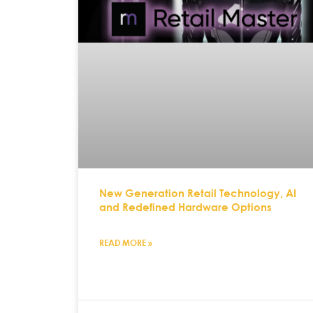
New Generation Retail Technology, AI
and Redefined Hardware Options
READ MORE »