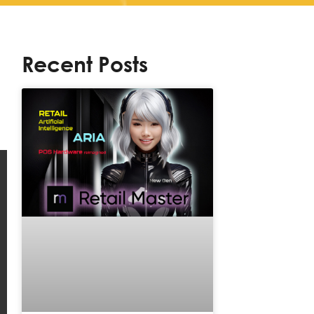
Recent Posts