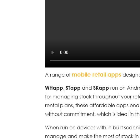
mobile retail apps
A range of
designe
,
and
run on Andro
WHapp
STapp
SKapp
for managing stock throughout your ret
rental plans, these affordable apps enab
without commitment, which is ideal in t
When run on devices with in built scanni
manage and make the most of stock in 