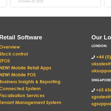
October 20, 2025
Retail Software
Our Lo
LONDON
:
Overview
Stock control
+44 (0)
EPOS
uksales
NEW! Mobile Retail Apps
uksuppo
NEW! Mobile POS
SINGAPORE
Business Insights & Reporting
Connected System
+65 65
Fiscalisation Services
sgsales
Tenant Management System
sgsuppo