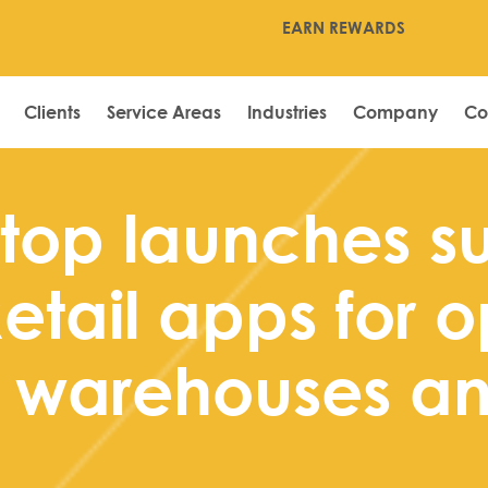
EARN REWARDS
Clients
Service Areas
Industries
Company
Co
top launches su
etail apps for o
n warehouses an