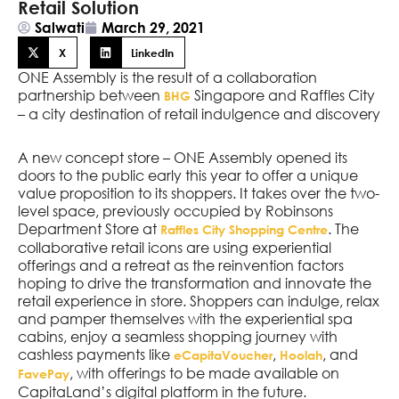
Retail Solution
Salwati
March 29, 2021
X
LinkedIn
ONE Assembly is the result of a collaboration
partnership between
Singapore and Raffles City
BHG
– a city destination of retail indulgence and discovery
A new concept store – ONE Assembly opened its
doors to the public early this year to offer a unique
value proposition to its shoppers. It takes over the two-
level space, previously occupied by Robinsons
Department Store at
. The
Raffles City Shopping Centre
collaborative retail icons are using experiential
offerings and a retreat as the reinvention factors
hoping to drive the transformation and innovate the
retail experience in store. Shoppers can indulge, relax
and pamper themselves with the experiential spa
cabins, enjoy a seamless shopping journey with
cashless payments like
,
, and
eCapitaVoucher
Hoolah
, with offerings to be made available on
FavePay
CapitaLand’s digital platform in the future.