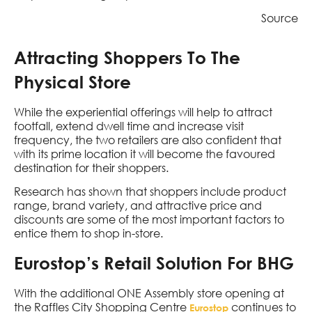
Source
Attracting Shoppers To The
Physical Store
While the experiential offerings will help to attract
footfall, extend dwell time and increase visit
frequency, the two retailers are also confident that
with its prime location it will become the favoured
destination for their shoppers.
Research has shown that shoppers include product
range, brand variety, and attractive price and
discounts are some of the most important factors to
entice them to shop in-store.
Eurostop’s Retail Solution For BHG
With the additional ONE Assembly store opening at
the Raffles City Shopping Centre
continues to
Eurostop