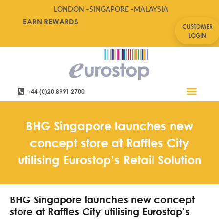
LONDON –
SINGAPORE –
MALAYSIA
EARN REWARDS
CUSTOMER
LOGIN
+44 (0)20 8991 2700
Retail Software
Service Areas
Contact Us
BHG Singapore launches new
concept store at Raffles City
utilising Eurostop’s Retail Solution
BHG Singapore launches new concept
store at Raffles City utilising Eurostop’s