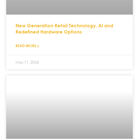
New Generation Retail Technology, AI and
Redefined Hardware Options
READ MORE »
May 11, 2026