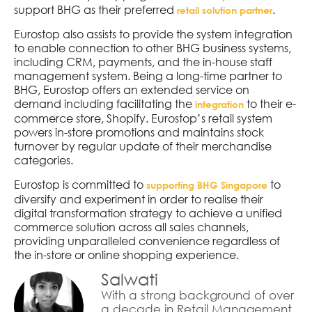
support BHG as their preferred
.
retail solution partner
Eurostop also assists to provide the system integration
to enable connection to other BHG business systems,
including CRM, payments, and the in-house staff
management system. Being a long-time partner to
BHG, Eurostop offers an extended service on
demand including facilitating the
to their e-
integration
commerce store, Shopify. Eurostop’s retail system
powers in-store promotions and maintains stock
turnover by regular update of their merchandise
categories.
Eurostop is committed to
to
supporting BHG Singapore
diversify and experiment in order to realise their
digital transformation strategy to achieve a unified
commerce solution across all sales channels,
providing unparalleled convenience regardless of
the in-store or online shopping experience.
Salwati
With a strong background of over
a decade in Retail Management