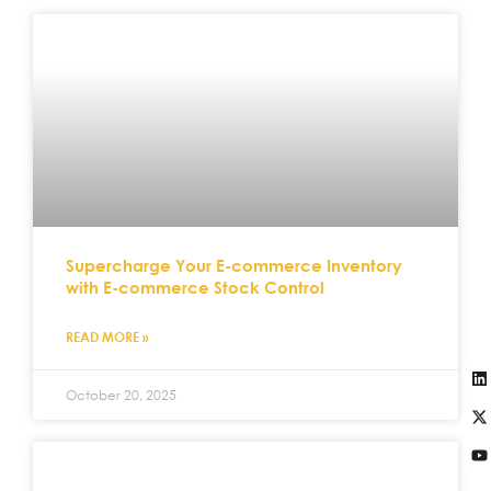
Supercharge Your E-commerce Inventory
with E-commerce Stock Control
READ MORE »
October 20, 2025