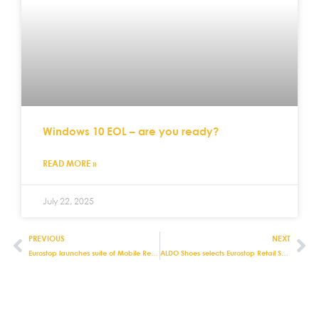
Windows 10 EOL – are you ready?
READ MORE »
July 22, 2025
PREVIOUS
NEXT
Eurostop launches suite of Mobile Retail apps for optimising stock in warehouses and stores
ALDO Shoes selects Eurostop Retail Systems For Robust Stock Control and Product Management