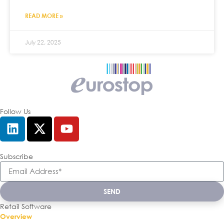
READ MORE »
July 22, 2025
Follow Us
Subscribe
SEND
Retail Software
Overview