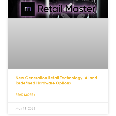
New Generation Retail Technology, AI and
Redefined Hardware Options
READ MORE »
May 11, 2026