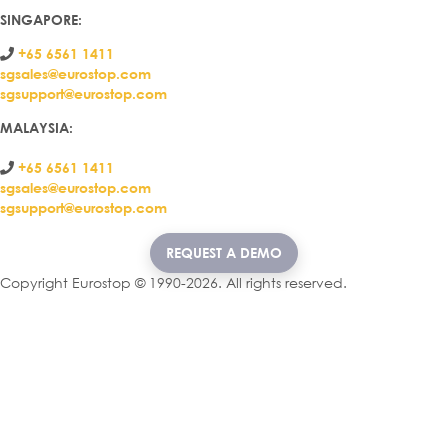
SINGAPORE:
+65 6561 1411
sgsales@eurostop.com
sgsupport@eurostop.com
MALAYSIA:
+65 6561 1411
sgsales@eurostop.com
sgsupport@eurostop.com
REQUEST A DEMO
Copyright Eurostop © 1990-2026. All rights reserved.