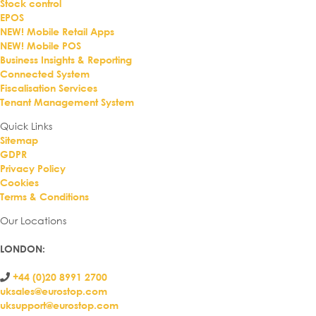
Stock control
EPOS
NEW! Mobile Retail Apps
NEW! Mobile POS
Business Insights & Reporting
Connected System
Fiscalisation Services
Tenant Management System
Quick Links
Sitemap
GDPR
Privacy Policy
Cookies
Terms & Conditions
Our Locations
LONDON
:
+44 (0)20 8991 2700
uksales@eurostop.com
uksupport@eurostop.com