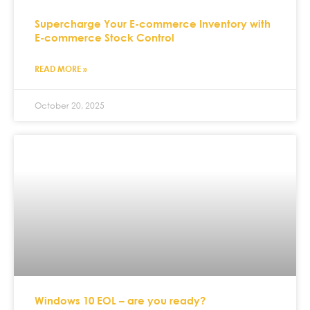
Supercharge Your E-commerce Inventory with
E-commerce Stock Control
READ MORE »
October 20, 2025
Windows 10 EOL – are you ready?