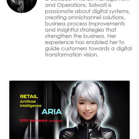
and Operations, Salwati is
passionate about digital systems,
creating omnichannel solutions,
business process improvements
and insightful strategies that
strengthen the business. Her
experience has enabled her to
guide customers towards a digital
transformation vision.