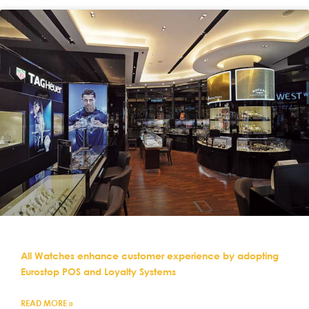
All Watches enhance customer experience by adopting
Eurostop POS and Loyalty Systems
READ MORE »