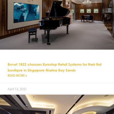
Bovet 1822 chooses Eurostop Retail Systems for their first
boutique in Singapore Marina Bay Sands
READ MORE »
April 12, 2021