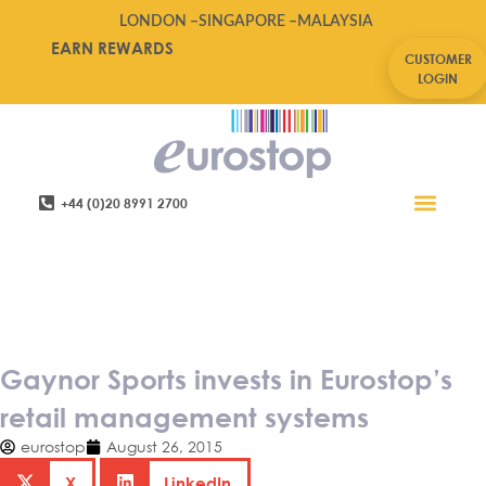
LONDON –
SINGAPORE –
MALAYSIA
EARN REWARDS
CUSTOMER
LOGIN
+44 (0)20 8991 2700
Retail Software
Service Areas
Contact Us
Gaynor Sports invests in
Eurostop’s retail management
systems
Gaynor Sports invests in Eurostop’s
retail management systems
eurostop
August 26, 2015
X
LinkedIn