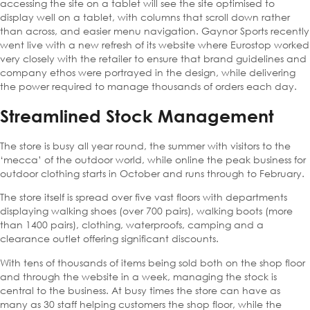
accessing the site on a tablet will see the site optimised to
display well on a tablet, with columns that scroll down rather
than across, and easier menu navigation. Gaynor Sports recently
went live with a new refresh of its website where Eurostop worked
very closely with the retailer to ensure that brand guidelines and
company ethos were portrayed in the design, while delivering
the power required to manage thousands of orders each day.
Streamlined Stock Management
The store is busy all year round, the summer with visitors to the
‘mecca’ of the outdoor world, while online the peak business for
outdoor clothing starts in October and runs through to February.
The store itself is spread over five vast floors with departments
displaying walking shoes (over 700 pairs), walking boots (more
than 1400 pairs), clothing, waterproofs, camping and a
clearance outlet offering significant discounts.
With tens of thousands of items being sold both on the shop floor
and through the website in a week, managing the stock is
central to the business. At busy times the store can have as
many as 30 staff helping customers the shop floor, while the