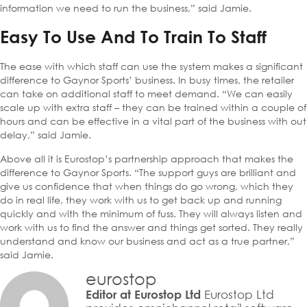
information we need to run the business,” said Jamie.
Easy To Use And To Train To Staff
The ease with which staff can use the system makes a significant
difference to Gaynor Sports’ business. In busy times, the retailer
can take on additional staff to meet demand. “We can easily
scale up with extra staff – they can be trained within a couple of
hours and can be effective in a vital part of the business with out
delay,” said Jamie.
Above all it is Eurostop’s partnership approach that makes the
difference to Gaynor Sports. “The support guys are brilliant and
give us confidence that when things do go wrong, which they
do in real life, they work with us to get back up and running
quickly and with the minimum of fuss. They will always listen and
work with us to find the answer and things get sorted. They really
understand and know our business and act as a true partner,”
said Jamie.
eurostop
Eurostop Ltd
Editor at Eurostop Ltd