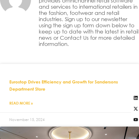
provides omnichannel retail software
and services to international retailers in
the fashion, footwear and retail
industries. Sign up to our newsletter
using the sign up form down below to
keep up to date with the latest in retail
news or Contact Us for more detailed
information.
Eurostop Drives Efficiency and Growth for Sandersons
Department Store
READ MORE »
November 15, 2024