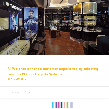
All Watches enhance customer experience by adopting
Eurostop POS and Loyalty Systems
READ MORE »
February 11, 2021