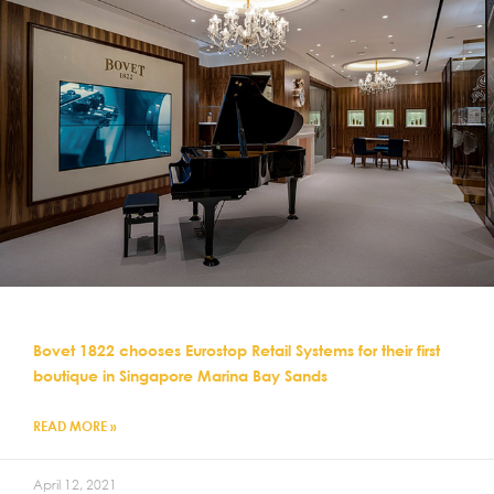
Bovet 1822 chooses Eurostop Retail Systems for their first
boutique in Singapore Marina Bay Sands
READ MORE »
April 12, 2021