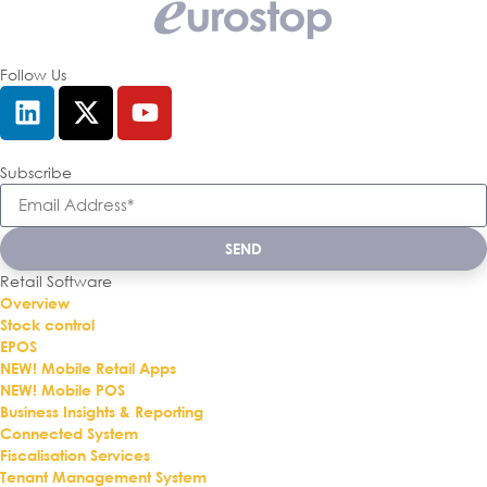
Follow Us
Subscribe
SEND
Retail Software
Overview
Stock control
EPOS
NEW! Mobile Retail Apps
NEW! Mobile POS
Business Insights & Reporting
Connected System
Fiscalisation Services
Tenant Management System