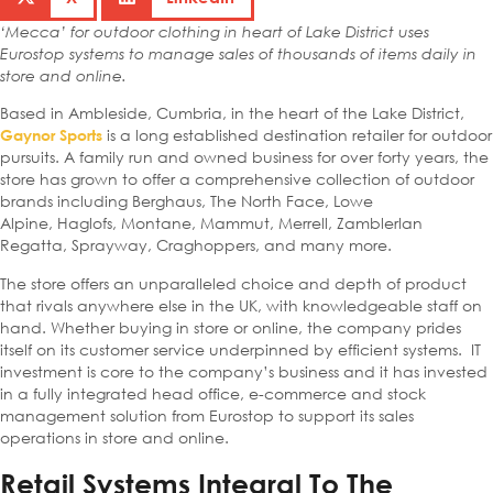
‘Mecca’ for outdoor clothing in heart of Lake District uses
Eurostop systems to manage sales of thousands of items daily in
store and online.
Based in Ambleside, Cumbria, in the heart of the Lake District,
is a long established destination retailer for outdoor
Gaynor Sports
pursuits. A family run and owned business for over forty years, the
store has grown to offer a comprehensive collection of outdoor
brands including Berghaus, The North Face, Lowe
Alpine, Haglofs, Montane, Mammut, Merrell, Zamblerlan
Regatta, Sprayway, Craghoppers, and many more.
The store offers an unparalleled choice and depth of product
that rivals anywhere else in the UK, with knowledgeable staff on
hand. Whether buying in store or online, the company prides
itself on its customer service underpinned by efficient systems. IT
investment is core to the company’s business and it has invested
in a fully integrated head office, e-commerce and stock
management solution from Eurostop to support its sales
operations in store and online.
Retail Systems Integral To The