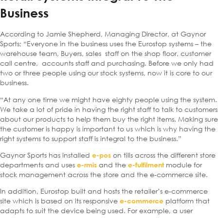
Business
According to Jamie Shepherd, Managing Director, at Gaynor
Sports; “Everyone in the business uses the Eurostop systems – the
warehouse team, Buyers, sales staff on the shop floor, customer
call centre, accounts staff and purchasing. Before we only had
two or three people using our stock systems, now it is core to our
business.
“At any one time we might have eighty people using the system.
We take a lot of pride in having the right staff to talk to customers
about our products to help them buy the right items. Making sure
the customer is happy is important to us which is why having the
right systems to support staff is integral to the business.”
Gaynor Sports has installed
on tills across the different store
e-pos
departments and uses
and the
module for
e-rmis
e-fulfilment
stock management across the store and the e-commerce site.
In addition, Eurostop built and hosts the retailer’s e-commerce
site which is based on its responsive
platform that
e-commerce
adapts to suit the device being
used. For example, a user