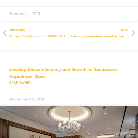
February 11, 2021
PREVIOUS
NEXT
Successful fashion brand CHARLES & KEITH builds and grows with the support of Eurostop solutions
Orelia unique jewellery brand expands into US with Eurostop systems
Eurostop Drives Efficiency and Growth for Sandersons
Department Store
READ MORE »
November 15, 2024