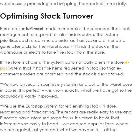
warehouse is processing and shipping thousands of items daily.
Optimising Stock Turnover
Eurostop’s
module underpins the success of the stock
e-fulfilment
management to respond to sales orders online. The system
prioritises each e-commerce order as it arrives and either auto
generates picks for the warehouse if it finds the stock in the
warehouse or elects to take the stock from the store.
If the store is chosen, the system automatically alerts the store
e-
system that it has the items requested in stock so that e-
pos
commerce orders are prioritised and the stock is despatched.
“We now physically scan every item in and out of the warehouse
in boxes. It is perfect – we know exactly what we have got so the
accuracy is vastly improved.
“We use the Eurostop system for replenishing stock in store,
reordering and forecasting. The reports are really easy to use and
Eurostop has customised some for us. It’s great to have that
information so easily to hand – we can see popular lines, where
we are against last year and what we have sold – all the