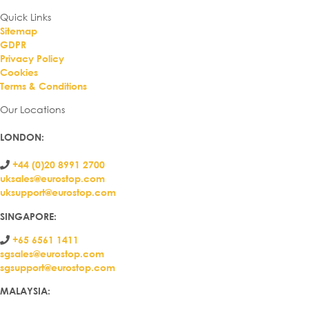
Quick Links
Sitemap
GDPR
Privacy Policy
Cookies
Terms & Conditions
Our Locations
LONDON
:
+44 (0)20 8991 2700
uksales@eurostop.com
uksupport@eurostop.com
SINGAPORE:
+65 6561 1411
sgsales@eurostop.com
sgsupport@eurostop.com
MALAYSIA: