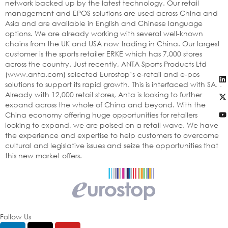
network backed up by the latest technology. Our retail
management and EPOS solutions are used across China and
Asia and are available in English and Chinese language
options. We are already working with several well-known
chains from the UK and USA now trading in China. Our largest
customer is the sports retailer ERKE which has 7,000 stores
across the country. Just recently, ANTA Sports Products Ltd
(www.anta.com) selected Eurostop’s e-retail and e-pos
solutions to support its rapid growth. This is interfaced with SAP.
Already with 12,000 retail stores, Anta is looking to further
expand across the whole of China and beyond. With the
China economy offering huge opportunities for retailers
looking to expand, we are poised on a retail wave. We have
the experience and expertise to help customers to overcome
cultural and legislative issues and seize the opportunities that
this new market offers.
Follow Us