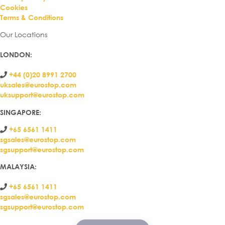
Cookies
Terms & Conditions
Our Locations
LONDON
:
+44 (0)20 8991 2700
uksales@eurostop.com
uksupport@eurostop.com
SINGAPORE:
+65 6561 1411
sgsales@eurostop.com
sgsupport@eurostop.com
MALAYSIA:
+65 6561 1411
sgsales@eurostop.com
sgsupport@eurostop.com