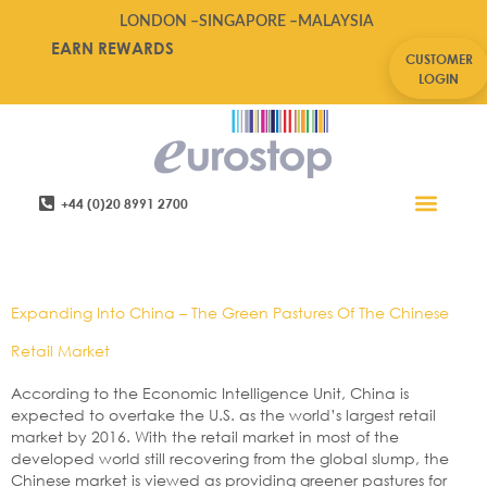
LONDON –
SINGAPORE –
MALAYSIA
EARN REWARDS
CUSTOMER
LOGIN
+44 (0)20 8991 2700
Retail Software
Service Areas
Contact Us
Tag:
Asia,China,eurostop
Expanding Into China – The Green Pastures Of The Chinese
Retail Market
According to the Economic Intelligence Unit, China is
expected to overtake the U.S. as the world’s largest retail
market by 2016. With the retail market in most of the
developed world still recovering from the global slump, the
Chinese market is viewed as providing greener pastures for