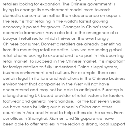
retailers looking for expansion. The Chinese government is
trying to change its development model more towards
domestic consumption rather than dependence on exports.
The result is that retailing in the world’s fastest growing
economy is poised for growth. Changes in China’s socio-
economic framework have also led to the emergence of a
buoyant retail sector which thrives on the ever hungry
Chinese consumer. Domestic retailers are already benefiting
from this mounting retail appetite. Now we are seeing global
retail chains looking to expand and take part in this booming
retail market. To succeed in the Chinese market, it is important
for foreign retailers to fully understand China’s legal system,
business environment and culture. For example, there are
certain legal limitations and restrictions in the Chinese business
environment that companies in the West will not have
encountered and may not be able to anticipate. Eurostop is
a long standing UK based provider of retail systems for fashion,
footwear and general merchandise. For the last seven years
we have been building our business in China and other
countries in Asia and intend to help others do the same. From
our offices in Shanghai, Xiamen and Singapore we have
been able to offer retailers in the region a strong, local support