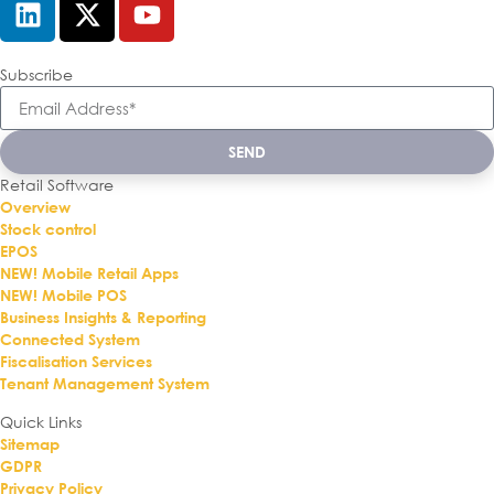
Subscribe
SEND
Retail Software
Overview
Stock control
EPOS
NEW! Mobile Retail Apps
NEW! Mobile POS
Business Insights & Reporting
Connected System
Fiscalisation Services
Tenant Management System
Quick Links
Sitemap
GDPR
Privacy Policy