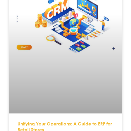
Unifying Your Operations: A Guide to ERP for
Retail Stores