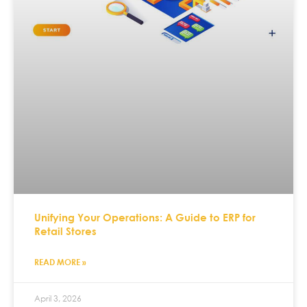
Unifying Your Operations: A Guide to ERP for
Retail Stores
READ MORE »
April 3, 2026