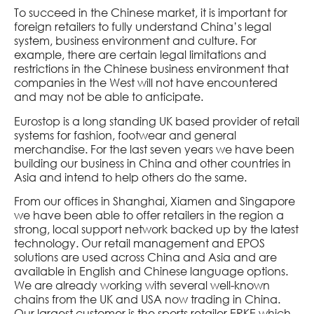
To succeed in the Chinese market, it is important for
foreign retailers to fully understand China’s legal
system, business environment and culture. For
example, there are certain legal limitations and
restrictions in the Chinese business environment that
companies in the West will not have encountered
and may not be able to anticipate.
Eurostop is a long standing UK based provider of retail
systems for fashion, footwear and general
merchandise. For the last seven years we have been
building our business in China and other countries in
Asia and intend to help others do the same.
From our offices in Shanghai, Xiamen and Singapore
we have been able to offer retailers in the region a
strong, local support network backed up by the latest
technology. Our retail management and EPOS
solutions are used across China and Asia and are
available in English and Chinese language options.
We are already working with several well-known
chains from the UK and USA now trading in China.
Our largest customer is the sports retailer ERKE which