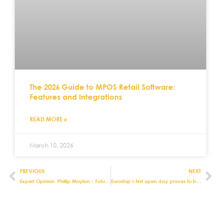
The 2026 Guide to MPOS Retail Software:
Features and Integrations
READ MORE »
March 10, 2026
PREVIOUS
NEXT
Expert Opinion: Phillip Moylan – Future Proofing Your Retail Systems
Eurostop’s first open day proves to be a hit with our customers