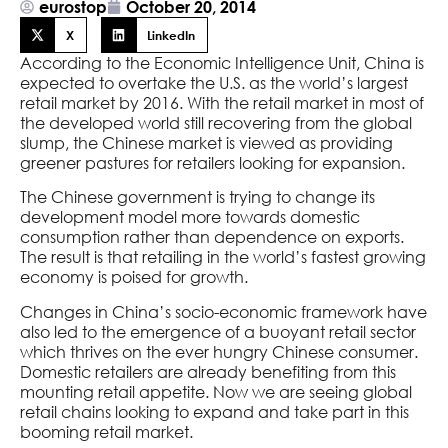
eurostop
October 20, 2014
X
LinkedIn
According to the Economic Intelligence Unit, China is
expected to overtake the U.S. as the world’s largest
retail market by 2016. With the retail market in most of
the developed world still recovering from the global
slump, the Chinese market is viewed as providing
greener pastures for retailers looking for expansion.
The Chinese government is trying to change its
development model more towards domestic
consumption rather than dependence on exports.
The result is that retailing in the world’s fastest growing
economy is poised for growth.
Changes in China’s socio-economic framework have
also led to the emergence of a buoyant retail sector
which thrives on the ever hungry Chinese consumer.
Domestic retailers are already benefiting from this
mounting retail appetite. Now we are seeing global
retail chains looking to expand and take part in this
booming retail market.