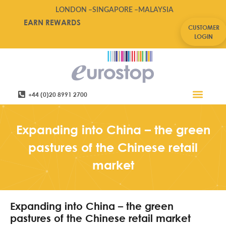
LONDON –
SINGAPORE –
MALAYSIA
EARN REWARDS
CUSTOMER
LOGIN
+44 (0)20 8991 2700
Retail Software
Service Areas
Contact Us
Expanding into China – the green
pastures of the Chinese retail
market
Expanding into China – the green
pastures of the Chinese retail market