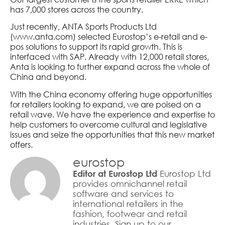
has 7,000 stores across the country.
Just recently, ANTA Sports Products Ltd
(www.anta.com) selected Eurostop’s e-retail and e-
pos solutions to support its rapid growth. This is
interfaced with SAP. Already with 12,000 retail stores,
Anta is looking to further expand across the whole of
China and beyond.
With the China economy offering huge opportunities
for retailers looking to expand, we are poised on a
retail wave. We have the experience and expertise to
help customers to overcome cultural and legislative
issues and seize the opportunities that this new market
offers.
eurostop
Eurostop Ltd
Editor at Eurostop Ltd
provides omnichannel retail
software and services to
international retailers in the
fashion, footwear and retail
industries. Sign up to our