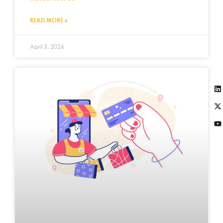
READ MORE »
April 3, 2026