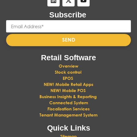
Subscribe
SEND
Retail Software
Overview
Stock control
EPOS
NEW! Mobile Retail Apps
NEW! Mobile POS
Business Insights & Reporting
Connected System
Fiscalisation Services
Tenant Management System
Quick Links
Sitemap