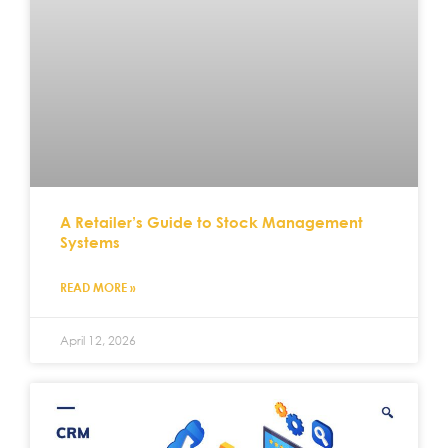
A Retailer’s Guide to Stock Management
Systems
READ MORE »
April 12, 2026