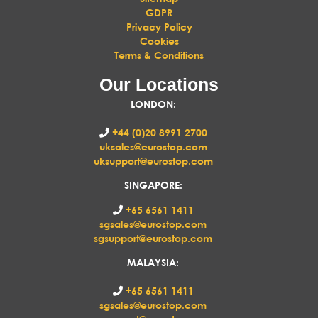
GDPR
Privacy Policy
Cookies
Terms & Conditions
Our Locations
LONDON
:
+44 (0)20 8991 2700
uksales@eurostop.com
uksupport@eurostop.com
SINGAPORE:
+65 6561 1411
sgsales@eurostop.com
sgsupport@eurostop.com
MALAYSIA:
+65 6561 1411
sgsales@eurostop.com