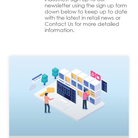
newsletter using the sign up form
down below to keep up to date
with the latest in retail news or
Contact Us for more detailed
information.