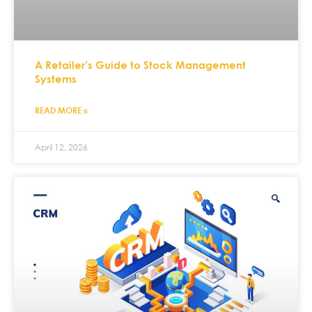
A Retailer’s Guide to Stock Management
Systems
READ MORE »
April 12, 2026