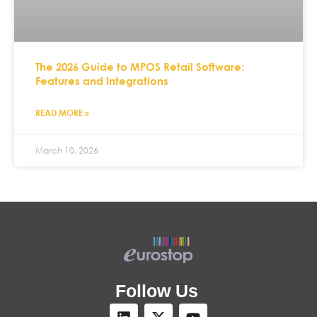
The 2026 Guide to MPOS Retail Software:
Features and Integrations
READ MORE »
March 10, 2026
Follow Us