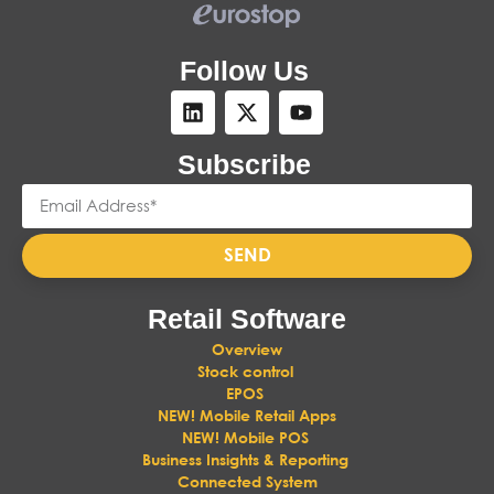
Follow Us
Subscribe
SEND
Retail Software
Overview
Stock control
EPOS
NEW! Mobile Retail Apps
NEW! Mobile POS
Business Insights & Reporting
Connected System