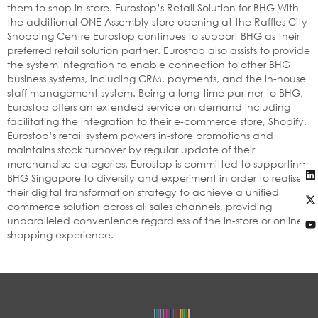
them to shop in-store. Eurostop’s Retail Solution for BHG With
the additional ONE Assembly store opening at the Raffles City
Shopping Centre Eurostop continues to support BHG as their
preferred retail solution partner. Eurostop also assists to provide
the system integration to enable connection to other BHG
business systems, including CRM, payments, and the in-house
staff management system. Being a long-time partner to BHG,
Eurostop offers an extended service on demand including
facilitating the integration to their e-commerce store, Shopify.
Eurostop’s retail system powers in-store promotions and
maintains stock turnover by regular update of their
merchandise categories. Eurostop is committed to supporting
BHG Singapore to diversify and experiment in order to realise
their digital transformation strategy to achieve a unified
commerce solution across all sales channels, providing
unparalleled convenience regardless of the in-store or online
shopping experience.