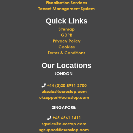
Fiscalisation Services
Tenant Management System
Quick Links
Sitemap
GDPR
Privacy Policy
Cookies
Terms & Conditions
Our Locations
LONDON
:
+44 (0)20 8991 2700
uksales@eurostop.com
uksupport@eurostop.com
SINGAPORE:
+65 6561 1411
sgsales@eurostop.com
sgsupport@eurostop.com