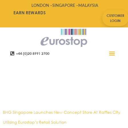
LONDON –
SINGAPORE –
MALAYSIA
EARN REWARDS
CUSTOMER
LOGIN
+44 (0)20 8991 2700
Retail Software
Service Areas
Contact Us
Tag:
Asia
News,BHG,Connected
Systems,Experiential
Retail,POS,Singapore News
BHG Singapore Launches New Concept Store At Raffles City
Utilising Eurostop’s Retail Solution