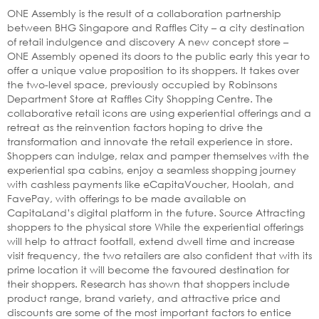
ONE Assembly is the result of a collaboration partnership
between BHG Singapore and Raffles City – a city destination
of retail indulgence and discovery A new concept store –
ONE Assembly opened its doors to the public early this year to
offer a unique value proposition to its shoppers. It takes over
the two-level space, previously occupied by Robinsons
Department Store at Raffles City Shopping Centre. The
collaborative retail icons are using experiential offerings and a
retreat as the reinvention factors hoping to drive the
transformation and innovate the retail experience in store.
Shoppers can indulge, relax and pamper themselves with the
experiential spa cabins, enjoy a seamless shopping journey
with cashless payments like eCapitaVoucher, Hoolah, and
FavePay, with offerings to be made available on
CapitaLand’s digital platform in the future. Source Attracting
shoppers to the physical store While the experiential offerings
will help to attract footfall, extend dwell time and increase
visit frequency, the two retailers are also confident that with its
prime location it will become the favoured destination for
their shoppers. Research has shown that shoppers include
product range, brand variety, and attractive price and
discounts are some of the most important factors to entice