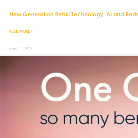
New Generation Retail Technology, AI and Red
READ MORE »
May 11, 2026