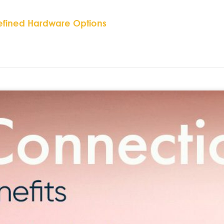
efined Hardware Options