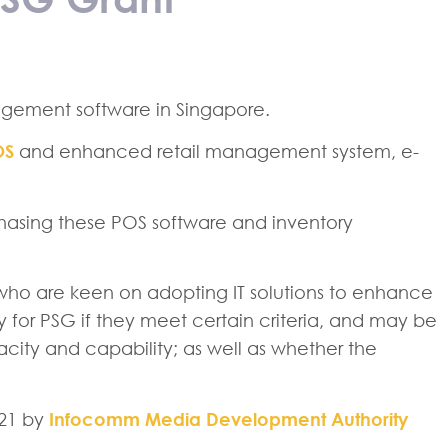
gement software in Singapore.
OS
and enhanced retail management system, e-
chasing these POS software and inventory
ho are keen on adopting IT solutions to enhance
ly for PSG if they meet certain criteria, and may be
ity and capability; as well as whether the
021 by
Infocomm Media Development Authority