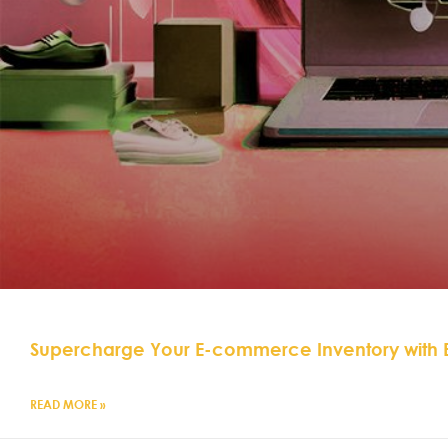
Supercharge Your E-commerce Inventory with
READ MORE »