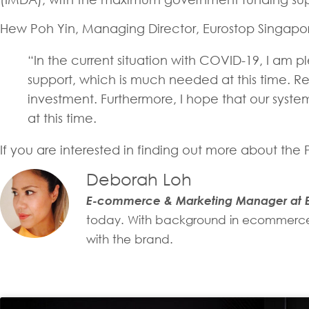
Hew Poh Yin, Managing Director, Eurostop Singapo
“In the current situation with COVID-19, I am pl
support, which is much needed at this time. Re
investment. Furthermore, I hope that our syste
at this time.
If you are interested in finding out more about th
Deborah Loh
E-commerce & Marketing Manager at E
today. With background in ecommerce, 
with the brand.