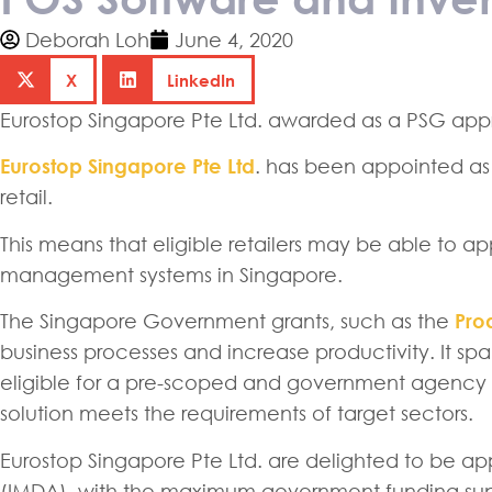
Deborah Loh
June 4, 2020
X
LinkedIn
Eurostop Singapore Pte Ltd. awarded as a PSG app
Eurostop Singapore Pte Ltd
. has been appointed as
retail.
This means that eligible retailers may be able to 
management systems in Singapore.
The Singapore Government grants, such as the
Prod
business processes and increase productivity. It spa
eligible for a pre-scoped and government agency a
solution meets the requirements of target sectors.
Eurostop Singapore Pte Ltd. are delighted to be ap
(IMDA), with the maximum government funding supp