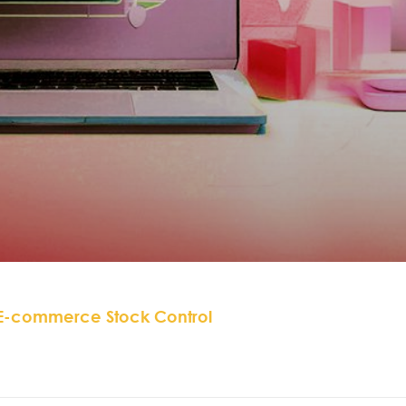
 E-commerce Stock Control