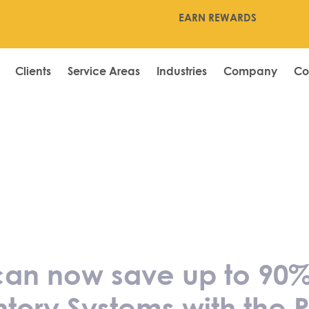
EARN REWARDS
Clients
Service Areas
Industries
Company
Co
ngapore can now
 Eurostop POS S
ms with the PSG
 can now save up to 90%
tory Systems with the 