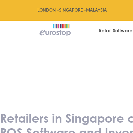
LONDON –
SINGAPORE –
MALAYSIA
Retail Software
Retailers in Si
90% of cost on
Inventory Syste
Retailers in Singapore
POS Software and Inven