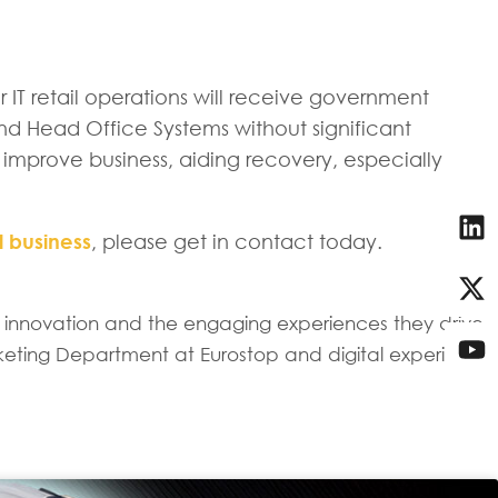
r IT retail operations will receive government
and Head Office Systems without significant
 improve business, aiding recovery, especially
l business
, please get in contact today.
il innovation and the engaging experiences they drive
keting Department at Eurostop and digital experience