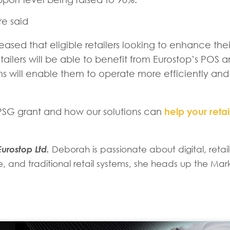
re said
eased that eligible retailers looking to enhance thei
tailers will be able to benefit from Eurostop’s POS 
ms will enable them to operate more efficiently and
e PSG grant and how our solutions can
help your retai
urostop Ltd.
Deborah is passionate about digital, reta
and traditional retail systems, she heads up the Mar