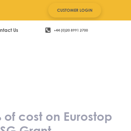
CUSTOMER LOGIN
ntact Us
+44 (0)20 8991 2700
 save up to
oftware and
 Grant
 of cost on Eurostop
PSG Grant