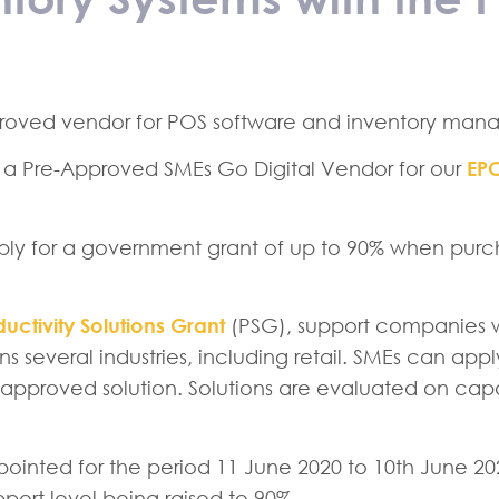
roved vendor for POS software and inventory mana
 a Pre-Approved SMEs Go Digital Vendor for our
EP
apply for a government grant of up to 90% when pur
uctivity Solutions Grant
(PSG), support companies w
ns several industries, including retail. SMEs can app
pproved solution. Solutions are evaluated on capac
pointed for the period 11 June 2020 to 10th June 2
ort level being raised to 90%.