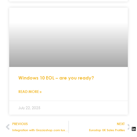
Windows 10 EOL – are you ready?
READ MORE »
July 22, 2025
PREVIOUS
NEXT
Integration with Graziashop.com luxury shopping destination now live
Eurostop UK Sales Profiles