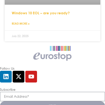
Windows 10 EOL – are you ready?
READ MORE »
July 22, 2025
Follow Us
Subscribe