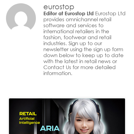
eurostop
Eurostop Ltd
Editor at Eurostop Ltd
provides omnichannel retail
software and services to
international retailers in the
fashion, footwear and retail
industries. Sign up to our
newsletter using the sign up form
down below to keep up to date
with the latest in retail news or
Contact Us for more detailed
information.