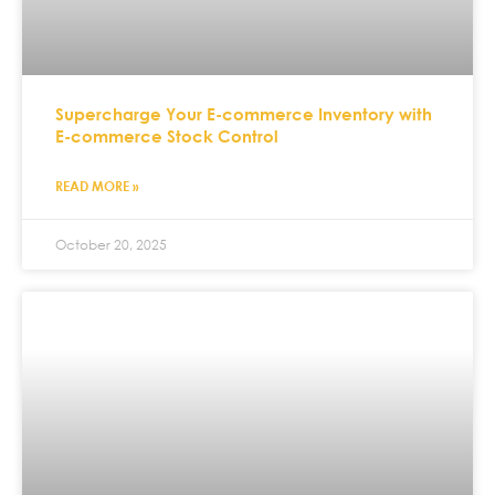
Supercharge Your E-commerce Inventory with
E-commerce Stock Control
READ MORE »
October 20, 2025