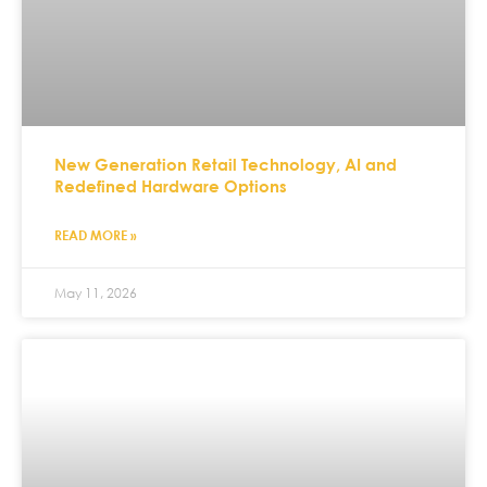
New Generation Retail Technology, AI and
Redefined Hardware Options
READ MORE »
May 11, 2026