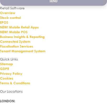
SEND
Retail Software
Overview
Stock control
EPOS
NEW! Mobile Retail Apps
NEW! Mobile POS
Business Insights & Reporting
Connected System
Fiscalisation Services
Tenant Management System
Quick Links
Sitemap
GDPR
Privacy Policy
Cookies
Terms & Conditions
Our Locations
LONDON
: