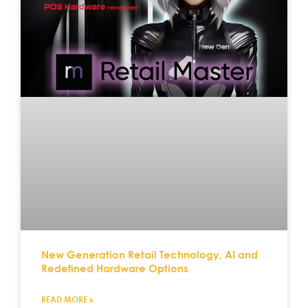
New Generation Retail Technology, AI and
Redefined Hardware Options
READ MORE »