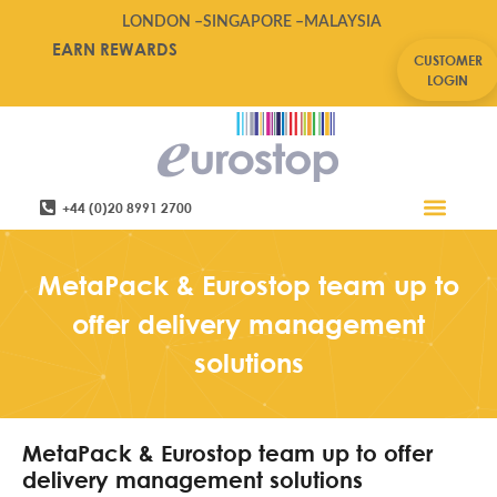
LONDON –
SINGAPORE –
MALAYSIA
EARN REWARDS
CUSTOMER
LOGIN
+44 (0)20 8991 2700
Retail Software
Service Areas
Contact Us
MetaPack & Eurostop team up to
offer delivery management
solutions
MetaPack & Eurostop team up to offer
delivery management solutions