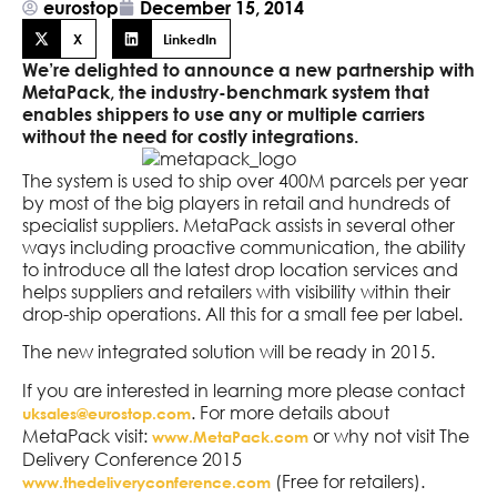
eurostop
December 15, 2014
X
LinkedIn
We’re delighted to announce a new partnership with
MetaPack, the industry-benchmark system that
enables shippers to use any or multiple carriers
without the need for costly integrations.
The system is used to ship over 400M parcels per year
by most of the big players in retail and hundreds of
specialist suppliers. MetaPack assists in several other
ways including proactive communication, the ability
to introduce all the latest drop location services and
helps suppliers and retailers with visibility within their
drop-ship operations. All this for a small fee per label.
The new integrated solution will be ready in 2015.
If you are interested in learning more please contact
. For more details about
uksales@eurostop.com
MetaPack visit:
or why not visit The
www.MetaPack.com
Delivery Conference 2015
(Free for retailers).
www.thedeliveryconference.com