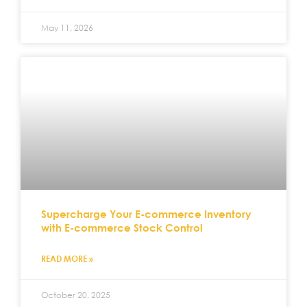
May 11, 2026
Supercharge Your E-commerce Inventory
with E-commerce Stock Control
READ MORE »
October 20, 2025