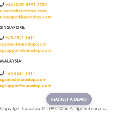
+44 (0)20 8991 2700
uksales@eurostop.com
uksupport@eurostop.com
SINGAPORE:
+65 6561 1411
sgsales@eurostop.com
sgsupport@eurostop.com
MALAYSIA:
+65 6561 1411
sgsales@eurostop.com
sgsupport@eurostop.com
REQUEST A DEMO
Copyright Eurostop © 1990-2026. All rights reserved.