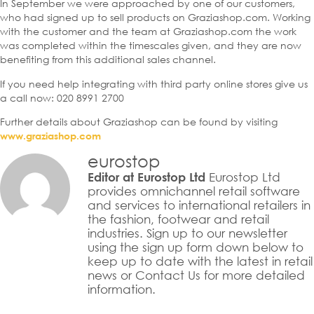
In September we were approached by one of our customers,
who had signed up to sell products on Graziashop.com. Working
with the customer and the team at Graziashop.com the work
was completed within the timescales given, and they are now
benefiting from this additional sales channel.
If you need help integrating with third party online stores give us
a call now: 020 8991 2700
Further details about Graziashop can be found by visiting
www.graziashop.com
eurostop
Eurostop Ltd
Editor at Eurostop Ltd
provides omnichannel retail software
and services to international retailers in
the fashion, footwear and retail
industries. Sign up to our newsletter
using the sign up form down below to
keep up to date with the latest in retail
news or Contact Us for more detailed
information.