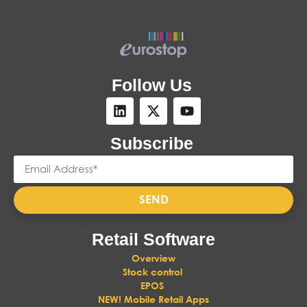
Follow Us
Subscribe
SEND
Retail Software
Overview
Stock control
EPOS
NEW! Mobile Retail Apps