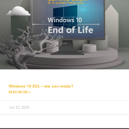
Windows 10 EOL – are you ready?
READ MORE »
July 22, 2025