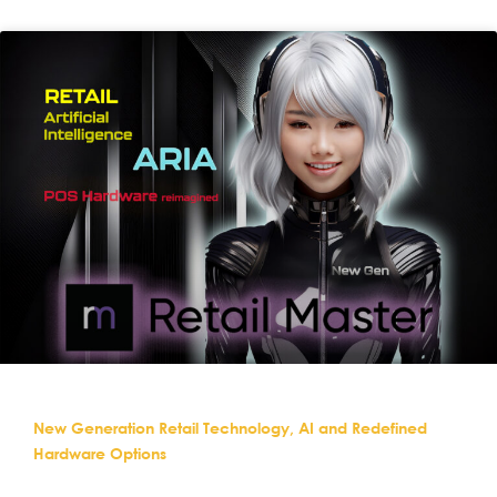
New Generation Retail Technology, AI and Redefined
Hardware Options