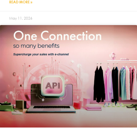
READ MORE »
May 11, 2026