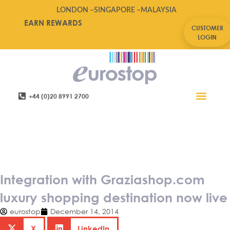
LONDON –
SINGAPORE –
MALAYSIA
EARN REWARDS
CUSTOMER
LOGIN
+44 (0)20 8991 2700
Retail Software
Service Areas
Contact Us
Integration with
Graziashop.com luxury
shopping destination now live
Integration with Graziashop.com
luxury shopping destination now live
eurostop
December 14, 2014
X
LinkedIn