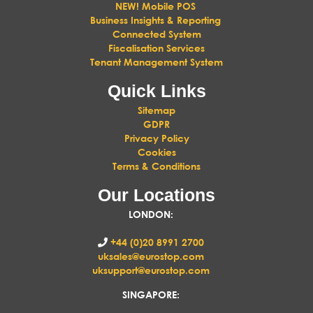
NEW! Mobile POS
Business Insights & Reporting
Connected System
Fiscalisation Services
Tenant Management System
Quick Links
Sitemap
GDPR
Privacy Policy
Cookies
Terms & Conditions
Our Locations
LONDON
:
+44 (0)20 8991 2700
uksales@eurostop.com
uksupport@eurostop.com
SINGAPORE: