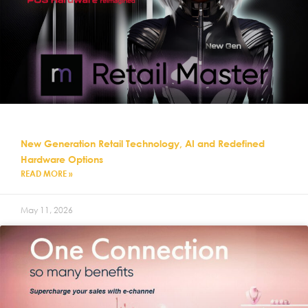
New Generation Retail Technology, AI and Redefined
Hardware Options
READ MORE »
May 11, 2026