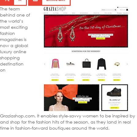
The team
behind one of
the world’s
most exciting
fashion
magazines is
now a global
luxury online
shopping
destination
on
Graziashop.com. It enables style-savvy women to be inspired by
and shop for the fashion hits of the season, as they land in real
time in fashion-forward boutiques around the world.