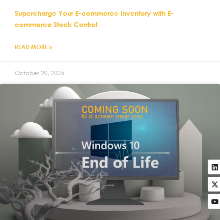
Supercharge Your E-commerce Inventory with E-
commerce Stock Control
READ MORE »
October 20, 2025