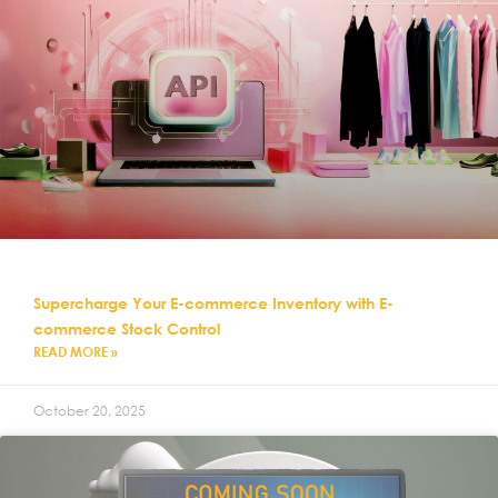
Supercharge Your E-commerce Inventory with E-
commerce Stock Control
READ MORE »
October 20, 2025