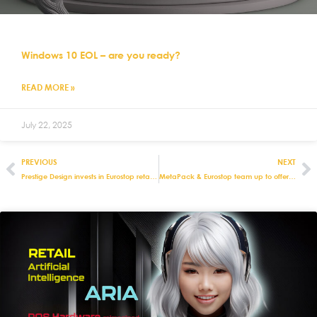
Windows 10 EOL – are you ready?
READ MORE »
July 22, 2025
PREVIOUS
NEXT
Prestige Design invests in Eurostop retail systems for rush on Autumn term schoolwear
MetaPack & Eurostop team up to offer delivery management solutions