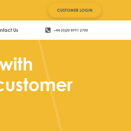
CUSTOMER LOGIN
ntact Us
+44 (0)20 8991 2700
with
customer