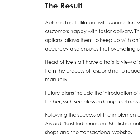
The Result
Automating fulfilment with connected sys
customers happy with faster delivery. The
options, allows them to keep up with on
accuracy also ensures that overselling is
Head office staff have a holistic view of
from the process of responding to reques
manually.
Future plans include the introduction o
further, with seamless ordering, ackno
Following the success of the implemen
Award “Best Independent Multichannel O
shops and the transactional website.