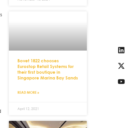
ls
Bovet 1822 chooses
Eurostop Retail Systems for
their first boutique in
Singapore Marina Bay Sands
READ MORE »
April 12, 2021
d