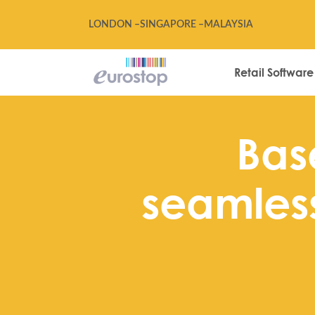
LONDON –
SINGAPORE –
MALAYSIA
Retail Software
Bas
seamles