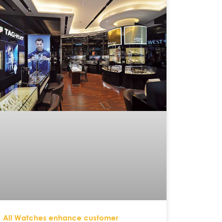
All Watches enhance customer