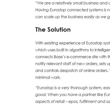
“We are a relatively small business and
Having Eurostop connected systems is no
can scale up the business easily as we 
The Solution
With existing experience of Eurostop sys
which uses built in algorithms to intellig
connects Base’s e-commerce site with the 
notify relevant staff of new orders, sets
and controls despatch of online orders. T
minimal work.
“Eurostop is a very thorough system, easy
good. When you have a partner like Eur
aspects of retail – epos, fulfilment and 