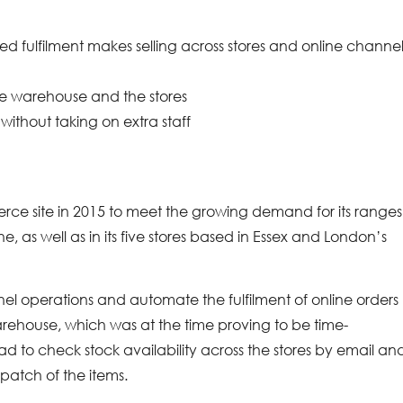
cted fulfilment makes selling across stores and online channe
he warehouse and the stores
 without taking on extra staff
ce site in 2015 to meet the growing demand for its ranges
, as well as in its five stores based in Essex and London’s
nel operations and automate the fulfilment of online orders
s warehouse, which was at the time proving to be time-
d to check stock availability across the stores by email an
spatch of the items.