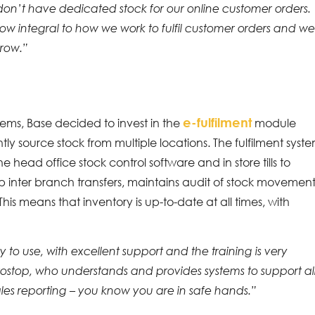
 don’t have dedicated stock for our online customer orders.
w integral to how we work to fulfil customer orders and w
grow.”
e-fulfilment
tems, Base decided to invest in the
module
ently source stock from multiple locations. The fulfilment syst
head office stock control software and in store tills to
 up inter branch transfers, maintains audit of stock movemen
his means that inventory is up-to-date at all times, with
 to use, with excellent support and the training is very
ostop, who understands and provides systems to support al
sales reporting – you know you are in safe hands.”