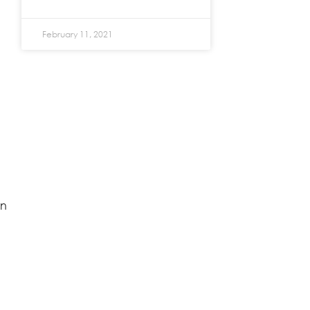
February 11, 2021
en