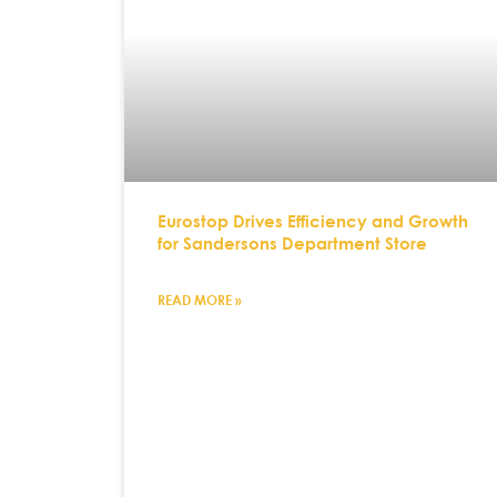
Eurostop Drives Efficiency and Growth
for Sandersons Department Store
READ MORE »