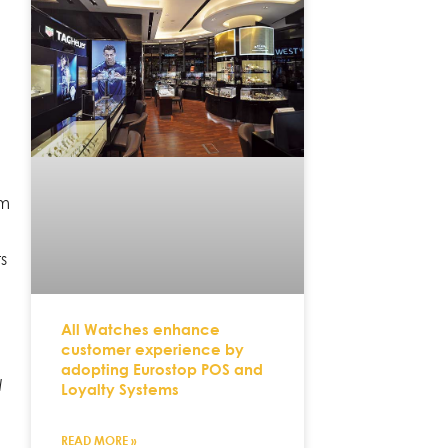
e
em
ts
All Watches enhance
customer experience by
adopting Eurostop POS and
l
Loyalty Systems
READ MORE »