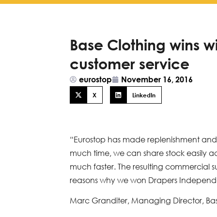
Base Clothing wins w
customer service
eurostop
November 16, 2016
X
LinkedIn
“Eurostop has made replenishment and f
much time, we can share stock easily ac
much faster. The resulting commercial su
reasons why we won Drapers Independ
Marc Granditer, Managing Director, Ba