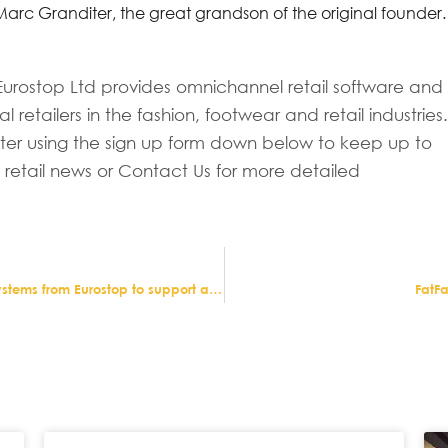
rc Granditer, the great grandson of the original founder.
urostop Ltd provides omnichannel retail software and
al retailers in the fashion, footwear and retail industries
tter using the sign up form down below to keep up to
n retail news or Contact Us for more detailed
Northern Ireland jeweller Argento chooses retail systems from Eurostop to support aggressive expansion plans
FatF