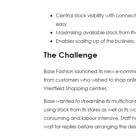
Central stock visibility with conne
easy
Maximising available stock from t
Enables scaling up of the business,
The Challenge
Base Fashion launched its new e-commer
from customers who wished to shop online
Westfield Shopping centres.
Base wanted to streamline its multichan
using stock from its stores as well as it
consuming and labour intensive. Staff ha
wait for replies before arranging the de