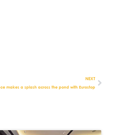
.
NEXT
ace makes a splash across the pond with Eurostop