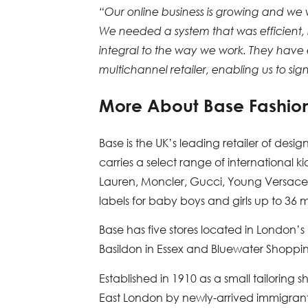
“Our online business is growing and we
We needed a system that was efficient, 
integral to the way we work. They have
multichannel retailer, enabling us to sig
More About Base Fashio
Base is the UK’s leading retailer of desig
carries a select range of international 
Lauren, Moncler, Gucci, Young Versace a
labels for baby boys and girls up to 36 
Base has five stores located in London’
Basildon in Essex and Bluewater Shoppin
Established in 1910 as a small tailorin
East London by newly-arrived immigrant M