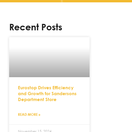
Recent Posts
Eurostop Drives Efficiency
and Growth for Sandersons
Department Store
READ MORE »
November 15, 2024