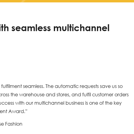
ith seamless multichannel
ulfilment seamless. The automatic requests save us so
ross the warehouse and stores, and fulfil customer orders
ccess with our multichannel business is one of the key
ent Award.”
se Fashion