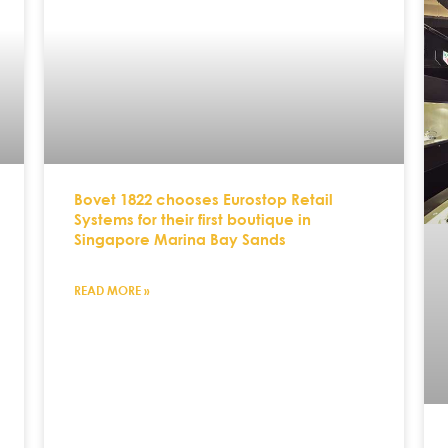
Bovet 1822 chooses Eurostop Retail
Systems for their first boutique in
Singapore Marina Bay Sands
READ MORE »