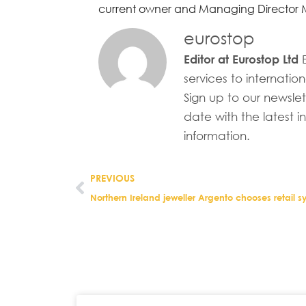
current owner and Managing Director Ma
eurostop
E
Editor at Eurostop Ltd
services to internation
Sign up to our newsle
date with the latest i
information.
PREVIOUS