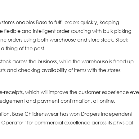
tems enables Base to fulfil orders quickly, keeping
 flexible and intelligent order sourcing with bulk picking
line orders using both warehouse and store stock. Stock
 a thing of the past.
 stock across the business, while the warehouse is freed up
ts and checking availability of items with the stores
f e-receipts, which will improve the customer experience ev
wledgement and payment confirmation, all online.
tation, Base Childrenswear has won Drapers Independent
perator” for commercial excellence across its physical