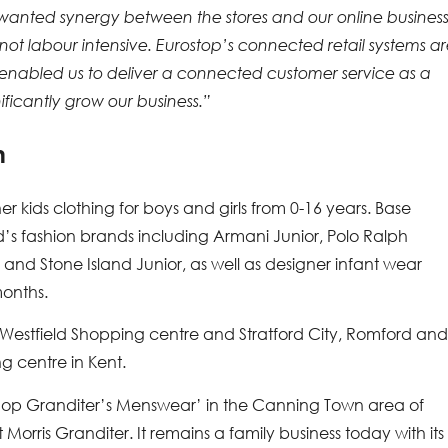
 wanted synergy between the stores and our online business
not labour intensive. Eurostop’s connected retail systems a
 enabled us to deliver a connected customer service as a
nificantly grow our business.”
n
ner kids clothing for boys and girls from 0-16 years. Base
kid’s fashion brands including Armani Junior, Polo Ralph
nd Stone Island Junior, as well as designer infant wear
months.
s Westfield Shopping centre and Stratford City, Romford an
g centre in Kent.
g shop Granditer’s Menswear’ in the Canning Town area of
orris Granditer. It remains a family business today with its