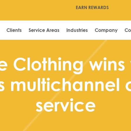
EARN REWARDS
Clients
Service Areas
Industries
Company
Co
e Clothing wins 
s multichannel 
service