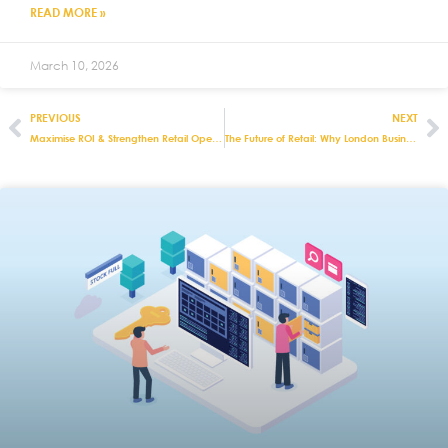
READ MORE »
March 10, 2026
PREVIOUS
NEXT
Maximise ROI & Strengthen Retail Operations with Integrated EPOS Software
The Future of Retail: Why London Businesses Need All-in-One EPOS Software