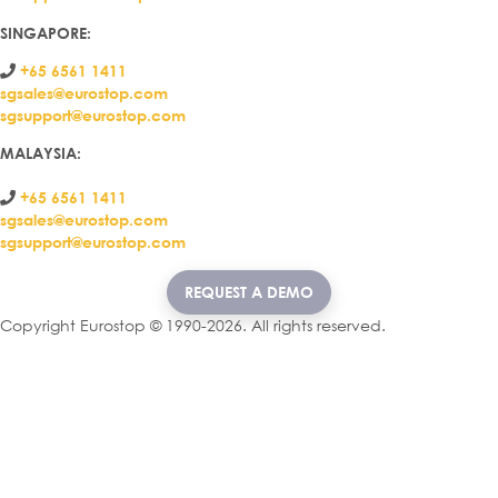
SINGAPORE:
+65 6561 1411
sgsales@eurostop.com
sgsupport@eurostop.com
MALAYSIA:
+65 6561 1411
sgsales@eurostop.com
sgsupport@eurostop.com
REQUEST A DEMO
Copyright Eurostop © 1990-2026. All rights reserved.