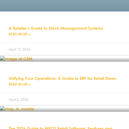
A Retailer’s Guide to Stock Management Systems
READ MORE »
April 12, 2026
Unifying Your Operations: A Guide to ERP for Retail Stores
READ MORE »
April 3, 2026
The 2026 Guide to MPOS Retail Software: Features and