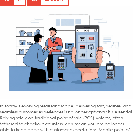
In today’s evolving retail landscape, delivering fast, flexible, and
seamless customer experiences is no longer optional; it’s essential.
Relying solely on traditional point of sale (POS) systems, often
tethered to checkout counters, can mean you are no longer
able to keep pace with customer expectations. Mobile point of