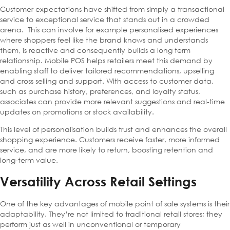
Customer expectations have shifted from simply a transactional
service to exceptional service that stands out in a crowded
arena. This can involve for example personalised experiences
where shoppers feel like the brand knows and understands
them, is reactive and consequently builds a long term
relationship. Mobile POS helps retailers meet this demand by
enabling staff to deliver tailored recommendations, upselling
and cross selling and support. With access to customer data,
such as purchase history, preferences, and loyalty status,
associates can provide more relevant suggestions and real-time
updates on promotions or stock availability.
This level of personalisation builds trust and enhances the overall
shopping experience. Customers receive faster, more informed
service, and are more likely to return, boosting retention and
long-term value.
Versatility Across Retail Settings
One of the key advantages of mobile point of sale systems is their
adaptability. They’re not limited to traditional retail stores; they
perform just as well in unconventional or temporary