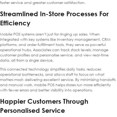
faster service and greater customer satisfaction.
Streamlined In-Store Processes For
Efficiency
Mobile POS systems aren’t just for ringing up sales. When
integrated with key systems like inventory management, CRM
platforms, and order fulfillment tools, they serve as powerful
operational hubs. Associates can track stock levels, manage
customer profiles and personalise service, and view real-time
data, all from a single device.
This connected technology simplifies daily tasks, reduces
operational bottlenecks, and allows staff to focus on what
matters most: delivering excellent service. By minimising handoffs
and manual work, mobile POS helps stores run more efficiently
with fewer errors and better visibility into operations.
Happier Customers Through
Personalised Service