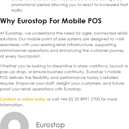
promotional period allowing you to react to increased foot
traffic
Why Eurostop For Mobile POS
At Eurostop, we understand the need for agile, connected retail
solutions. Our mobile point of sale systems are designed to work
seamlessly with your existing retail infrastructure, supporting
omnichannel operations and enhancing the customer journey
at every touchpoint.
Whether you’re looking to streamline in-store workflows, launch a
pop-up shop, or ensure business continuity, Eurostop’s mobile
POS delivers the flexibility and performance today’s retailers
require. Empower your staff, delight your customers, and future-
proof your retail operations with Eurostop.
or call +44 (0) 20 8991 2700 for more
Contact us online today
information.
Eurostop