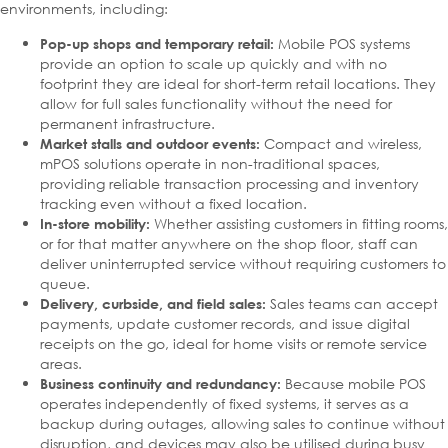
environments, including:
Mobile POS systems
Pop-up shops and temporary retail:
provide an option to scale up quickly and with no
footprint they are ideal for short-term retail locations. They
allow for full sales functionality without the need for
permanent infrastructure.
Compact and wireless,
Market stalls and outdoor events:
mPOS solutions operate in non-traditional spaces,
providing reliable transaction processing and inventory
tracking even without a fixed location.
Whether assisting customers in fitting rooms,
In-store mobility:
or for that matter anywhere on the shop floor, staff can
deliver uninterrupted service without requiring customers to
queue.
Sales teams can accept
Delivery, curbside, and field sales:
payments, update customer records, and issue digital
receipts on the go, ideal for home visits or remote service
areas.
Because mobile POS
Business continuity and redundancy:
operates independently of fixed systems, it serves as a
backup during outages, allowing sales to continue without
disruption, and devices may also be utilised during busy