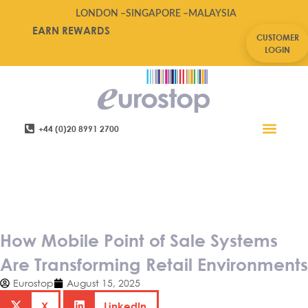
LONDON –
SINGAPORE –
MALAYSIA
EARN REWARDS
CUSTOMER
LOGIN
+44 (0)20 8991 2700
Retail Software
Service Areas
Contact Us
How Mobile Point of Sale
Systems Are Transforming
Retail Environments
How Mobile Point of Sale Systems
Are Transforming Retail Environments
Eurostop
August 15, 2025
X
LinkedIn