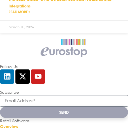
Integrations
READ MORE »
March 10, 2026
Follow Us
Subscribe
SEND
Retail Software
Overview