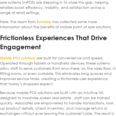
sale systems (mPOS) are stepping in to close this gap, helping
retailers boost efficiency, mobility, and satisfaction across a
range of retail settings.
Here, the team from
has collected some more
Eurostop
information about the benefits of mobile point of sale solutions.
Frictionless Experiences That Drive
Engagement
are built for convenience and speed.
Mobile POS solutions
Operated through tablets or handheld devices, these systems
allow staff to serve customers from anywhere: on the sales floor, in
fitting rooms, or even curbside. This eliminates long queues and
improves service times, creating a frictionless user experience
that today’s shoppers expect.
Because mobile POS solutions are built with an intuitive UX,
designed to maximise screen real estate , staff can be trained
quickly. Associates are empowered to handle transactions, look
up product details, check inventory, and manage returns or
exchanges without ever leaving the customer’s side. The result is