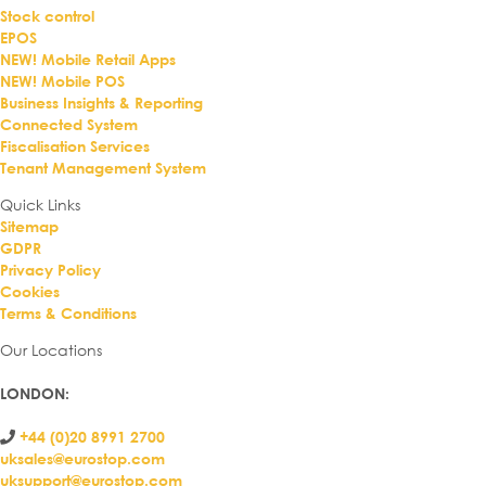
Stock control
EPOS
NEW! Mobile Retail Apps
NEW! Mobile POS
Business Insights & Reporting
Connected System
Fiscalisation Services
Tenant Management System
Quick Links
Sitemap
GDPR
Privacy Policy
Cookies
Terms & Conditions
Our Locations
LONDON
:
+44 (0)20 8991 2700
uksales@eurostop.com
uksupport@eurostop.com