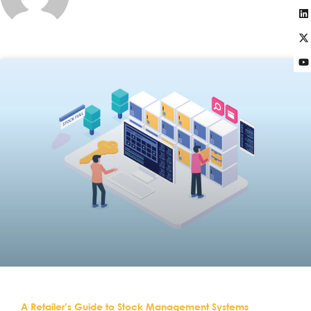
A Retailer’s Guide to Stock Management Systems