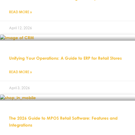
READ MORE »
April 12, 2026
Unifying Your Operations: A Guide to ERP for Retail Stores
READ MORE »
April 3, 2026
The 2026 Guide to MPOS Retail Software: Features and
Integrations