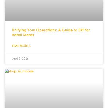
Unifying Your Operations: A Guide to ERP for
Retail Stores
READ MORE »
April 3, 2026