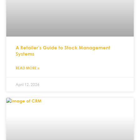
A Retailer’s Guide to Stock Management
Systems
READ MORE »
April 12, 2026