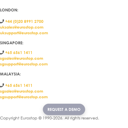
LONDON
:
+44 (0)20 8991 2700
uksales@eurostop.com
uksupport@eurostop.com
SINGAPORE:
+65 6561 1411
sgsales@eurostop.com
sgsupport@eurostop.com
MALAYSIA:
+65 6561 1411
sgsales@eurostop.com
sgsupport@eurostop.com
REQUEST A DEMO
Copyright Eurostop © 1990-2026. All rights reserved.