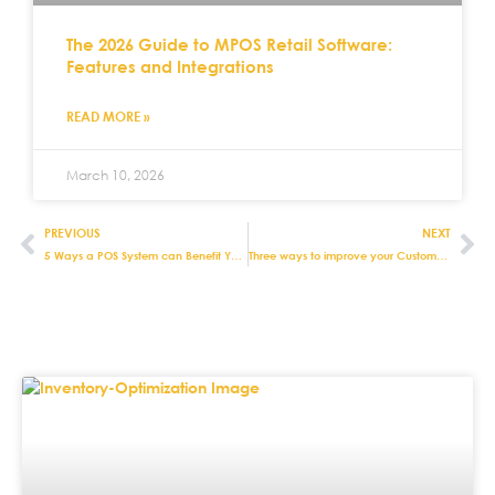
The 2026 Guide to MPOS Retail Software:
Features and Integrations
READ MORE »
March 10, 2026
PREVIOUS
NEXT
5 Ways a POS System can Benefit Your Retail Business
Three ways to improve your Customer Experience with Retail POS Systems