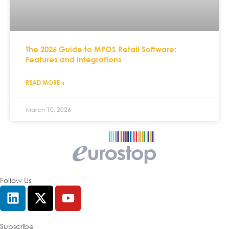
The 2026 Guide to MPOS Retail Software:
Features and Integrations
READ MORE »
March 10, 2026
Follow Us
Subscribe