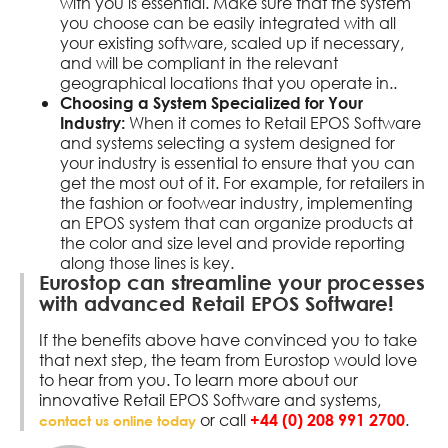
with you is essential. Make sure that the system
you choose can be easily integrated with all
your existing software, scaled up if necessary,
and will be compliant in the relevant
geographical locations that you operate in..
Choosing a System Specialized for Your
When it comes to Retail EPOS Software
Industry:
and systems selecting a system designed for
your industry is essential to ensure that you can
get the most out of it. For example, for retailers in
the fashion or footwear industry, implementing
an EPOS system that can organize products at
the color and size level and provide reporting
along those lines is key.
Eurostop can streamline your processes
with advanced Retail EPOS Software!
If the benefits above have convinced you to take
that next step, the team from Eurostop would love
to hear from you. To learn more about our
innovative Retail EPOS Software and systems,
or call
.
+44 (0) 208 991 2700
contact us online today