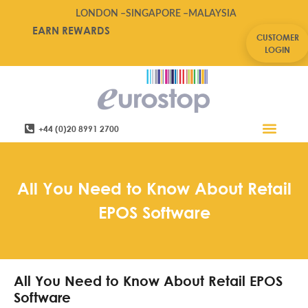
LONDON –
SINGAPORE –
MALAYSIA
EARN REWARDS
CUSTOMER
LOGIN
+44 (0)20 8991 2700
Retail Software
Service Areas
Contact Us
All You Need to Know About Retail
EPOS Software
All You Need to Know About Retail EPOS
Software