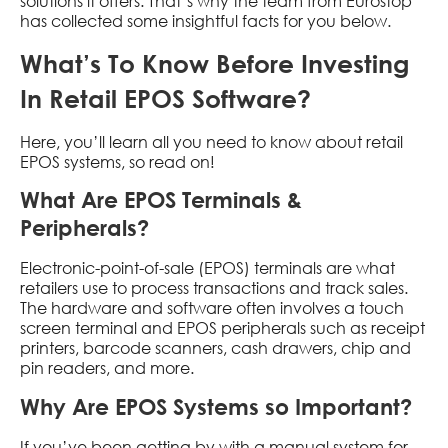
solutions it offers. That’s why the team from Eurostop
has collected some insightful facts for you below.
What’s To Know Before Investing
In Retail EPOS Software?
Here, you’ll learn all you need to know about retail
EPOS systems, so read on!
What Are EPOS Terminals &
Peripherals?
Electronic-point-of-sale (EPOS) terminals are what
retailers use to process transactions and track sales.
The hardware and software often involves a touch
screen terminal and EPOS peripherals such as receipt
printers, barcode scanners, cash drawers, chip and
pin readers, and more.
Why Are EPOS Systems so Important?
If you’ve been getting by with a manual system for