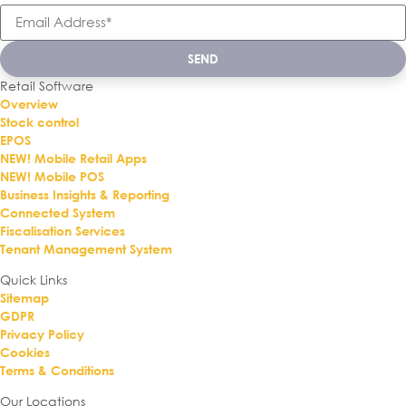
SEND
Retail Software
Overview
Stock control
EPOS
NEW! Mobile Retail Apps
NEW! Mobile POS
Business Insights & Reporting
Connected System
Fiscalisation Services
Tenant Management System
Quick Links
Sitemap
GDPR
Privacy Policy
Cookies
Terms & Conditions
Our Locations