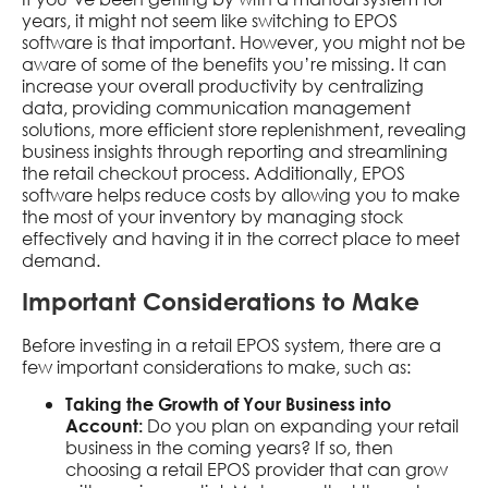
years, it might not seem like switching to EPOS
software is that important. However, you might not be
aware of some of the benefits you’re missing. It can
increase your overall productivity by centralizing
data, providing communication management
solutions, more efficient store replenishment, revealing
business insights through reporting and streamlining
the retail checkout process. Additionally, EPOS
software helps reduce costs by allowing you to make
the most of your inventory by managing stock
effectively and having it in the correct place to meet
demand.
Important Considerations to Make
Before investing in a retail EPOS system, there are a
few important considerations to make, such as:
Taking the Growth of Your Business into
Do you plan on expanding your retail
Account:
business in the coming years? If so, then
choosing a retail EPOS provider that can grow