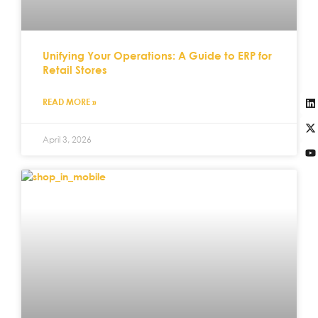
Unifying Your Operations: A Guide to ERP for
Retail Stores
READ MORE »
April 3, 2026