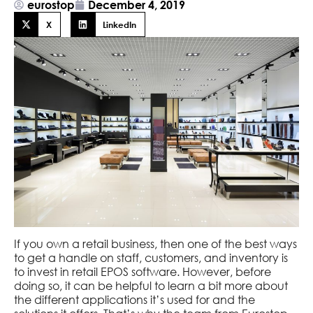
eurostop
December 4, 2019
X
LinkedIn
If you own a retail business, then one of the best ways
to get a handle on staff, customers, and inventory is
to invest in retail EPOS software. However, before
doing so, it can be helpful to learn a bit more about
the different applications it’s used for and the