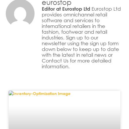
eurostop
Eurostop Ltd
Editor at Eurostop Ltd
provides omnichannel retail
software and services to
international retailers in the
fashion, footwear and retail
industries. Sign up to our
newsletter using the sign up form
down below to keep up to date
with the latest in retail news or
Contact Us for more detailed
information.