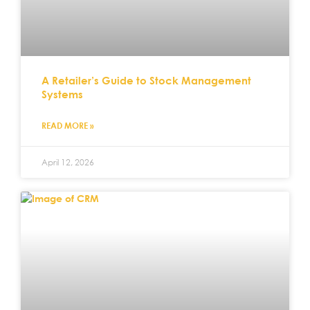
A Retailer’s Guide to Stock Management
Systems
READ MORE »
April 12, 2026