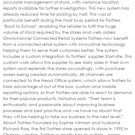
accurate management of stock, with variance location
reports available for further investigation. This new system has
already reduced time for picking by half. This was of
particular benefit during the most busy period for Trotters,
‘Back to School’, enabling the retailer to fulfil the huge
volume of stock required by the stores and web orders.
Omnichannel Connected Retail Systems Trotters now benefit
from a connected retail system with innovative technology
helping them to serve their customers better. The system
includes a custom integration to Trotters’ supplier Start-rite. This
custom work allows this supplier to see daily sales in their own
system and replenish the stores accordingly, with purchase
orders being created automatically. All channels are
connected to the Head Office system, which allows Trotters to
take advantage of out of the box, custom and mobile
reporting options, so that Trotters are able to react to demand
for their popular products. Natasha said, “Their team is
enthusiastic and passionate about improving business
processes and best practice and we have no doubt that
they will be helping to take our business to the next level.”
About Trotters Founded by Sophie Mirman and husband
Richard Ross, the first Trotters store opened its doors in 1990 in
Chelsea, London. Trotters currently has six outlets – across