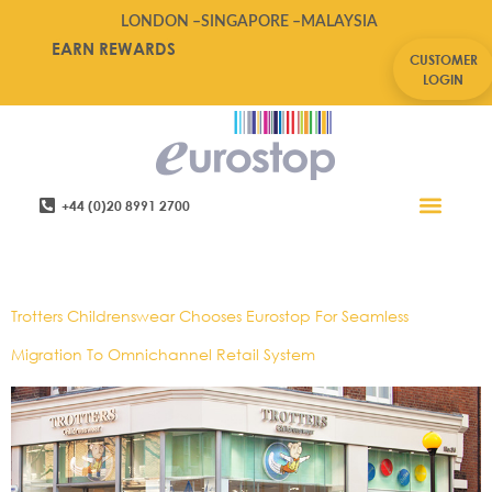
LONDON –
SINGAPORE –
MALAYSIA
EARN REWARDS
CUSTOMER
LOGIN
+44 (0)20 8991 2700
Retail Software
Service Areas
Contact Us
Tag:
Warehouse Picking
Trotters Childrenswear Chooses Eurostop For Seamless
Migration To Omnichannel Retail System