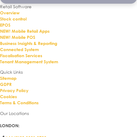
Retail Software
Overview
Stock control
EPOS
NEW! Mobile Retail Apps
NEW! Mobile POS
Business Insights & Reporting
Connected System
Fiscalisation Services
Tenant Management System
Quick Links
Sitemap
GDPR
Privacy Policy
Cookies
Terms & Conditions
Our Locations
LONDON
: