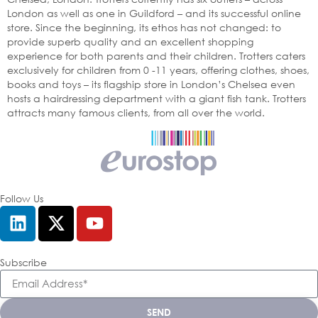
London as well as one in Guildford – and its successful online
store. Since the beginning, its ethos has not changed: to
provide superb quality and an excellent shopping
experience for both parents and their children. Trotters caters
exclusively for children from 0 -11 years, offering clothes, shoes,
books and toys – its flagship store in London’s Chelsea even
hosts a hairdressing department with a giant fish tank. Trotters
attracts many famous clients, from all over the world.
Follow Us
Subscribe
SEND