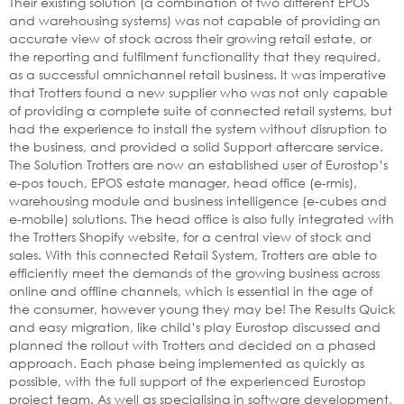
Their existing solution (a combination of two different EPOS
and warehousing systems) was not capable of providing an
accurate view of stock across their growing retail estate, or
the reporting and fulfilment functionality that they required,
as a successful omnichannel retail business. It was imperative
that Trotters found a new supplier who was not only capable
of providing a complete suite of connected retail systems, but
had the experience to install the system without disruption to
the business, and provided a solid Support aftercare service.
The Solution Trotters are now an established user of Eurostop’s
e-pos touch, EPOS estate manager, head office (e-rmis),
warehousing module and business intelligence (e-cubes and
e-mobile) solutions. The head office is also fully integrated with
the Trotters Shopify website, for a central view of stock and
sales. With this connected Retail System, Trotters are able to
efficiently meet the demands of the growing business across
online and offline channels, which is essential in the age of
the consumer, however young they may be! The Results Quick
and easy migration, like child’s play Eurostop discussed and
planned the rollout with Trotters and decided on a phased
approach. Each phase being implemented as quickly as
possible, with the full support of the experienced Eurostop
project team. As well as specialising in software development,