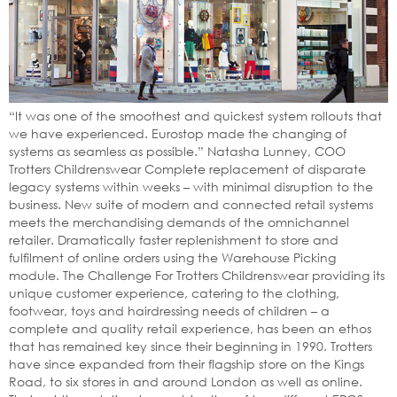
“It was one of the smoothest and quickest system rollouts that
we have experienced. Eurostop made the changing of
systems as seamless as possible.” Natasha Lunney, COO
Trotters Childrenswear Complete replacement of disparate
legacy systems within weeks – with minimal disruption to the
business. New suite of modern and connected retail systems
meets the merchandising demands of the omnichannel
retailer. Dramatically faster replenishment to store and
fulfilment of online orders using the Warehouse Picking
module. The Challenge For Trotters Childrenswear providing its
unique customer experience, catering to the clothing,
footwear, toys and hairdressing needs of children – a
complete and quality retail experience, has been an ethos
that has remained key since their beginning in 1990. Trotters
have since expanded from their flagship store on the Kings
Road, to six stores in and around London as well as online.