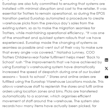
Eurostop are also fully committed to ensuring that systems are
installed with minimal disruption and cost to the retailer. It was
essential for Trotters to remain operational, so during the EPOS
transition period Eurostop automated a procedure to create
warehouse picks from the previous day’s sales from the
existing system, so as to make the migration seamless for
Trotters, while maintaining operational efficiency. “It was one
of the smoothest and quickest system rollouts that we have
experienced. Eurostop made the changing of systems as
seamless as possible and went out of their way to make sure
that every angle was covered.” Natasha Lunney, COO
Trotters Childrenswear Faster fulfilment helps meet ‘Back to
School’ rush “The improvements that we have achieved by
using Eurostop’s warehousing system have dramatically
increased the speed of despatch during one of our busiest
seasons – ‘back to school’.” Stores and online orders are
fulfilled using the Eurostop Warehouse Locations module. This
allows warehouse staff to replenish the stores and fulfil online
orders using location zones and bins. Picks are transferred
automatically to a scanner, which organises efficient
movement of staff around the warehouse. The system also
records how many items have actually been picked, for