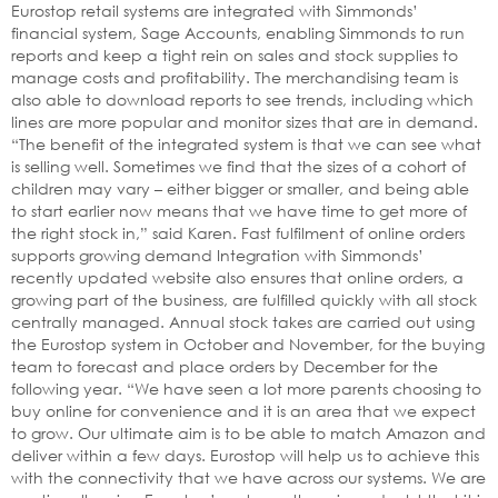
Eurostop retail systems are integrated with Simmonds’
financial system, Sage Accounts, enabling Simmonds to run
reports and keep a tight rein on sales and stock supplies to
manage costs and profitability. The merchandising team is
also able to download reports to see trends, including which
lines are more popular and monitor sizes that are in demand.
“The benefit of the integrated system is that we can see what
is selling well. Sometimes we find that the sizes of a cohort of
children may vary – either bigger or smaller, and being able
to start earlier now means that we have time to get more of
the right stock in,” said Karen. Fast fulfilment of online orders
supports growing demand Integration with Simmonds’
recently updated website also ensures that online orders, a
growing part of the business, are fulfilled quickly with all stock
centrally managed. Annual stock takes are carried out using
the Eurostop system in October and November, for the buying
team to forecast and place orders by December for the
following year. “We have seen a lot more parents choosing to
buy online for convenience and it is an area that we expect
to grow. Our ultimate aim is to be able to match Amazon and
deliver within a few days. Eurostop will help us to achieve this
with the connectivity that we have across our systems. We are