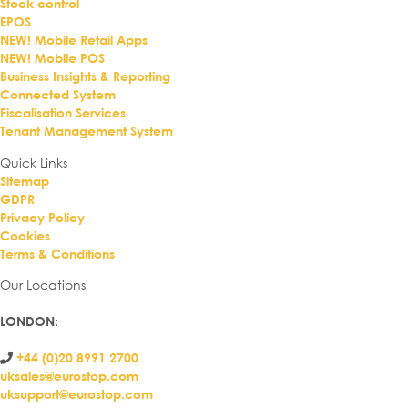
Stock control
EPOS
NEW! Mobile Retail Apps
NEW! Mobile POS
Business Insights & Reporting
Connected System
Fiscalisation Services
Tenant Management System
Quick Links
Sitemap
GDPR
Privacy Policy
Cookies
Terms & Conditions
Our Locations
LONDON
:
+44 (0)20 8991 2700
uksales@eurostop.com
uksupport@eurostop.com