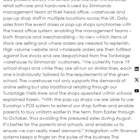
retail software and hardware is used by Simmonds
management team at their head office, warehouse and
pop-up shop staff in multiple locations across the UK. Daily
sales from the event stores or pop-up shops synchronise with
the head office system, enabling the management teams –
both finance and merchandising – to view which items of
stock are selling and where orders are needed to replenish.
High volume website and wholesale orders are then fulfilled
against live stocks and are despatched from the Tonbridge
warehouse to Simmonds’ customers. “We currently have 19
school shops and while they are all run on similar lines, each
one is individually tailored to the requirements of the given
school. The warehouse not only supports the demands of
online selling but also traditional retailing through our
Tunbridge Wells store and the shops operated within schools,”
explained Karen. “With the pop-up shops we are able to use
Eurostop’s POS system to extend our shop further and enable
parents to buy uniform earlier in the term, from Easter through
to October, thus avoiding the pressured sales during August.
It’s better for the parents and schools, and enables us to
ensure we can really meet demand.” Integration with finance
systems keeps a finger on the pulse of the business The