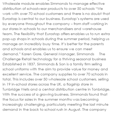
Wholesale module enables Simmonds to manage effective
distribution of schoolwear products to over 50 schools “We
work with over 70 school customers and there is no doubt that
Eurostop is central to our business. Eurostop’s systems are used
by everyone throughout the company – from staff working in
our stores in schools to our merchandisers and warehouse
team. The flexibility that Eurostop offers enables us to run extra
pop-up shops in schools during the summer period, helping us
manage an incredibly busy time. It’s better for the parents
and schools and enables us to ensure we can meet
demand.” Karen Gore, General Manager, Simmonds The
Challenge Retail technology for a thriving seasonal business
Established in 1837, Simmonds & Son is a family firm selling
school uniforms with the aim to provide value for money and
excellent service. The company supplies to over 70 schools in
total. This includes over 50 wholesale school customers, selling
in 19 in-school stores across the UK, a flagship store in
Tunbridge Wells and a central distribution centre in Tonbridge.
With the success of a growing business, Simmonds found that
the focus for sales in the summer months was becoming
increasingly challenging, particularly meeting the last minute
demand in the back to school rush in August. The company