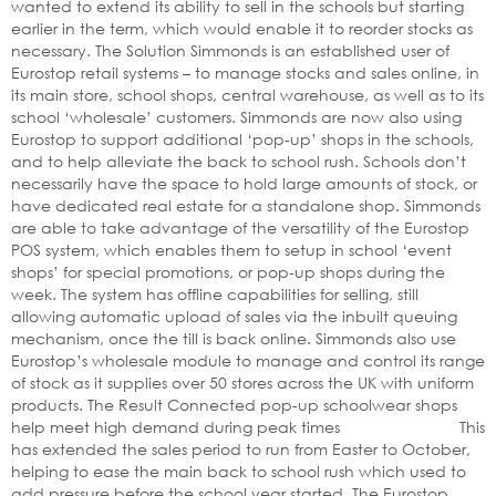
wanted to extend its ability to sell in the schools but starting
earlier in the term, which would enable it to reorder stocks as
necessary. The Solution Simmonds is an established user of
Eurostop retail systems – to manage stocks and sales online, in
its main store, school shops, central warehouse, as well as to its
school ‘wholesale’ customers. Simmonds are now also using
Eurostop to support additional ‘pop-up’ shops in the schools,
and to help alleviate the back to school rush. Schools don’t
necessarily have the space to hold large amounts of stock, or
have dedicated real estate for a standalone shop. Simmonds
are able to take advantage of the versatility of the Eurostop
POS system, which enables them to setup in school ‘event
shops’ for special promotions, or pop-up shops during the
week. The system has offline capabilities for selling, still
allowing automatic upload of sales via the inbuilt queuing
mechanism, once the till is back online. Simmonds also use
Eurostop’s wholesale module to manage and control its range
of stock as it supplies over 50 stores across the UK with uniform
products. The Result Connected pop-up schoolwear shops
help meet high demand during peak times This
has extended the sales period to run from Easter to October,
helping to ease the main back to school rush which used to
add pressure before the school year started. The Eurostop