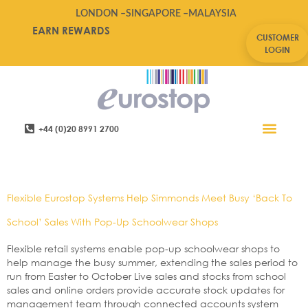
LONDON –
SINGAPORE –
MALAYSIA
EARN REWARDS
CUSTOMER
LOGIN
+44 (0)20 8991 2700
Retail Software
Service Areas
Contact Us
Tag:
Uniform
Flexible Eurostop Systems Help Simmonds Meet Busy ‘Back To
School’ Sales With Pop-Up Schoolwear Shops
Flexible retail systems enable pop-up schoolwear shops to
help manage the busy summer, extending the sales period to
run from Easter to October Live sales and stocks from school
sales and online orders provide accurate stock updates for
management team through connected accounts system