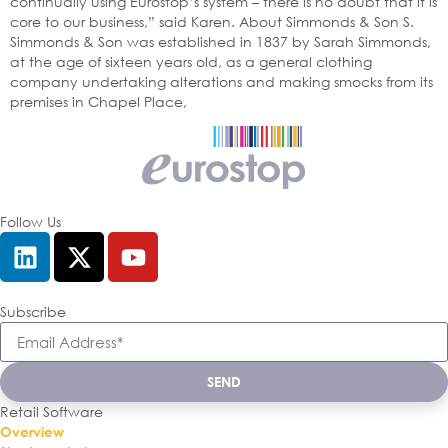
continually using Eurostop’s system – there is no doubt that it is
core to our business,” said Karen. About Simmonds & Son S.
Simmonds & Son was established in 1837 by Sarah Simmonds,
at the age of sixteen years old, as a general clothing
company undertaking alterations and making smocks from its
premises in Chapel Place,
Follow Us
Subscribe
SEND
Retail Software
Overview