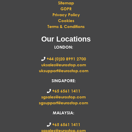
Sitemap
GDPR
Privacy Policy
Cookies
Terms & Conditions
Our Locations
LONDON
:
+44 (0)20 8991 2700
uksales@eurostop.com
uksupport@eurostop.com
SINGAPORE:
+65 6561 1411
sgsales@eurostop.com
sgsupport@eurostop.com
MALAYSIA:
+65 6561 1411
sgsales@eurostop.com