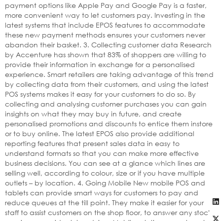
payment options like Apple Pay and Google Pay is a faster,
more convenient way to let customers pay. Investing in the
latest systems that include EPOS features to accommodate
these new payment methods ensures your customers never
abandon their basket. 3. Collecting customer data Research
by Accenture has shown that 83% of shoppers are willing to
provide their information in exchange for a personalised
experience. Smart retailers are taking advantage of this trend
by collecting data from their customers, and using the latest
POS systems makes it easy for your customers to do so. By
collecting and analysing customer purchases you can gain
insights on what they may buy in future, and create
personalised promotions and discounts to entice them instore
or to buy online. The latest EPOS also provide additional
reporting features that present sales data in easy to
understand formats so that you can make more effective
business decisions. You can see at a glance which lines are
selling well, according to colour, size or if you have multiple
outlets – by location. 4. Going Mobile New mobile POS and
tablets can provide smart ways for customers to pay and
reduce queues at the till point. They make it easier for your
staff to assist customers on the shop floor, to answer any stock