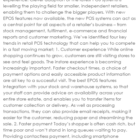
levelling the playing field for smaller, independent retailers,
enabling them to challenge the bigger players. With new
EPOS features now available, the new POS systems can act as
a central point for all aspects of a retailer’s business – from
stock management, fulfilment, e-commerce and financial
reports and customer marketing. We’ve identified four key
trends in retail POS technology that can help you to compete
in a fast moving market; 1. Customer experience While online
shopping continues to grow, customers are still visiting stores to
see and feel goods. The instore experience is becoming
increasingly important. Faster checkout times, a choice of
payment options and easily accessible product information
are all key to a successful visit. The best EPOS features
integration with your stock and warehouse systems, so that
your staff can provide advice on availability across your
entire store estate, and enables you to transfer items for
customer collection or delivery. As well as processing
transactions, they can also provide email receipts, making it
easier for the customer, reducing paper and streamlining the
sale. 2. Faster payment Today’s shopper is often cash rich, but
time poor and won’t stand in long queues waiting to pay.
Providing contactless payment, including smartphone