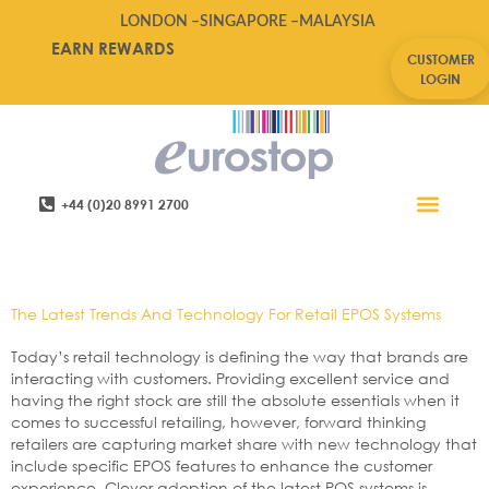
LONDON –
SINGAPORE –
MALAYSIA
EARN REWARDS
CUSTOMER
LOGIN
+44 (0)20 8991 2700
Retail Software
Service Areas
Contact Us
Tag:
Technology
The Latest Trends And Technology For Retail EPOS Systems
Today’s retail technology is defining the way that brands are
interacting with customers. Providing excellent service and
having the right stock are still the absolute essentials when it
comes to successful retailing, however, forward thinking
retailers are capturing market share with new technology that
include specific EPOS features to enhance the customer
experience. Clever adoption of the latest POS systems is