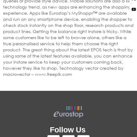
queries or provide style advice. Mobile solutions are also a key
technology trend, as new apps are enhancing the shopping
experience. Apps like Eurostop’s MyShoppr™ are available
and run on any smartphone device, enabling the shopper to
check stock instantly on the shop floor, research products and
product lines. Getting the balance right instore is tricky. While
some customers like to be left to browse alone, others like a
true personalised service to help them choose the right
product. The great thing about the latest EPOS tech is that by
using some of the latest features available, you can enhance
your instore service to keep your customers coming back,
however they like to shop. Technology vector created by
macrovector – www.freepik.com
Follow Us