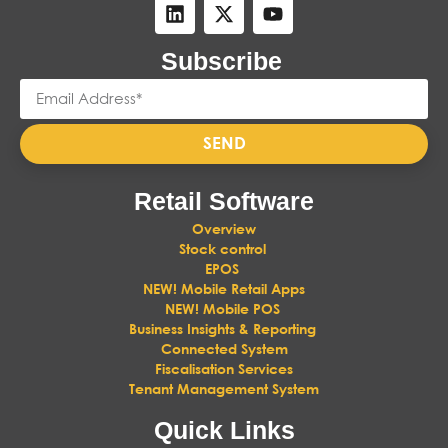
Subscribe
SEND
Retail Software
Overview
Stock control
EPOS
NEW! Mobile Retail Apps
NEW! Mobile POS
Business Insights & Reporting
Connected System
Fiscalisation Services
Tenant Management System
Quick Links