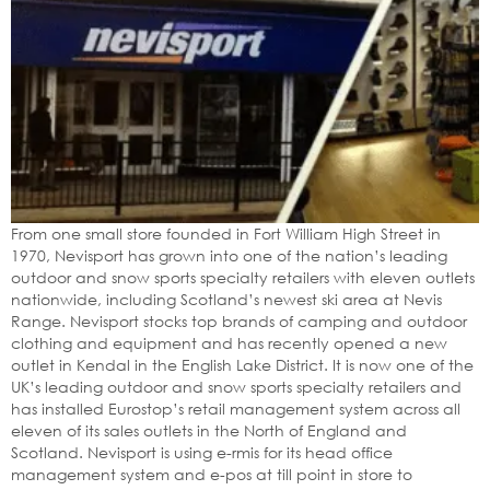
From one small store founded in Fort William High Street in
1970, Nevisport has grown into one of the nation’s leading
outdoor and snow sports specialty retailers with eleven outlets
nationwide, including Scotland’s newest ski area at Nevis
Range. Nevisport stocks top brands of camping and outdoor
clothing and equipment and has recently opened a new
outlet in Kendal in the English Lake District. It is now one of the
UK’s leading outdoor and snow sports specialty retailers and
has installed Eurostop’s retail management system across all
eleven of its sales outlets in the North of England and
Scotland. Nevisport is using e-rmis for its head office
management system and e-pos at till point in store to