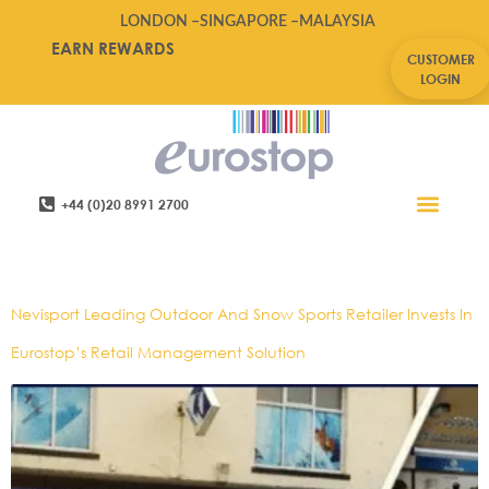
LONDON –
SINGAPORE –
MALAYSIA
EARN REWARDS
CUSTOMER
LOGIN
+44 (0)20 8991 2700
Retail Software
Service Areas
Contact Us
Tag:
Outdoorwear
Nevisport Leading Outdoor And Snow Sports Retailer Invests In
Eurostop’s Retail Management Solution