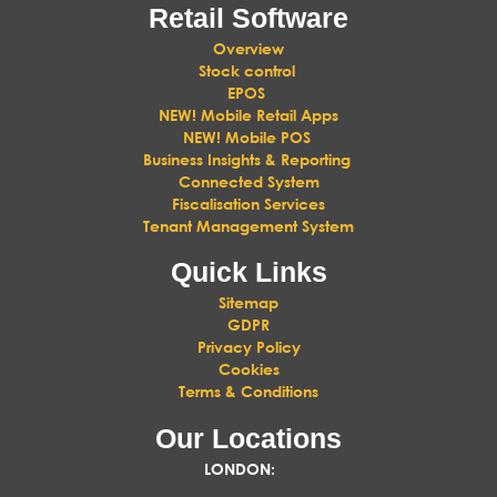
Retail Software
Overview
Stock control
EPOS
NEW! Mobile Retail Apps
NEW! Mobile POS
Business Insights & Reporting
Connected System
Fiscalisation Services
Tenant Management System
Quick Links
Sitemap
GDPR
Privacy Policy
Cookies
Terms & Conditions
Our Locations
LONDON
: