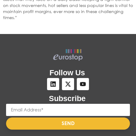
on stock movements, hot sellers and less popular lines is vital to
maintain profit margins, ever more so in these challenging
times.”
Follow Us
Subscribe
SEND