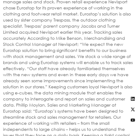
manage sales and stock. Proven retail experience Nevisport
chose Eurostop for its proven experience of working in the
clothing and footwear retail market. Eurostop’s solution is also
used by sister company Trespass, the outdoor clothing
specialist. Trespass’ parent company Jacobs and Turner
Limited acquired Nevisport earlier this year. Tracking sales
accurately According to Mike Benson, Merchandising and
Stock Control Manager at Nevisport; “We expect the new
Eurostop solution to bring significant benefits to our business
with stock management and sales. We stock a wide range of
brands and using Eurostop systems will enable us to track sales
effectively. “Our staff have already familiarised themselves
with the new systems and even in these early days we have
already seen some improvements since implementing the
solution in our stores.” Keeping customers loyal Nevisport is also
using e-cubes, the data mining module that enables the
company to interrogate and report on sales and customer
data. Phillip Moylan, Sales and Marketing Manager at
Eurostop said; “Eurostop’s systems have been designed to
streamline stock and sales management for retailers. Our
experience of working with retailers – from the small
independents to large chains – helps us to understand the
issues that they face on a daily basis. Keeping a tight control