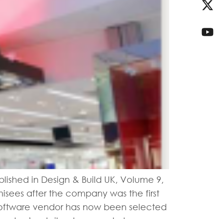
blished in Design & Build UK, Volume 9,
hisees after the company was the first
l software vendor has now been selected