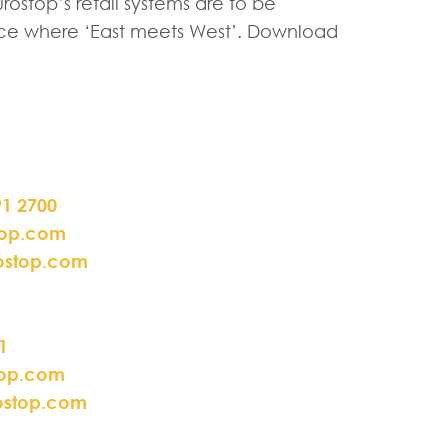
ostop’s retail systems are to be
place where ‘East meets West’. Download
91 2700
top.com
ostop.com
1
top.com
ostop.com