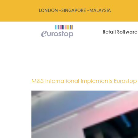
LONDON –
SINGAPORE –
MALAYSIA
Retail Software
Tag:
Hong 
M&S International Implements Eurostop R