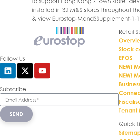
to support Hong Kong’s ‘own store’ deve
installed in 32 M&S stores throughout t
& view Eurostop-MandSSupplement-1-1
Retail 
Overvi
Stock c
EPOS
Follow Us
NEW! Mo
NEW! M
Busines
Subscribe
Connec
Fiscalis
Tenant
SEND
Quick L
Sitema