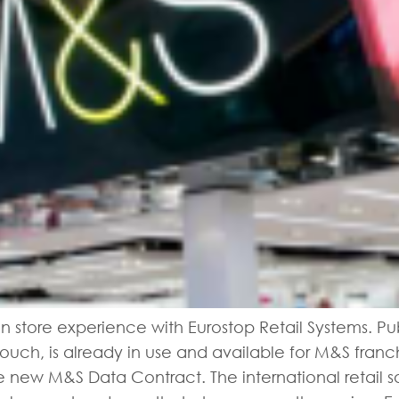
in store experience with Eurostop Retail Systems. Pu
touch, is already in use and available for M&S franc
the new M&S Data Contract. The international retai