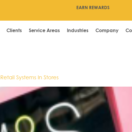
EARN REWARDS
Clients
Service Areas
Industries
Company
Co
Kong
etail Systems In Stores