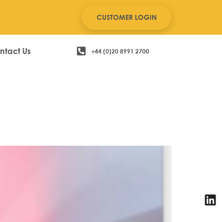
CUSTOMER LOGIN
ntact Us
+44 (0)20 8991 2700