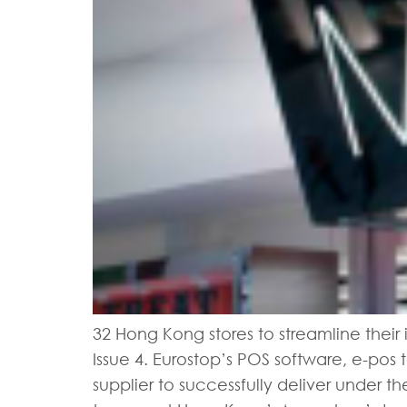
32 Hong Kong stores to streamline their 
Issue 4. Eurostop’s POS software, e-pos 
supplier to successfully deliver under 