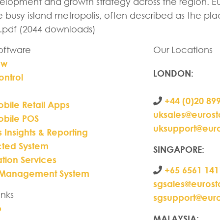
lopment and growth strategy across the region. Eur
he busy island metropolis, often described as the 
.pdf (2044 downloads)
Software
Our Locations
ew
LONDON
:
ontrol
+44 (0)20 89
bile Retail Apps
uksales@euros
obile POS
uksupport@eur
s Insights & Reporting
ted System
SINGAPORE:
ation Services
+65 6561 141
 Management System
sgsales@euros
inks
sgsupport@eur
p
MALAYSIA: