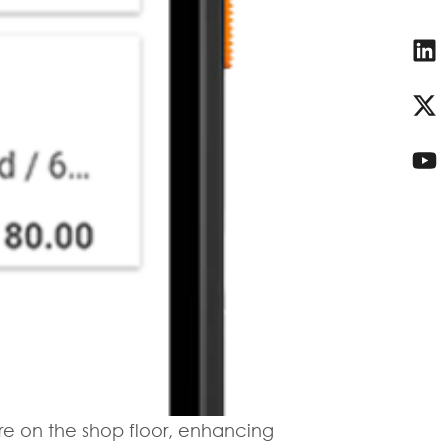
re on the shop floor, enhancing