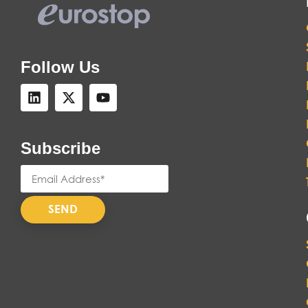
Follow Us
Subscribe
SEND