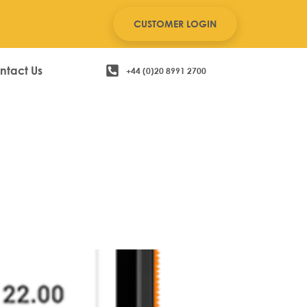
CUSTOMER LOGIN
ntact Us
+44 (0)20 8991 2700
le