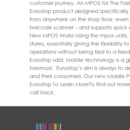
customer journey. An MPOS for The Fash
Eurostop product designed specifically fo
from anywhere on the shop floor, even wh
barcode scanner – and supports quick
New MPOS Works Using the mpos units, re
stores, essentially giving the flexibilit
operations without being tied to a fixed 
Eurostop said: Mobile technology is a gr
foremost. Eurostop’s aim is always to 
and their consumers. Our new Mobile POS
Eurostop To Learn MoreTo find out more 
call back.