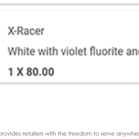
rovides retailers with the freedom to serve anywhe