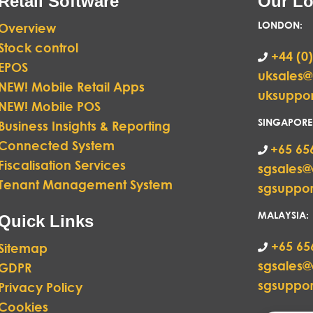
Retail Software
Our Lo
LONDON
:
Overview
Stock control
+44 (0)
EPOS
uksales
NEW! Mobile Retail Apps
uksuppo
NEW! Mobile POS
SINGAPORE
Business Insights & Reporting
Connected System
+65 65
Fiscalisation Services
sgsales
Tenant Management System
sgsuppo
MALAYSIA:
Quick Links
+65 65
Sitemap
sgsales
GDPR
sgsuppo
Privacy Policy
Cookies