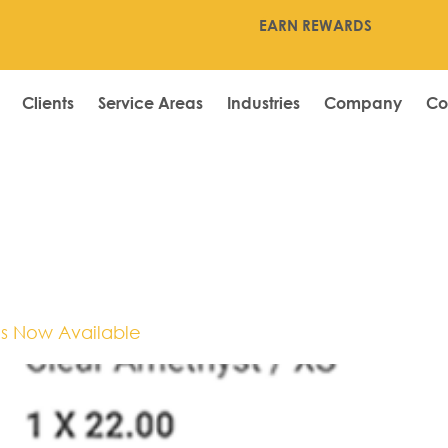
EARN REWARDS
Clients
Service Areas
Industries
Company
Co
obile POS,Mobi
Is Now Available