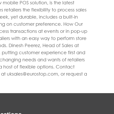
obile POS solution, is the latest
retailers the flexibility to process sales
ek, yet durable, includes a built-in
ing on customer preference. How Our
ess transactions at events or in pop-up
tailers with an easy way to perform store
iods. Dinesh Peerez, Head of Sales at
, putting customer experience first and
 changing needs and wants of retailers
 host of flexible options. Contact
s at
uksales@eurostop.com
, or request a