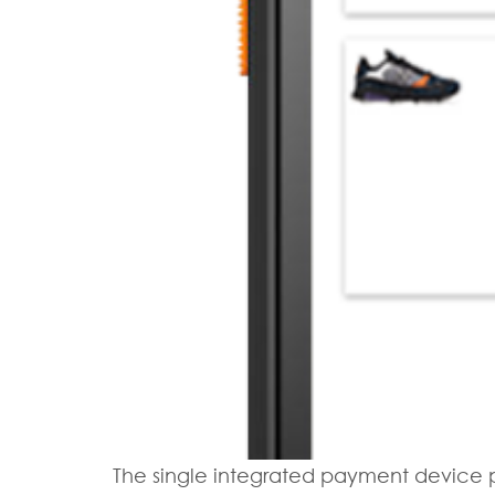
The single integrated payment device p