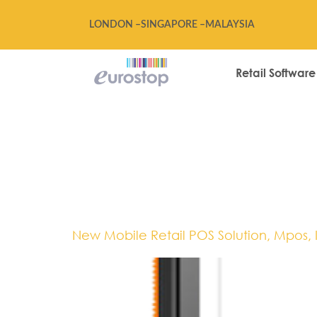
LONDON –
SINGAPORE –
MALAYSIA
Retail Software
Tag:
EPOS,M
Technology
New Mobile Retail POS Solution, Mpos, 