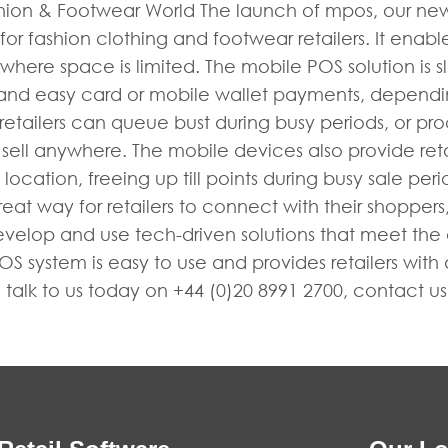
ion & Footwear World The launch of mpos, our new m
r fashion clothing and footwear retailers. It enables 
ere space is limited. The mobile POS solution is sle
 and easy card or mobile wallet payments, depend
tailers can queue bust during busy periods, or proc
y to sell anywhere. The mobile devices also provide re
location, freeing up till points during busy sale per
eat way for retailers to connect with their shoppers
develop and use tech-driven solutions that meet the
 system is easy to use and provides retailers with a
talk to us today on +44 (0)20 8991 2700, contact u