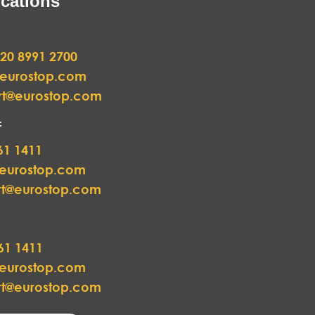
cations
20 8991 2700
@eurostop.com
rt@eurostop.com
:
61 1411
@eurostop.com
rt@eurostop.com
61 1411
@eurostop.com
rt@eurostop.com