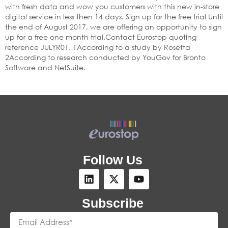
with fresh data and wow you customers with this new in-store
digital service in less then 14 days. Sign up for the free trial Until
the end of August 2017, we are offering an opportunity to sign
up for a free one month trial.Contact Eurostop quoting
reference JULYR01. 1According to a study by Rosetta
2According to research conducted by YouGov for Bronto
Software and NetSuite.
Follow Us
Subscribe