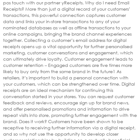
pos touch with our partner yReceipts. Why do I need Email
Receipts? More than just a digital record of your customers’
transactions, this powerful connection captures customer
data and links your in-store transactions to any of your
nominated databases as well as offline transactions to your
online campaigns, bringing the brand channel experiences
together. Collecting a customer’s email address for digital
receipts opens up a vital opportunity for further personalised
marketing, customer conversations and engagement, which
can ultimately drive loyalty. Customer engagement leads to
customer retention – Engaged customers are five times more
likely to buy only from the same brand in the future1 As
retailers, it’s important to build a personal connection with
your customers, which can be strengthened over time. Digital
receipts are an ideal mechanism for continuing this
conversation started in your stores. You can request customer
feedback and reviews, encourage sign up for brand news,
and offer personalised promotions and information to drive
repeat visits into store, promoting further engagement with the
brand. Does it work? Customers have been shown to be
receptive to receiving further information via a digital receipt,
and so why not use the opportunity to develop closer