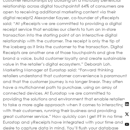
customer relationships by building on a mutually beneficial
relationship across digital touchpoints? 64% of consumers are
open to receiving additional marketing content via their
digital receipt2 Alexander Kayser, co-founder of yReceipts
said; “At yReceipts we are committed to providing a digital
receipt service that enables our clients to turn an in-store
transaction into the starting point of an interactive digital
relationship with the customer. The receipt is only the tip of
the iceberg as it links the customer to the transaction. Digital
Receipts are another one of those touchpoints and give the
brand a voice, build customer loyalty and create sustainable
value in the retailer’s digital ecosystem.” Deborah Loh,
Marketing Manager at Eurostop said; “Forward thinking
retailers understand that customer convenience is paramount
and that the customer journey is no longer linear. They often
have a multichannel path to purchase, using an array of
connected devices. At Eurostop we are committed to
providing the solutions and environment that enable retailers
to take a more agile approach when it comes to interacting
with their customers, running their business and providing
great customer service.” How quickly can I get it? In no time.
Eurostop and yReceipts have integrated with your time and
desire to capture data in mind. You’ll flush your database