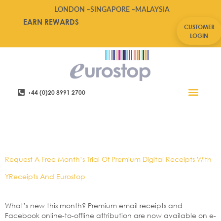
LONDON –
SINGAPORE –
MALAYSIA
EARN REWARDS
CUSTOMER
LOGIN
+44 (0)20 8991 2700
Retail Software
Service Areas
Contact Us
Tag:
Digital,e-
Pos,omnichannel
Request A Free Month’s Trial Of Premium Digital Receipts With
YReceipts And Eurostop
What’s new this month? Premium email receipts and
Facebook online-to-offline attribution are now available on e-