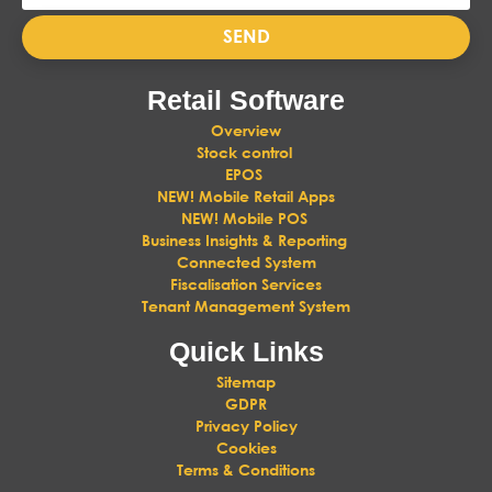
SEND
Retail Software
Overview
Stock control
EPOS
NEW! Mobile Retail Apps
NEW! Mobile POS
Business Insights & Reporting
Connected System
Fiscalisation Services
Tenant Management System
Quick Links
Sitemap
GDPR
Privacy Policy
Cookies
Terms & Conditions