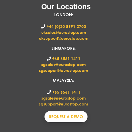
Our Locations
LONDON
:
+44 (0)20 8991 2700
uksales@eurostop.com
uksupport@eurostop.com
SINGAPORE:
+65 6561 1411
sgsales@eurostop.com
sgsupport@eurostop.com
MALAYSIA:
+65 6561 1411
sgsales@eurostop.com
sgsupport@eurostop.com
REQUEST A DEMO