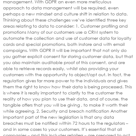
management. With GDPR an even more meticulous
approach to data management will be required, even
perhaps a new mindset and culture shift in relation to data.
Thinking about these challenges we’ve identified three key
areas relating to data to consider: 1. Customer profiling and
promotions Many of our customers use a CRM system to
automate the collection and use of customer data for loyalty
cards and special promotions, both instore and with email
campaigns. With GDPR it will be important that not only do
you gather explicit consent for storing customer data, but that
you also maintain auditable proof of this consent, and are
able to retrieve records easily, whilst also providing your
customers with the opportunity to object/opt out. In fact, the
regulation gives far more power to the individuals and gives
them the right to know how their data is being processed. This
is where it is really important to clarify to the customer the
reality of how you plan to use their data, and of course, the
tangible offers that you will be giving , to make it worth their
while agreeing. 2. Security and breach notification Another
important part of the new legislation is that any data
breaches must be notified within 72 hours to the regulators –
and in some cases to your customers. It’s essential that all
companies – and this includes retailers – are prepared to act