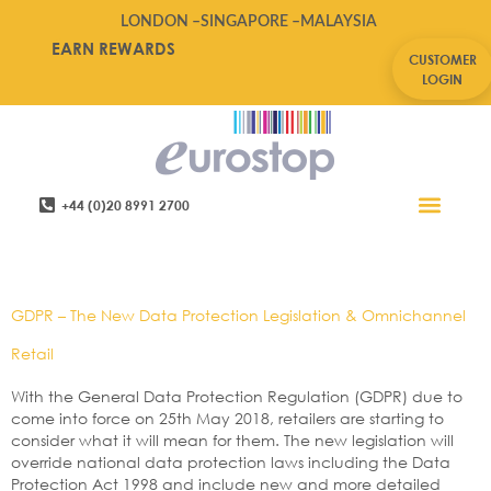
LONDON –
SINGAPORE –
MALAYSIA
EARN REWARDS
CUSTOMER
LOGIN
+44 (0)20 8991 2700
Retail Software
Service Areas
Contact Us
Tag:
Data Protection
GDPR – The New Data Protection Legislation & Omnichannel
Retail
With the General Data Protection Regulation (GDPR) due to
come into force on 25th May 2018, retailers are starting to
consider what it will mean for them. The new legislation will
override national data protection laws including the Data
Protection Act 1998 and include new and more detailed