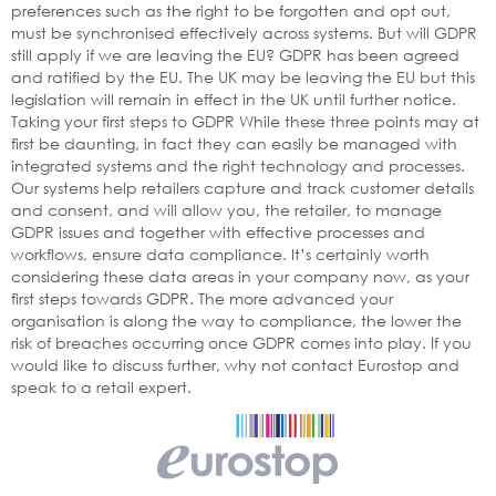
preferences such as the right to be forgotten and opt out,
must be synchronised effectively across systems. But will GDPR
still apply if we are leaving the EU? GDPR has been agreed
and ratified by the EU. The UK may be leaving the EU but this
legislation will remain in effect in the UK until further notice.
Taking your first steps to GDPR While these three points may at
first be daunting, in fact they can easily be managed with
integrated systems and the right technology and processes.
Our systems help retailers capture and track customer details
and consent, and will allow you, the retailer, to manage
GDPR issues and together with effective processes and
workflows, ensure data compliance. It’s certainly worth
considering these data areas in your company now, as your
first steps towards GDPR. The more advanced your
organisation is along the way to compliance, the lower the
risk of breaches occurring once GDPR comes into play. If you
would like to discuss further, why not contact Eurostop and
speak to a retail expert.