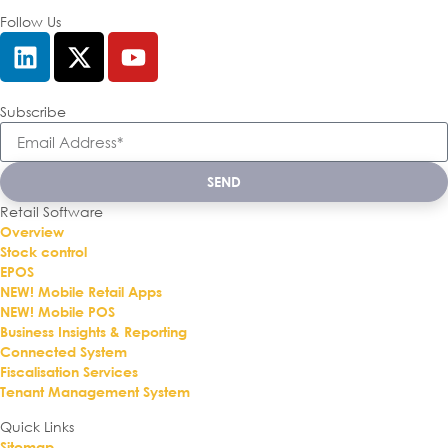
Follow Us
Subscribe
SEND
Retail Software
Overview
Stock control
EPOS
NEW! Mobile Retail Apps
NEW! Mobile POS
Business Insights & Reporting
Connected System
Fiscalisation Services
Tenant Management System
Quick Links
Sitemap