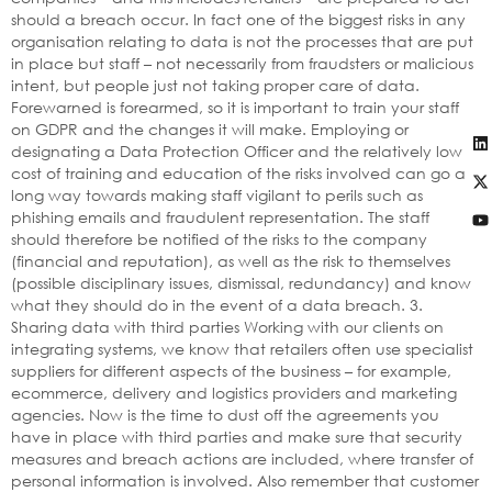
should a breach occur. In fact one of the biggest risks in any
organisation relating to data is not the processes that are put
in place but staff – not necessarily from fraudsters or malicious
intent, but people just not taking proper care of data.
Forewarned is forearmed, so it is important to train your staff
on GDPR and the changes it will make. Employing or
designating a Data Protection Officer and the relatively low
cost of training and education of the risks involved can go a
long way towards making staff vigilant to perils such as
phishing emails and fraudulent representation. The staff
should therefore be notified of the risks to the company
(financial and reputation), as well as the risk to themselves
(possible disciplinary issues, dismissal, redundancy) and know
what they should do in the event of a data breach. 3.
Sharing data with third parties Working with our clients on
integrating systems, we know that retailers often use specialist
suppliers for different aspects of the business – for example,
ecommerce, delivery and logistics providers and marketing
agencies. Now is the time to dust off the agreements you
have in place with third parties and make sure that security
measures and breach actions are included, where transfer of
personal information is involved. Also remember that customer