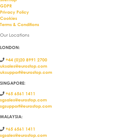
GDPR
Privacy Policy
Cookies
Terms & Conditions
Our Locations
LONDON
:
+44 (0)20 8991 2700
uksales@eurostop.com
uksupport@eurostop.com
SINGAPORE:
+65 6561 1411
sgsales@eurostop.com
sgsupport@eurostop.com
MALAYSIA:
+65 6561 1411
sgsales@eurostop.com