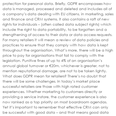
protection for personal data. Briefly, GDPR encompasses how
data is managed, processed and deleted and includes all of
a company’s data dealing with EU citizens, in marketing, sales
and finance and CRM systems. It also contains a raft of new
rights for individuals – (often called data subject rights) which
include the right to data portability, to be forgotten and a
strengthening of access to their data or data access requests.
For many retailers it will mean a review of data policies and
practices to ensure that they comply with how data is kept
throughout the organisation. What’s more, there will be a high
price to pay for organisations that fail to comply with the
legislation. Punitive fines of up to 4% of an organisation’s
annual global turnover or €20m, whichever is greater, not to
mention reputational damage, are not to be taken lightly.
What does GDPR mean for retailers? There’s no doubt that
there will be some challenges. In today’s market place
successful retailers are those with high rated customer
experiences. Whether marketing to customers directly or
providing a service instore, the customer experience is also
now ranked as a top priority on most boardroom agendas.
Yet it’s important to remember that effective CRM can only
be successful with good data – and that means good data