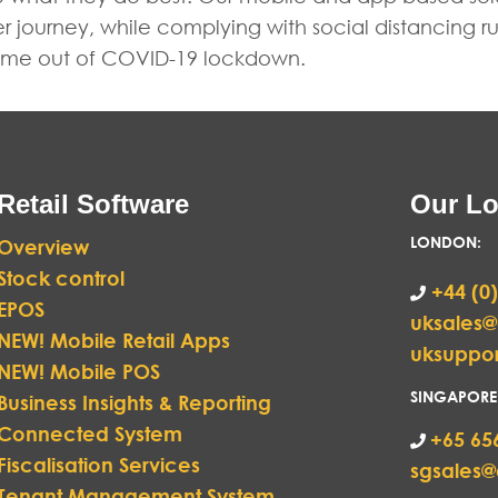
er journey, while complying with social distancing 
 come out of COVID-19 lockdown.
Retail Software
Our Lo
LONDON
:
Overview
Stock control
+44 (0)
EPOS
uksales
NEW! Mobile Retail Apps
uksuppo
NEW! Mobile POS
SINGAPORE
Business Insights & Reporting
Connected System
+65 65
Fiscalisation Services
sgsales
Tenant Management System