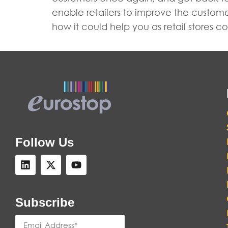
enable retailers to improve the custom
how it could help you as retail stores
Follow Us
Subscribe