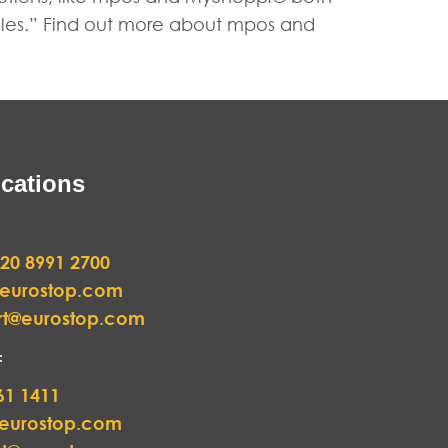
rules.” Find out more about mpos and
cations
20 8991 2700
@eurostop.com
rt@eurostop.com
:
61 1411
@eurostop.com