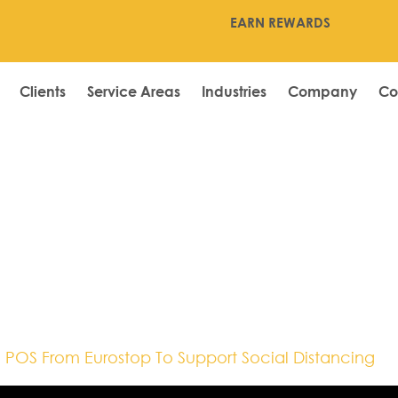
EARN REWARDS
Clients
Service Areas
Industries
Company
Co
19,Department
le POS,Shaws,So
 POS From Eurostop To Support Social Distancing