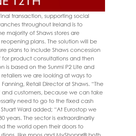
inal transaction, supporting social
anches throughout Ireland is to
e majority of Shaws stores are
 reopening plans. The solution will be
ture plans to include Shaws concession
f for product consultations and then
on is based on the Sunmi P2 Lite and
etailers we are looking at ways to
Fanning, Retail Director at Shaws. “The
ff and customers, because we can take
sarily need to go to the fixed cash
 Stuart Ward added; “At Eurostop we
0 years. The sector is extraordinarily
und the world open their doors to
utions, like mpos and MyShoppr® both