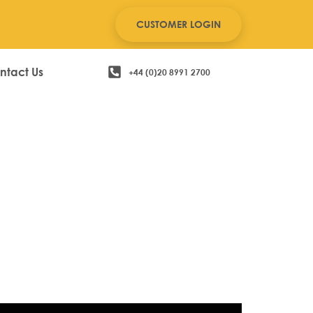
CUSTOMER LOGIN
ntact Us
+44 (0)20 8991 2700
cial