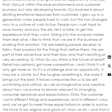
that. Not just within the store environments and customer
journeys, but also developing brands. Our business is about
eliciting emotional responses from customers. I grew up in a
generation when people lived to work, but this has changed
now to a culture of work to live. People now work hard to
save money and buy the skis, tent or bike, to get the
experience that they want. Going into the outdoors makes
them feel alive. I like to think that we are in the business of
evoking that emotion. We are helping people develop or
follow their passions for the things that define them. We are
part of their adventure and their story and that’s exciting and
very rewarding. Q. What do you thinks is the future of retail?
Retail has certainly got more competitive – and I think it will
only get more so. So it’s a challenge and an opportunity. It
may be a cliché, but the tougher something is, the more it
brings out the best. It forces companies like us to be self-
scrutinising and critical, as well as imaginative and creative
about how we evolve to remain relevant to changing
consumer demands and expectations. Chris: The customer
wants different things and experiences, and in different ways,
and we’ve got to meet those expectations in order to survive.
We have to be original and good at what we do – and that is