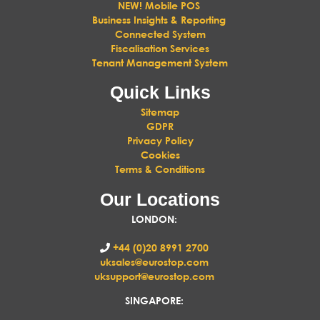
NEW! Mobile POS
Business Insights & Reporting
Connected System
Fiscalisation Services
Tenant Management System
Quick Links
Sitemap
GDPR
Privacy Policy
Cookies
Terms & Conditions
Our Locations
LONDON
:
+44 (0)20 8991 2700
uksales@eurostop.com
uksupport@eurostop.com
SINGAPORE: