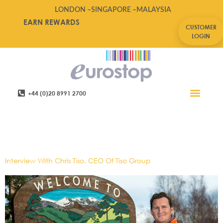
LONDON –
SINGAPORE –
MALAYSIA
EARN REWARDS
CUSTOMER
LOGIN
+44 (0)20 8991 2700
Retail Software
Service Areas
Contact Us
Tag:
Chris Tiso,Future Of
Retail,Tiso
Interview With Chris Tiso, CEO Of Tiso Group