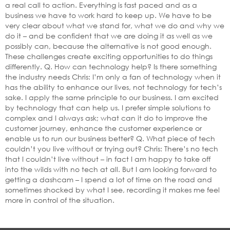
a real call to action. Everything is fast paced and as a
business we have to work hard to keep up. We have to be
very clear about what we stand for, what we do and why we
do it – and be confident that we are doing it as well as we
possibly can, because the alternative is not good enough.
These challenges create exciting opportunities to do things
differently. Q. How can technology help? Is there something
the industry needs Chris: I’m only a fan of technology when it
has the ability to enhance our lives, not technology for tech’s
sake. I apply the same principle to our business. I am excited
by technology that can help us. I prefer simple solutions to
complex and I always ask; what can it do to improve the
customer journey, enhance the customer experience or
enable us to run our business better? Q. What piece of tech
couldn’t you live without or trying out? Chris: There’s no tech
that I couldn’t live without – in fact I am happy to take off
into the wilds with no tech at all. But I am looking forward to
getting a dashcam – I spend a lot of time on the road and
sometimes shocked by what I see, recording it makes me feel
more in control of the situation.