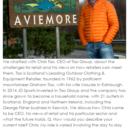
We chatted with Chris Tiso, CEO of Tiso Group, about the
challenges for retail and his views on how retailers can meet
them. Tiso is Scotland’s Leading Outdoor Clothing &
Equipment Retailer, founded in 1962 by proficient
mountaineer Graham Tiso, with his wife Maude in Edinburgh.
In 2014 JD Sports invested in Tiso Group and the company has
since grown to become a household name, with 21 outlets in
Scotland, England and Northern Ireland, including the
George Fisher business in Keswick. We discuss how Chris came
to be CEO, his views of retail and his particular sector and
what the future holds. Q. How would you describe your
current role? Chris: My role is varied involving the day to day