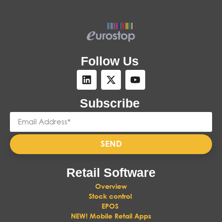
Follow Us
Subscribe
SEND
Retail Software
Overview
Stock control
EPOS
NEW! Mobile Retail Apps