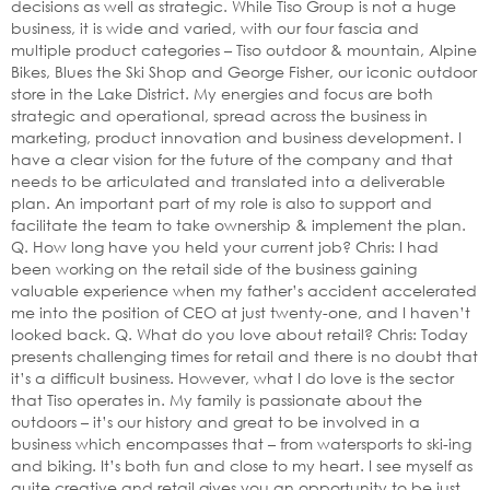
decisions as well as strategic. While Tiso Group is not a huge
business, it is wide and varied, with our four fascia and
multiple product categories – Tiso outdoor & mountain, Alpine
Bikes, Blues the Ski Shop and George Fisher, our iconic outdoor
store in the Lake District. My energies and focus are both
strategic and operational, spread across the business in
marketing, product innovation and business development. I
have a clear vision for the future of the company and that
needs to be articulated and translated into a deliverable
plan. An important part of my role is also to support and
facilitate the team to take ownership & implement the plan.
Q. How long have you held your current job? Chris: I had
been working on the retail side of the business gaining
valuable experience when my father’s accident accelerated
me into the position of CEO at just twenty-one, and I haven’t
looked back. Q. What do you love about retail? Chris: Today
presents challenging times for retail and there is no doubt that
it’s a difficult business. However, what I do love is the sector
that Tiso operates in. My family is passionate about the
outdoors – it’s our history and great to be involved in a
business which encompasses that – from watersports to ski-ing
and biking. It’s both fun and close to my heart. I see myself as
quite creative and retail gives you an opportunity to be just