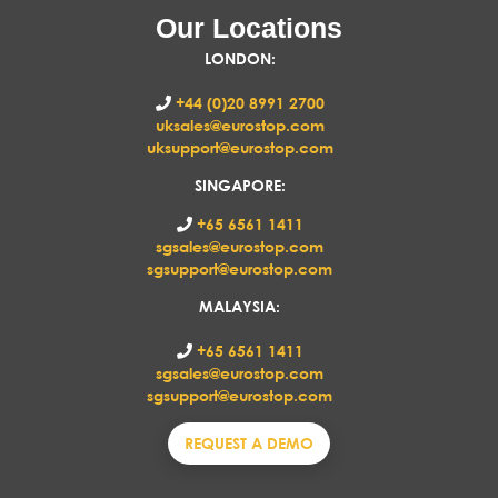
Our Locations
LONDON
:
+44 (0)20 8991 2700
uksales@eurostop.com
uksupport@eurostop.com
SINGAPORE:
+65 6561 1411
sgsales@eurostop.com
sgsupport@eurostop.com
MALAYSIA:
+65 6561 1411
sgsales@eurostop.com
sgsupport@eurostop.com
REQUEST A DEMO