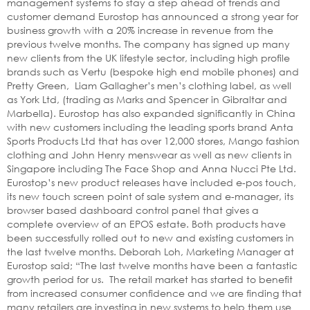
management systems to stay a step ahead of trends and
customer demand Eurostop has announced a strong year for
business growth with a 20% increase in revenue from the
previous twelve months. The company has signed up many
new clients from the UK lifestyle sector, including high profile
brands such as Vertu (bespoke high end mobile phones) and
Pretty Green, Liam Gallagher’s men’s clothing label, as well
as York Ltd, (trading as Marks and Spencer in Gibraltar and
Marbella). Eurostop has also expanded significantly in China
with new customers including the leading sports brand Anta
Sports Products Ltd that has over 12,000 stores, Mango fashion
clothing and John Henry menswear as well as new clients in
Singapore including The Face Shop and Anna Nucci Pte Ltd.
Eurostop’s new product releases have included e-pos touch,
its new touch screen point of sale system and e-manager, its
browser based dashboard control panel that gives a
complete overview of an EPOS estate. Both products have
been successfully rolled out to new and existing customers in
the last twelve months. Deborah Loh, Marketing Manager at
Eurostop said; “The last twelve months have been a fantastic
growth period for us. The retail market has started to benefit
from increased consumer confidence and we are finding that
many retailers are investing in new systems to help them use