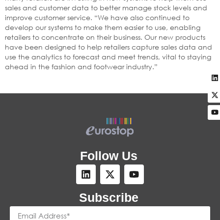
sales and customer data to better manage stock levels and
improve customer service. “We have also continued to
develop our systems to make them easier to use, enabling
retailers to concentrate on their business. Our new products
have been designed to help retailers capture sales data and
use the analytics to forecast and meet trends, vital to staying
ahead in the fashion and footwear industry.”
Follow Us
Subscribe