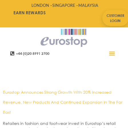
LONDON –
SINGAPORE –
MALAYSIA
EARN REWARDS
CUSTOMER
LOGIN
+44 (0)20 8991 2700
Retail Software
Service Areas
Contact Us
Tag:
China,e-
Manager,eurostop
Eurostop Announces Strong Growth With 20% Increased
Revenue, New Products And Continued Expansion In The Far
East
Retailers in fashion and footwear invest in Eurostop’s retail