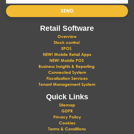
SEND
Retail Software
Overview
Stock control
EPOS
NEW! Mobile Retail Apps
NEW! Mobile POS
Business Insights & Reporting
Connected System
Fiscalisation Services
Tenant Management System
Quick Links
Sitemap
GDPR
Privacy Policy
Cookies
Terms & Conditions