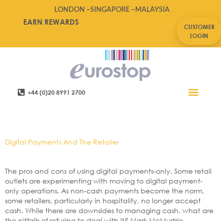
LONDON –
SINGAPORE –
MALAYSIA
EARN REWARDS
CUSTOMER
LOGIN
+44 (0)20 8991 2700
Retail Software
Service Areas
Contact Us
Tag:
Cashless
Digital Payments And The Retailer
The pros and cons of using digital payments-only. Some retail
outlets are experimenting with moving to digital payment-
only operations. As non-cash payments become the norm,
some retailers, particularly in hospitality, no longer accept
cash. While there are downsides to managing cash, what are
the pitfalls of refusing to deal with it? Mark McMurtrie,