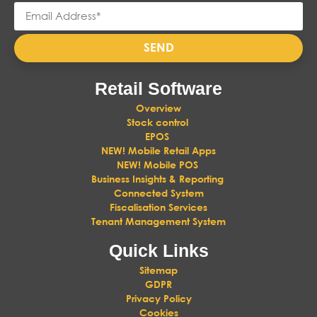
SEND
Retail Software
Overview
Stock control
EPOS
NEW! Mobile Retail Apps
NEW! Mobile POS
Business Insights & Reporting
Connected System
Fiscalisation Services
Tenant Management System
Quick Links
Sitemap
GDPR
Privacy Policy
Cookies