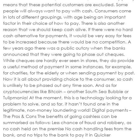
means that these potential customers are excluded. Some
people will always want to pay with cash. Consumers come
in lots of different groupings, with age being an important
factor in their choice of how to pay. There is also another
reason that we should keep cash alive. If there were no hard
cash alternative for payments, it would be very easy for fees
to be increased because there would be no competition. A
few years ago there was a public outcry when the banks
announced that they were going to phase out cheques.
While cheques are hardly ever seen in stores, they do provide
a useful method of payment in some instances, for example,
for charities, for the elderly or when sending payment by post.
Now it is all about providing choice to the consumer, so cash
is unlikely to be phased out any time soon. And as for
cryptocurrencies like Bitcoin – another South Sea Bubble or
Tulipmania! At the moment, this is a technology looking for a
problem to solve, and so far, it hasn’t found one in the
legitimate, non-money laundering world! Digital payments –
The Pros & Cons The benefits of going cashless can be
summarised as follows: Less chance of fraud and robbery, as
no cash held on the premise No cash handling fees from the
bank, and no trips to the bank to pay it in Quicker