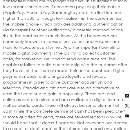
contactless cards are no longer needed. This is significant for a
few reasons for retailers. If consumers pay using their mobile
(ApplePay, AndroidPay, SamsungPay etc), the limit is much
higher than £30, although few realise this. The customer has
the mobile phone which provides additional authentication
via fingerprint or other verification/ biometric method, so the
risk to the card issuer is much lower. As this becomes more
commonly known, so transactions values and volumes are
likely to increase even further. Another important benefit of
mobile digital payments is the ability to collect customer
data, for marketing use, and to send online receipts. This
enables retailers to build a relationship with the customer after
they have left the store or made their online purchase. Digital
payments needs to sit alongside loyalty and reward
programmes in order to drive customer acquisition and
retention. Prepaid and gift cards are also an alternative to
cash that continue to gain in popularity. These are used
online as well as in-store and are available in digital format as
well as plastic cards. There will always be some element of
cash While the complete demise of cash has been predicted
in some quarters for years, there are several reasons why we
should hope that it doesn’t happen. Not everyone has access
to a credit or debit card, or the internet, so a card only policy