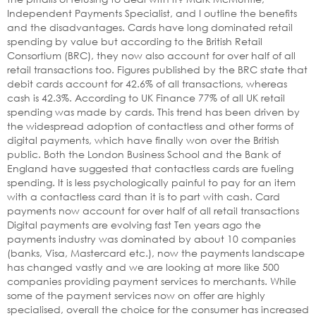
Independent Payments Specialist, and I outline the benefits
and the disadvantages. Cards have long dominated retail
spending by value but according to the British Retail
Consortium (BRC), they now also account for over half of all
retail transactions too. Figures published by the BRC state that
debit cards account for 42.6% of all transactions, whereas
cash is 42.3%. According to UK Finance 77% of all UK retail
spending was made by cards. This trend has been driven by
the widespread adoption of contactless and other forms of
digital payments, which have finally won over the British
public. Both the London Business School and the Bank of
England have suggested that contactless cards are fueling
spending. It is less psychologically painful to pay for an item
with a contactless card than it is to part with cash. Card
payments now account for over half of all retail transactions
Digital payments are evolving fast Ten years ago the
payments industry was dominated by about 10 companies
(banks, Visa, Mastercard etc.), now the payments landscape
has changed vastly and we are looking at more like 500
companies providing payment services to merchants. While
some of the payment services now on offer are highly
specialised, overall the choice for the consumer has increased