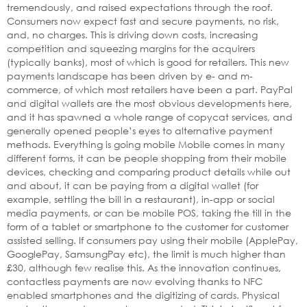
tremendously, and raised expectations through the roof.
Consumers now expect fast and secure payments, no risk,
and, no charges. This is driving down costs, increasing
competition and squeezing margins for the acquirers
(typically banks), most of which is good for retailers. This new
payments landscape has been driven by e- and m-
commerce, of which most retailers have been a part. PayPal
and digital wallets are the most obvious developments here,
and it has spawned a whole range of copycat services, and
generally opened people’s eyes to alternative payment
methods. Everything is going mobile Mobile comes in many
different forms, it can be people shopping from their mobile
devices, checking and comparing product details while out
and about, it can be paying from a digital wallet (for
example, settling the bill in a restaurant), in-app or social
media payments, or can be mobile POS, taking the till in the
form of a tablet or smartphone to the customer for customer
assisted selling. If consumers pay using their mobile (ApplePay,
GooglePay, SamsungPay etc), the limit is much higher than
£30, although few realise this. As the innovation continues,
contactless payments are now evolving thanks to NFC
enabled smartphones and the digitizing of cards. Physical