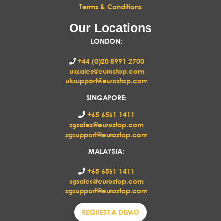
Terms & Conditions
Our Locations
LONDON
:
+44 (0)20 8991 2700
uksales@eurostop.com
uksupport@eurostop.com
SINGAPORE:
+65 6561 1411
sgsales@eurostop.com
sgsupport@eurostop.com
MALAYSIA:
+65 6561 1411
sgsales@eurostop.com
sgsupport@eurostop.com
REQUEST A DEMO