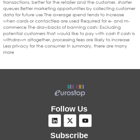
transactions, better for the retailer and the customer, shorter
queues Better marketing opportunities by collecting customer
data for future use The average spend tends to increase
when cards or contactless are used Required for e- and m-
commerce The drawbacks of banning cash: Excluding
potential customers that would like to pay with cash If cash is
withdrawn altogether, processing fees are likely to increase
Less privacy for the consumer In summary, there are many
more
Follow Us
Subscribe