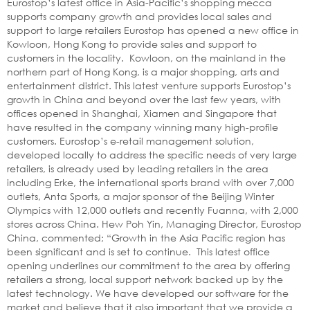
Eurostop’s latest office in Asia-Pacific’s shopping mecca
supports company growth and provides local sales and
support to large retailers Eurostop has opened a new office in
Kowloon, Hong Kong to provide sales and support to
customers in the locality. Kowloon, on the mainland in the
northern part of Hong Kong, is a major shopping, arts and
entertainment district. This latest venture supports Eurostop’s
growth in China and beyond over the last few years, with
offices opened in Shanghai, Xiamen and Singapore that
have resulted in the company winning many high-profile
customers. Eurostop’s e-retail management solution,
developed locally to address the specific needs of very large
retailers, is already used by leading retailers in the area
including Erke, the international sports brand with over 7,000
outlets, Anta Sports, a major sponsor of the Beijing Winter
Olympics with 12,000 outlets and recently Fuanna, with 2,000
stores across China. Hew Poh Yin, Managing Director, Eurostop
China, commented; “Growth in the Asia Pacific region has
been significant and is set to continue. This latest office
opening underlines our commitment to the area by offering
retailers a strong, local support network backed up by the
latest technology. We have developed our software for the
market and believe that it also important that we provide a