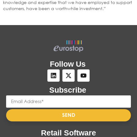
knowledge and expertise that we have employed to support
customers, have been a worthwhile investment.”
Follow Us
Subscribe
SEND
Retail Software