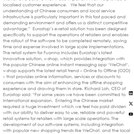
localised customer experience. We feel that our
understanding of Chinese consumers and local service
infrastructure is particularly important in this fast paced and
demanding environment and offers us a distinct competitive
advantage.” Eurostop’s e-retail solution has been designed
specifically to support the operations of retailers and enables
the rollout of the software to be completed remotely, saving
time and expense involved in large scale implementations.
The retail system for Fuanna includes Eurostop’s latest
innovative solution, v‑shop, which provides integration with
the popular Chinese online instant messaging app ‘WeChat’.
v-shop supports the latest retail trend – Online to Offline (O2O)
– that provides online information, services or discounts to
consumers with the aim of enhancing the offline shopping
experience and drawing them in store. Richard Loh, CEO of
Eurostop said; “For some years we have been committed to
international expansion. Entering the Chinese market
required a huge investment which we feel has paid dividends
with our ability to deliver easy to use, reliable and powerful
retail systems for retailers with large scale operations. The
development of our software systems, including integration
with popular new shopping trends like WeChat, and the local