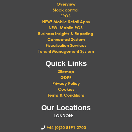
Overview
Stock control
EPOS
NEW! Mobile Retail Apps
NEW! Mobile POS
Business Insights & Reporting
Connected System
Fiscalisation Services
Tenant Management System
Quick Links
Sitemap
GDPR
Privacy Policy
Cookies
Terms & Conditions
Our Locations
LONDON
:
+44 (0)20 8991 2700