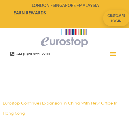
LONDON –
SINGAPORE –
MALAYSIA
EARN REWARDS
CUSTOMER
LOGIN
+44 (0)20 8991 2700
Retail Software
Service Areas
Contact Us
Tag:
Asia,Asia
News,China,eurostop,Hong
Kong
Eurostop Continues Expansion In China With New Office In
Hong Kong