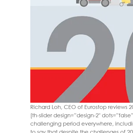
Richard Loh, CEO of Eurostop reviews 20
[th-slider design=”design-2″ dots=”false
challenging period everywhere, includin
to say that despite the challenges of 201