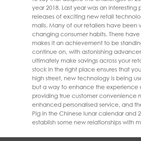
year 2018. Last year was an interesting 
releases of exciting new retail techno
malls. Many of our retailers have been
changing consumer habits. There have be
makes it an achievement to be standing st
continue on, with astonishing advance
ultimately make savings across your ret
stock in the right place ensures that yo
high street, new technology is being use
but a way to enhance the experience an
providing true customer convenience mea
enhanced personalised service, and the 
Pig in the Chinese lunar calendar and 20
establish some new relationships with m