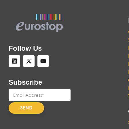
Follow Us
Subscribe
SEND