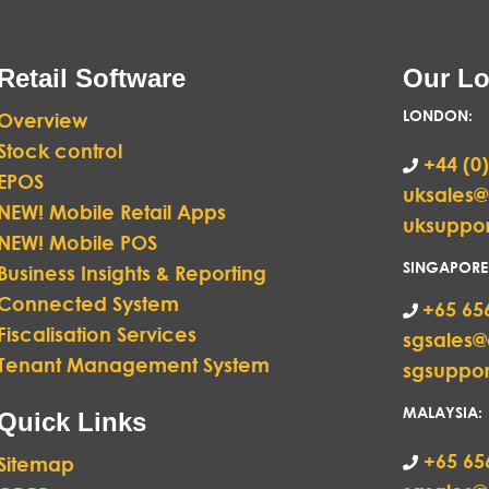
Retail Software
Our Lo
LONDON
:
Overview
Stock control
+44 (0)
EPOS
uksales
NEW! Mobile Retail Apps
uksuppo
NEW! Mobile POS
SINGAPORE
Business Insights & Reporting
Connected System
+65 65
Fiscalisation Services
sgsales
Tenant Management System
sgsuppo
MALAYSIA:
Quick Links
+65 65
Sitemap