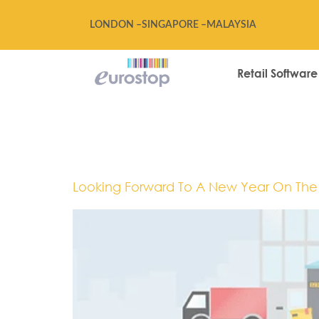
LONDON –
SINGAPORE –
MALAYSIA
Retail Software
Tag:
2018
Looking Forward To A New Year On The R