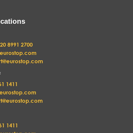
cations
20 8991 2700
@eurostop.com
rt@eurostop.com
:
61 1411
@eurostop.com
rt@eurostop.com
61 1411