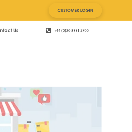
CUSTOMER LOGIN
ntact Us
+44 (0)20 8991 2700