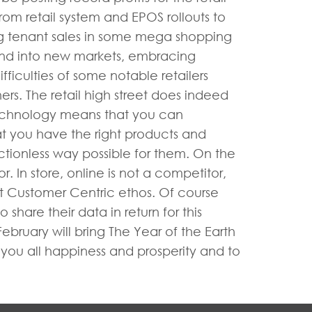
rom retail system and EPOS rollouts to
ng tenant sales in some mega shopping
pand into new markets, embracing
iculties of some notable retailers
ers. The retail high street does indeed
technology means that you can
at you have the right products and
ictionless way possible for them. On the
 In store, online is not a competitor,
t Customer Centric ethos. Of course
hare their data in return for this
bruary will bring The Year of the Earth
h you all happiness and prosperity and to