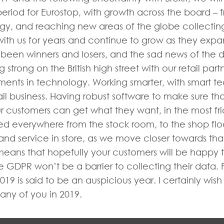
period for Eurostop, with growth across the board – f
logy, and reaching new areas of the globe collecti
 with us for years and continue to grow as they ex
en winners and losers, and the sad news of the diff
rong on the British high street with our retail partn
ments in technology. Working smarter, with smart 
ail business. Having robust software to make sure th
ur customers can get what they want, in the most fr
d everywhere from the stock room, to the shop floor.
d service in store, as we move closer towards tha
ns that hopefully your customers will be happy to s
GDPR won’t be a barrier to collecting their data. Fe
19 is said to be an auspicious year. I certainly wis
any of you in 2019.