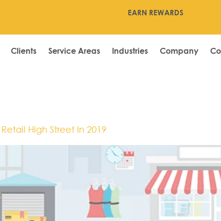
EARN REWARDS
Clients
Service Areas
Industries
Company
Co
etail High Street In 2019