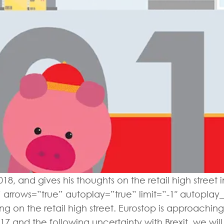
18, and gives his thoughts on the retail high street
” arrows=”true” autoplay=”true” limit=”-1″ autoplay_i
g on the retail high street. Eurostop is approaching
7 and the following uncertainty with Brexit, we will b