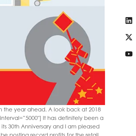
 in the year ahead. A look back at 2018
nterval=”5000″] It has definitely been a
 its 30th Anniversary and I am pleased
e posting record profits for the retail