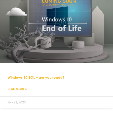
Windows 10 EOL – are you ready?
READ MORE »
July 22, 2025