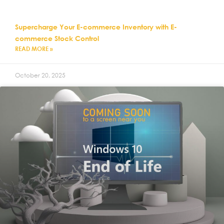
Supercharge Your E-commerce Inventory with E-
commerce Stock Control
READ MORE »
October 20, 2025