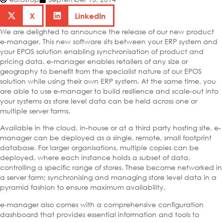
X
LinkedIn
We are delighted to announce the release of our new product
e-manager. This new software sits between your ERP system and
your EPOS solution enabling synchronisation of product and
pricing data. e-manager enables retailers of any size or
geography to benefit from the specialist nature of our EPOS
solution while using their own ERP system. At the same time, you
are able to use e-manager to build resilience and scale-out into
your systems as store level data can be held across one or
multiple server farms.
Available in the cloud, in-house or at a third party hosting site, e-
manager can be deployed as a single, remote, small footprint
database. For larger organisations, multiple copies can be
deployed, where each instance holds a subset of data,
controlling a specific range of stores. These become networked in
a server farm; synchronising and managing store level data in a
pyramid fashion to ensure maximum availability.
e-manager also comes with a comprehensive configuration
dashboard that provides essential information and tools to