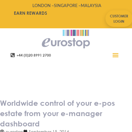
LONDON –
SINGAPORE –
MALAYSIA
EARN REWARDS
CUSTOMER
LOGIN
+44 (0)20 8991 2700
Retail Software
Service Areas
Contact Us
Worldwide control of your e-
pos estate from your e-
manager dashboard
Worldwide control of your e-pos
estate from your e-manager
dashboard
eurostop
September 15, 2014