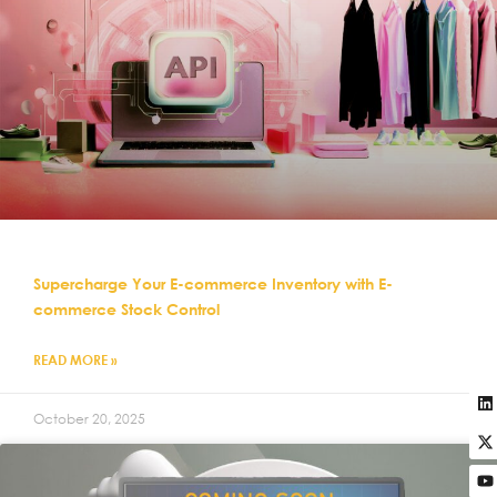
Supercharge Your E-commerce Inventory with E-
commerce Stock Control
READ MORE »
October 20, 2025