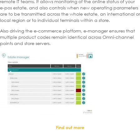
remote IT teams. It allows monitoring of the online status of your
e-pos estate, and also controls when new operating parameters
are to be transmitted across the whole estate, an international or
local region or to individual terminals within a store.
Also driving the e-commerce platform, e-manager ensures that
multiple product codes remain identical across Omni-channel
points and store servers.
Find out more