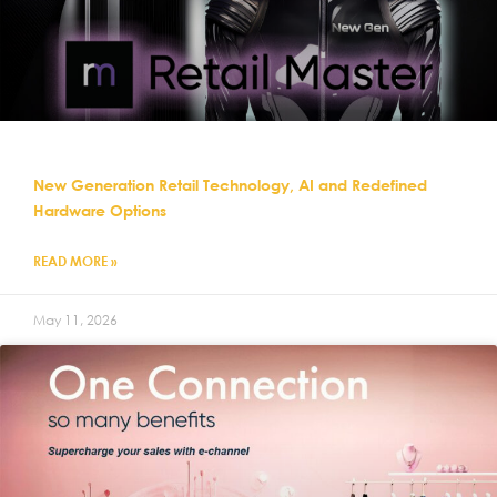
New Generation Retail Technology, AI and Redefined
Hardware Options
READ MORE »
May 11, 2026