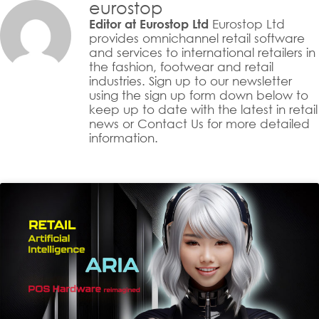
eurostop
Eurostop Ltd
Editor at Eurostop Ltd
provides omnichannel retail software
and services to international retailers in
the fashion, footwear and retail
industries. Sign up to our newsletter
using the sign up form down below to
keep up to date with the latest in retail
news or Contact Us for more detailed
information.