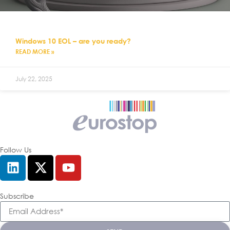
Windows 10 EOL – are you ready?
READ MORE »
July 22, 2025
Follow Us
Subscribe