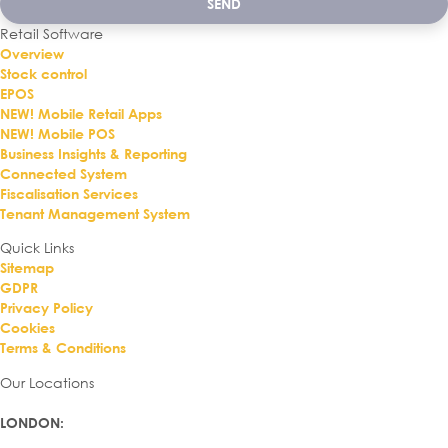
SEND
Retail Software
Overview
Stock control
EPOS
NEW! Mobile Retail Apps
NEW! Mobile POS
Business Insights & Reporting
Connected System
Fiscalisation Services
Tenant Management System
Quick Links
Sitemap
GDPR
Privacy Policy
Cookies
Terms & Conditions
Our Locations
LONDON
: