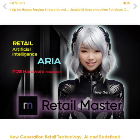
PREVIOUS
NEXT
Help for Heroes Trading integrates well at Debenhams thanks to Eurostop
Specialist shoe emporium Penelope Chilvers streamlines stock management with integrated retail and e-commerce solutions from Eurostop
New Generation Retail Technology, AI and Redefined