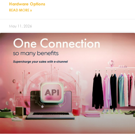
Hardware Options
READ MORE »
May 11, 2026