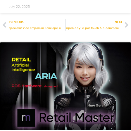
July 22, 2025
PREVIOUS
NEXT
Specialist shoe emporium Penelope Chilvers streamlines stock management with integrated retail and e-commerce solutions from Eurostop
Open day: e-pos touch & e-commerce product show – London