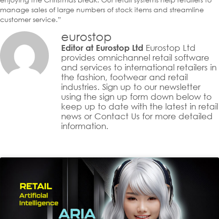
manage sales of large numbers of stock items and streamline
customer service.”
eurostop
Eurostop Ltd
Editor at Eurostop Ltd
provides omnichannel retail software
and services to international retailers in
the fashion, footwear and retail
industries. Sign up to our newsletter
using the sign up form down below to
keep up to date with the latest in retail
news or Contact Us for more detailed
information.