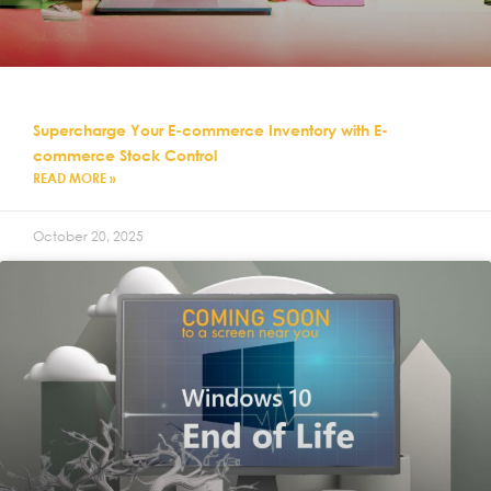
Supercharge Your E-commerce Inventory with E-
commerce Stock Control
READ MORE »
October 20, 2025