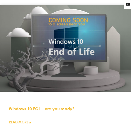
Windows 10 EOL – are you ready?
READ MORE »