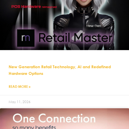
New Generation Retail Technology, AI and Redefined
Hardware Options
READ MORE »
May 11, 2026