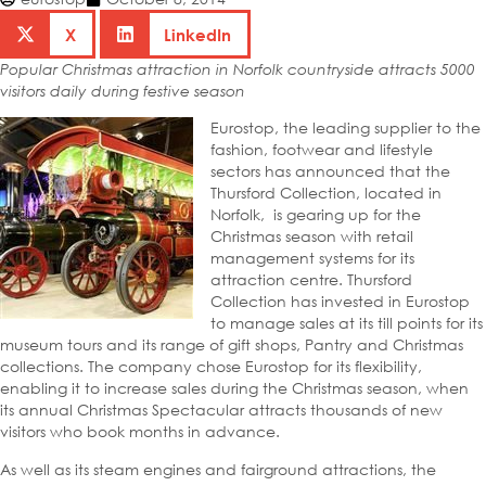
X
LinkedIn
Popular Christmas attraction in Norfolk countryside attracts 5000
visitors daily during festive season
Eurostop, the leading supplier to the
fashion, footwear and lifestyle
sectors has announced that the
Thursford Collection, located in
Norfolk, is gearing up for the
Christmas season with retail
management systems for its
attraction centre. Thursford
Collection has invested in Eurostop
to manage sales at its till points for its
museum tours and its range of gift shops, Pantry and Christmas
collections. The company chose Eurostop for its flexibility,
enabling it to increase sales during the Christmas season, when
its annual Christmas Spectacular attracts thousands of new
visitors who book months in advance.
As well as its steam engines and fairground attractions, the