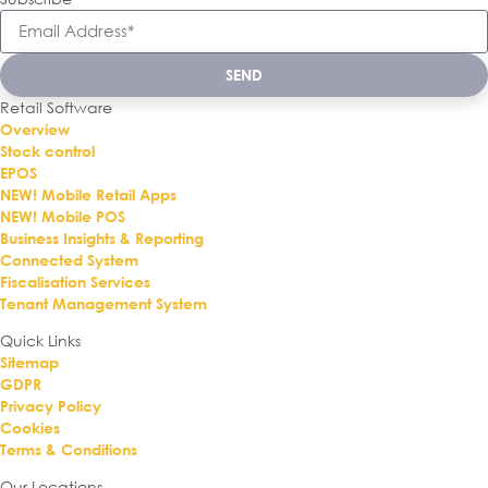
SEND
Retail Software
Overview
Stock control
EPOS
NEW! Mobile Retail Apps
NEW! Mobile POS
Business Insights & Reporting
Connected System
Fiscalisation Services
Tenant Management System
Quick Links
Sitemap
GDPR
Privacy Policy
Cookies
Terms & Conditions
Our Locations