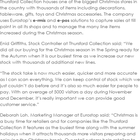
Thursford Collection houses one of the biggest Christmas stores in
the country with thousands of items including decorations,
tableware, gifts, toys and Christmas accessories. The company
uses Eurostop’s
and
solutions to capture sales at till
e-rmis
e-pos
point in all its shops and to manage the many line items
increased during the Christmas season.
Enid Griffiths, Stock Controller at Thursford Collection said; “We
did all our buying for the Christmas season in the Spring ready for
the Autumn when it is our busiest time as we increase our new
stock with thousands of additional new lines.
“The stock take is now much easier, quicker and more accurate
as I can scan everything. We can keep control of stock which we
just couldn’t do before and it’s also so much easier for people to
pay. With an average of 5000 visitors a day during November
and December, it’s really important we can provide good
customer service.”
Deborah Loh, Marketing Manager at Eurostop said; “Christmas is
a busy time for retailers and for companies like the Thursford
Collection it features as the busiest time along with the summer
holidays when it attracts thousands more visitors preparing and
enjoying the Christmas break. Our retail systems help retailers to