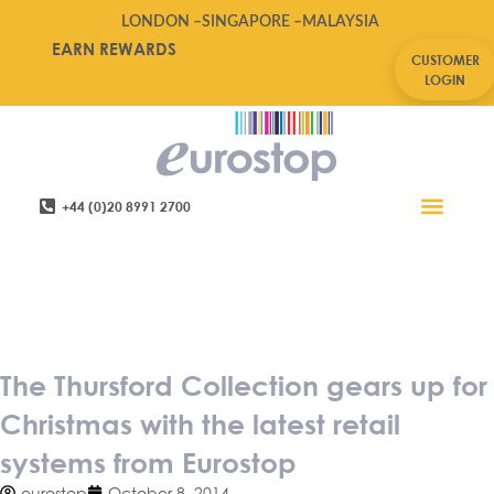
LONDON –
SINGAPORE –
MALAYSIA
EARN REWARDS
CUSTOMER
LOGIN
+44 (0)20 8991 2700
Retail Software
Service Areas
Contact Us
The Thursford Collection gears
up for Christmas with the latest
retail systems from Eurostop
The Thursford Collection gears up for
Christmas with the latest retail
systems from Eurostop
eurostop
October 8, 2014