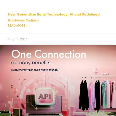
New Generation Retail Technology, AI and Redefined
Hardware Options
READ MORE »
May 11, 2026