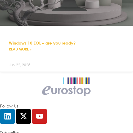
Windows 10 EOL – are you ready?
READ MORE »
July 22, 2025
Follow Us
Subscribe