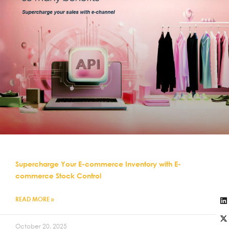
Supercharge Your E-commerce Inventory with E-
commerce Stock Control
READ MORE »
October 20, 2025