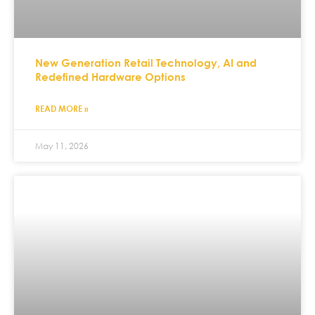
New Generation Retail Technology, AI and
Redefined Hardware Options
READ MORE »
May 11, 2026