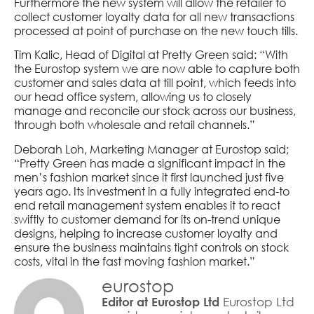
Furthermore the new system will allow the retailer to
collect customer loyalty data for all new transactions
processed at point of purchase on the new touch tills.
Tim Kalic, Head of Digital at Pretty Green said: “With
the Eurostop system we are now able to capture both
customer and sales data at till point, which feeds into
our head office system, allowing us to closely
manage and reconcile our stock across our business,
through both wholesale and retail channels.”
Deborah Loh, Marketing Manager at Eurostop said;
“Pretty Green has made a significant impact in the
men’s fashion market since it first launched just five
years ago. Its investment in a fully integrated end-to
end retail management system enables it to react
swiftly to customer demand for its on-trend unique
designs, helping to increase customer loyalty and
ensure the business maintains tight controls on stock
costs, vital in the fast moving fashion market.”
eurostop
Eurostop Ltd
Editor at Eurostop Ltd