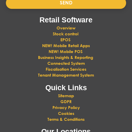
SEND
Retail Software
Overview
Stock control
EPOS
NEW! Mobile Retail Apps
NEW! Mobile POS
Business Insights & Reporting
Connected System
Fiscalisation Services
Tenant Management System
Quick Links
Sitemap
GDPR
Privacy Policy
Cookies
Terms & Conditions
Our Locations