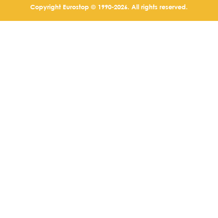
Copyright Eurostop © 1990-2026. All rights reserved.