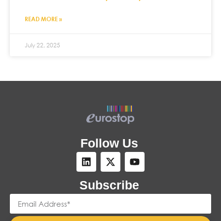
READ MORE »
July 22, 2025
Follow Us
Subscribe