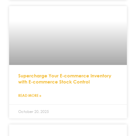
Supercharge Your E-commerce Inventory
with E-commerce Stock Control
READ MORE »
October 20, 2025