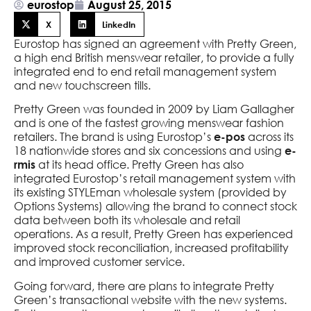
eurostop
August 25, 2015
X
LinkedIn
Eurostop has signed an agreement with Pretty Green,
a high end British menswear retailer, to provide a fully
integrated end to end retail management system
and new touchscreen tills.
Pretty Green was founded in 2009 by Liam Gallagher
and is one of the fastest growing menswear fashion
retailers. The brand is using Eurostop’s
across its
e-pos
18 nationwide stores and six concessions and using
e-
at its head office. Pretty Green has also
rmis
integrated Eurostop’s retail management system with
its existing STYLEman wholesale system (provided by
Options Systems) allowing the brand to connect stock
data between both its wholesale and retail
operations. As a result, Pretty Green has experienced
improved stock reconciliation, increased profitability
and improved customer service.
Going forward, there are plans to integrate Pretty
Green’s transactional website with the new systems.