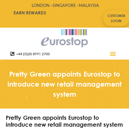
LONDON –
SINGAPORE –
MALAYSIA
EARN REWARDS
CUSTOMER
LOGIN
+44 (0)20 8991 2700
Retail Software
Service Areas
Contact Us
Pretty Green appoints Eurostop to
introduce new retail management
system
Pretty Green appoints Eurostop to
introduce new retail management system