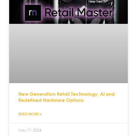
New Generation Retail Technology, AI and
Redefined Hardware Options
READ MORE »
May 11, 2026