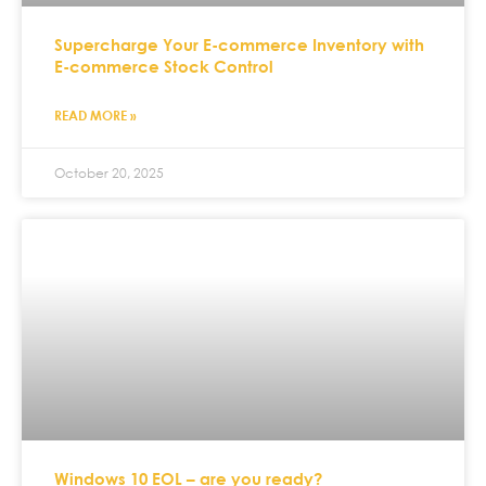
Supercharge Your E-commerce Inventory with
E-commerce Stock Control
READ MORE »
October 20, 2025
Windows 10 EOL – are you ready?