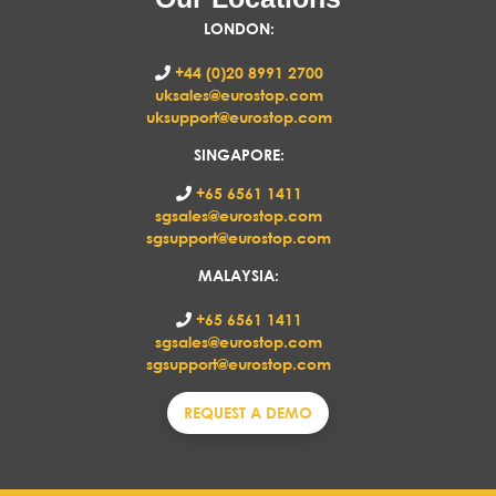
LONDON
:
+44 (0)20 8991 2700
uksales@eurostop.com
uksupport@eurostop.com
SINGAPORE:
+65 6561 1411
sgsales@eurostop.com
sgsupport@eurostop.com
MALAYSIA:
+65 6561 1411
sgsales@eurostop.com
sgsupport@eurostop.com
REQUEST A DEMO