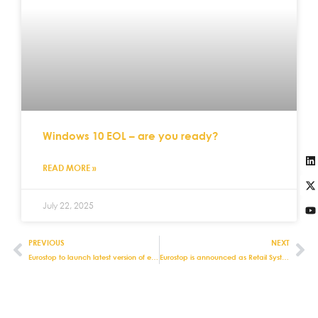
Windows 10 EOL – are you ready?
READ MORE »
July 22, 2025
PREVIOUS
NEXT
Eurostop to launch latest version of e-fulfilment module for e-pos Touch
Eurostop is announced as Retail Systems Technology Vendor of the Year Award Finalist