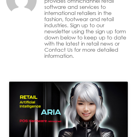
provides omnichannel retail
software and services to
international retailers in the
fashion, footwear and retail
industries. Sign up to our
newsletter using the sign up form
down below to keep up to date
with the latest in retail news or
Contact Us for more detailed
information.