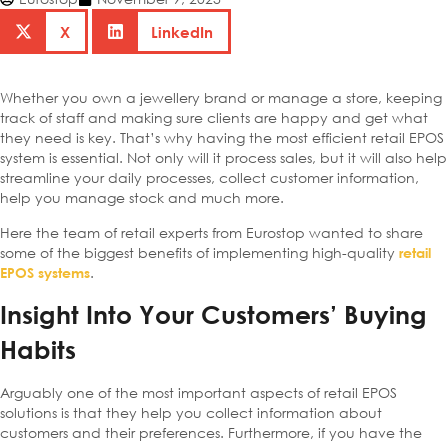
X
LinkedIn
Whether you own a jewellery brand or manage a store, keeping
track of staff and making sure clients are happy and get what
they need is key. That’s why having the most efficient retail EPOS
system is essential. Not only will it process sales, but it will also help
streamline your daily processes, collect customer information,
help you manage stock and much more.
Here the team of retail experts from Eurostop wanted to share
some of the biggest benefits of implementing high-quality
retail
.
EPOS systems
Insight Into Your Customers’ Buying
Habits
Arguably one of the most important aspects of retail EPOS
solutions is that they help you collect information about
customers and their preferences. Furthermore, if you have the