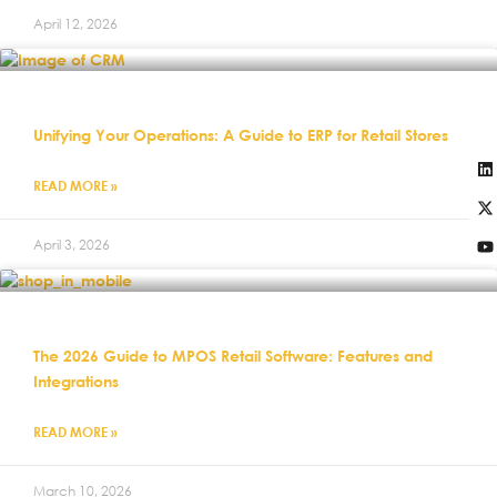
April 12, 2026
Unifying Your Operations: A Guide to ERP for Retail Stores
READ MORE »
April 3, 2026
The 2026 Guide to MPOS Retail Software: Features and
Integrations
READ MORE »
March 10, 2026