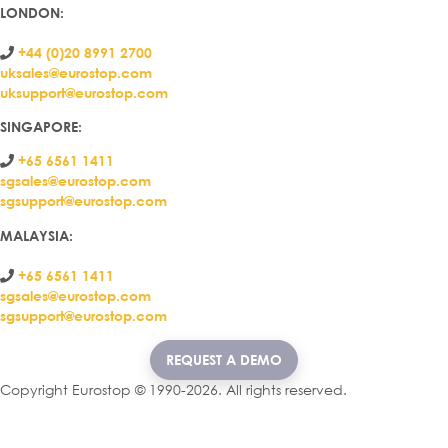
LONDON
:
+44 (0)20 8991 2700
uksales@eurostop.com
uksupport@eurostop.com
SINGAPORE:
+65 6561 1411
sgsales@eurostop.com
sgsupport@eurostop.com
MALAYSIA:
+65 6561 1411
sgsales@eurostop.com
sgsupport@eurostop.com
REQUEST A DEMO
Copyright Eurostop © 1990-2026. All rights reserved.