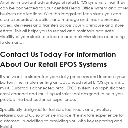
Another important advantage of retail EPOS systems is that they
can be connected to your central Head Office system and other
business applications. With this integrated tech stack you can
create records of suppliers and manage and track purchase
orders, deliveries and transfers across your warehouse and store
estate. This all helps you to record and maintain accurate
visibility of your stock to allocate and replenish stores according
to demand.
Contact Us Today For Information
About Our Retail EPOS Systems
If you want to streamline your daily processes and increase your
bottom line, implementing an advanced retail EPOS system is a
must. Eurostop’s connected retail EPOS system is a sophisticated
omni-channel and multilingual sales tool designed to help you
provide the best customer experience.
Specifically designed for fashion, footwear, and jewellery
retailers, our EPOS solutions enhance the in-store experience for
customers, in addition to providing you with key reporting and
insight.