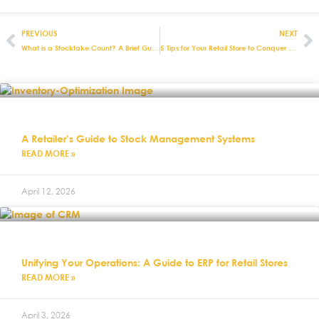
PREVIOUS
NEXT
What is a Stocktake Count? A Brief Guide
5 Tips for Your Retail Store to Conquer Black Friday
A Retailer’s Guide to Stock Management Systems
READ MORE »
April 12, 2026
Unifying Your Operations: A Guide to ERP for Retail Stores
READ MORE »
April 3, 2026