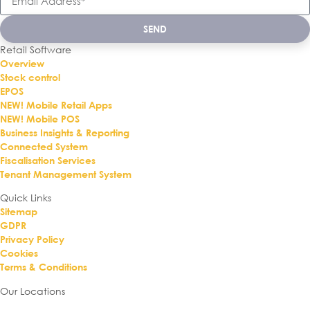
SEND
Retail Software
Overview
Stock control
EPOS
NEW! Mobile Retail Apps
NEW! Mobile POS
Business Insights & Reporting
Connected System
Fiscalisation Services
Tenant Management System
Quick Links
Sitemap
GDPR
Privacy Policy
Cookies
Terms & Conditions
Our Locations