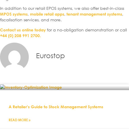
In addition to our retail EPOS systems, we also offer best-in-class
,
,
,
MPOS systems
mobile retail apps
tenant management systems
fiscalisation services, and more.
for a no-obligation demonstration or call
Contact us online today
+44 (0) 208 991 2700.
Eurostop
A Retailer’s Guide to Stock Management Systems
READ MORE »