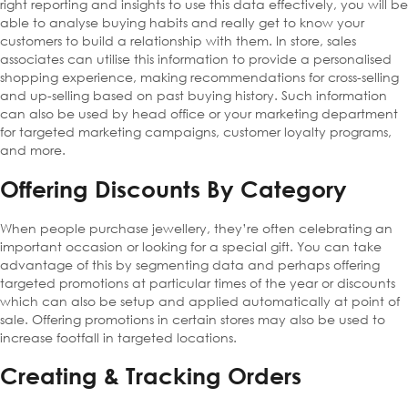
right reporting and insights to use this data effectively, you will be
able to analyse buying habits and really get to know your
customers to build a relationship with them. In store, sales
associates can utilise this information to provide a personalised
shopping experience, making recommendations for cross-selling
and up-selling based on past buying history. Such information
can also be used by head office or your marketing department
for targeted marketing campaigns, customer loyalty programs,
and more.
Offering Discounts By Category
When people purchase jewellery, they’re often celebrating an
important occasion or looking for a special gift. You can take
advantage of this by segmenting data and perhaps offering
targeted promotions at particular times of the year or discounts
which can also be setup and applied automatically at point of
sale. Offering promotions in certain stores may also be used to
increase footfall in targeted locations.
Creating & Tracking Orders