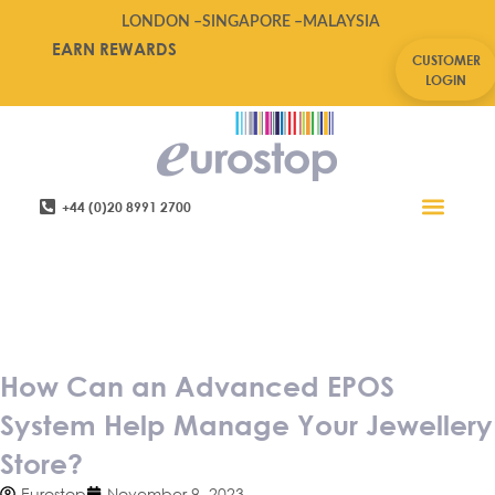
LONDON –
SINGAPORE –
MALAYSIA
EARN REWARDS
CUSTOMER
LOGIN
+44 (0)20 8991 2700
Retail Software
Service Areas
Contact Us
How Can an Advanced EPOS
System Help Manage Your
Jewellery Store?
How Can an Advanced EPOS
System Help Manage Your Jewellery
Store?
Eurostop
November 9, 2023