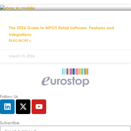
The 2026 Guide to MPOS Retail Software: Features and
Integrations
READ MORE »
March 10, 2026
Follow Us
Subscribe