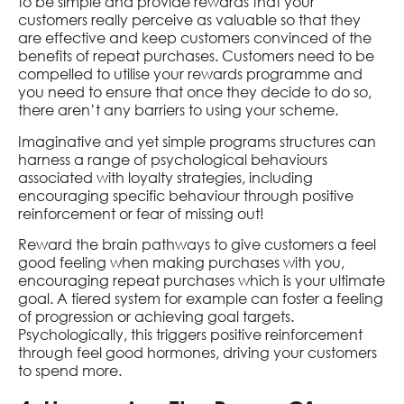
to be simple and provide rewards that your
customers really perceive as valuable so that they
are effective and keep customers convinced of the
benefits of repeat purchases. Customers need to be
compelled to utilise your rewards programme and
you need to ensure that once they decide to do so,
there aren’t any barriers to using your scheme.
Imaginative and yet simple programs structures can
harness a range of psychological behaviours
associated with loyalty strategies, including
encouraging specific behaviour through positive
reinforcement or fear of missing out!
Reward the brain pathways to give customers a feel
good feeling when making purchases with you,
encouraging repeat purchases which is your ultimate
goal. A tiered system for example can foster a feeling
of progression or achieving goal targets.
Psychologically, this triggers positive reinforcement
through feel good hormones, driving your customers
to spend more.