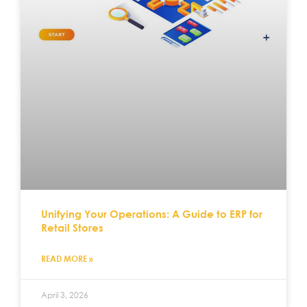
Unifying Your Operations: A Guide to ERP for
Retail Stores
READ MORE »
April 3, 2026