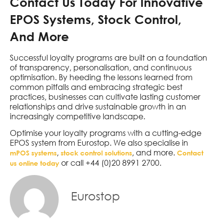
Contact Us Today For Innovative
EPOS Systems, Stock Control,
And More
Successful loyalty programs are built on a foundation
of transparency, personalisation, and continuous
optimisation. By heeding the lessons learned from
common pitfalls and embracing strategic best
practices, businesses can cultivate lasting customer
relationships and drive sustainable growth in an
increasingly competitive landscape.
Optimise your loyalty programs with a cutting-edge
EPOS system from Eurostop. We also specialise in
,
, and more.
mPOS systems
stock control solutions
Contact
or call +44 (0)20 8991 2700.
us online today
Eurostop