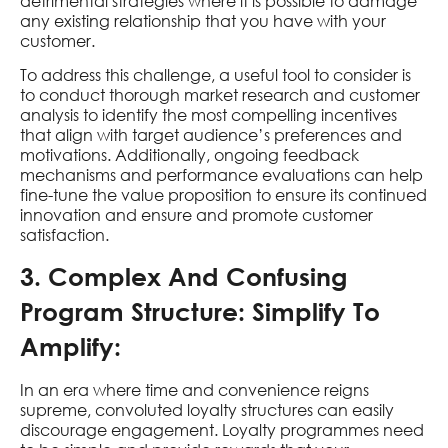
detrimental strategies where it is possible to damage
any existing relationship that you have with your
customer.
To address this challenge, a useful tool to consider is
to conduct thorough market research and customer
analysis to identify the most compelling incentives
that align with target audience’s preferences and
motivations. Additionally, ongoing feedback
mechanisms and performance evaluations can help
fine-tune the value proposition to ensure its continued
innovation and ensure and promote customer
satisfaction.
3. Complex And Confusing
Program Structure: Simplify To
Amplify:
In an era where time and convenience reigns
supreme, convoluted loyalty structures can easily
discourage engagement. Loyalty programmes need