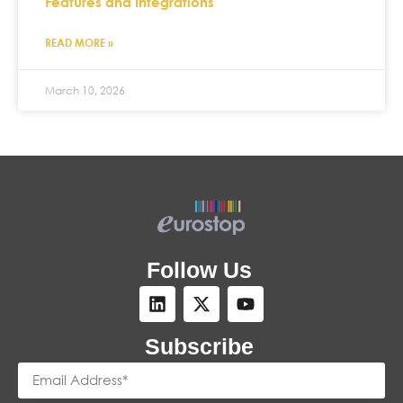
Features and Integrations
READ MORE »
March 10, 2026
Follow Us
Subscribe