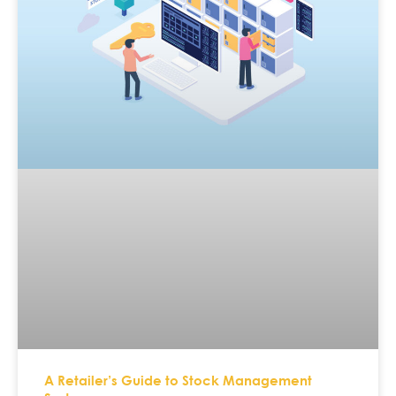
A Retailer’s Guide to Stock Management