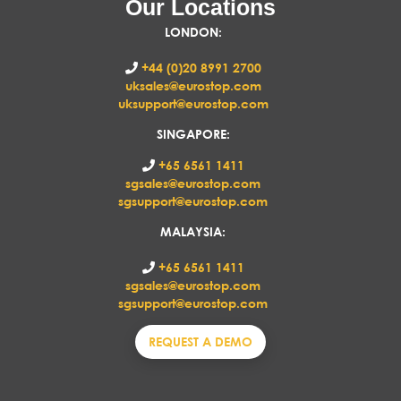
Our Locations
LONDON
:
+44 (0)20 8991 2700
uksales@eurostop.com
uksupport@eurostop.com
SINGAPORE:
+65 6561 1411
sgsales@eurostop.com
sgsupport@eurostop.com
MALAYSIA:
+65 6561 1411
sgsales@eurostop.com
sgsupport@eurostop.com
REQUEST A DEMO