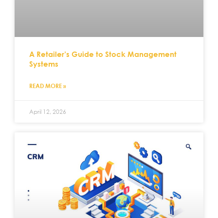
A Retailer’s Guide to Stock Management
Systems
READ MORE »
April 12, 2026