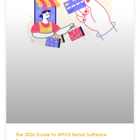
The 2026 Guide to MPOS Retail Software: