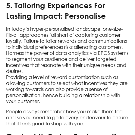
5. Tailoring Experiences For
Lasting Impact: Personalise
In today’s hyper-personalised landscape, one-size-
fits-all approaches fall short of capturing customer
loyalty. Failure to tailor rewards and communications
to individual preferences risks alienating customers.
Harness the power of data analytics via EPOS systems
to segment your audience and deliver targeted
incentives that resonate with their unique needs and
desires.
Providing a level of reward customisation such as
allowing customers to select what incentives they are
working towards can also provide a sense of
personalisation, hence building a relationship with
your customer.
People always remember how you make them feel
and so you need to go to every endeavour to ensure
that it feels good to shop with you.