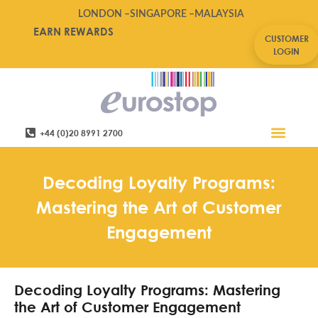
LONDON –
SINGAPORE –
MALAYSIA
EARN REWARDS
CUSTOMER
LOGIN
+44 (0)20 8991 2700
Retail Software
Service Areas
Contact Us
Decoding Loyalty Programs:
Mastering the Art of Customer
Engagement
Decoding Loyalty Programs: Mastering
the Art of Customer Engagement