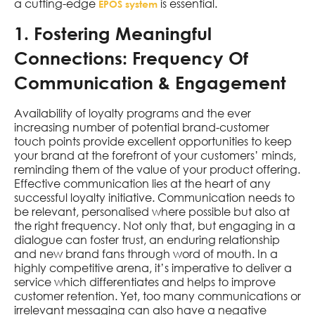
a cutting-edge
is essential.
EPOS system
1. Fostering Meaningful
Connections: Frequency Of
Communication & Engagement
Availability of loyalty programs and the ever
increasing number of potential brand-customer
touch points provide excellent opportunities to keep
your brand at the forefront of your customers’ minds,
reminding them of the value of your product offering.
Effective communication lies at the heart of any
successful loyalty initiative. Communication needs to
be relevant, personalised where possible but also at
the right frequency. Not only that, but engaging in a
dialogue can foster trust, an enduring relationship
and new brand fans through word of mouth. In a
highly competitive arena, it’s imperative to deliver a
service which differentiates and helps to improve
customer retention. Yet, too many communications or
irrelevant messaging can also have a negative