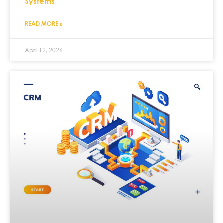
Systems
READ MORE »
April 12, 2026