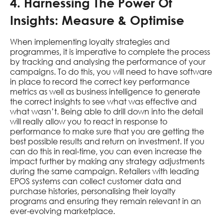
4. Harnessing The Power Of
Insights: Measure & Optimise
When implementing loyalty strategies and
programmes, it is imperative to complete the process
by tracking and analysing the performance of your
campaigns. To do this, you will need to have software
in place to record the correct key performance
metrics as well as business intelligence to generate
the correct insights to see what was effective and
what wasn’t. Being able to drill down into the detail
will really allow you to react in response to
performance to make sure that you are getting the
best possible results and return on investment. If you
can do this in real-time, you can even increase the
impact further by making any strategy adjustments
during the same campaign. Retailers with leading
EPOS systems can collect customer data and
purchase histories, personalising their loyalty
programs and ensuring they remain relevant in an
ever-evolving marketplace.