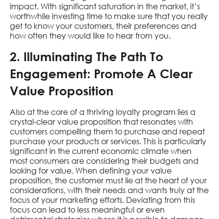
impact. With significant saturation in the market, it’s
worthwhile investing time to make sure that you really
get to know your customers, their preferences and
how often they would like to hear from you.
2. Illuminating The Path To
Engagement: Promote A Clear
Value Proposition
Also at the core of a thriving loyalty program lies a
crystal-clear value proposition that resonates with
customers compelling them to purchase and repeat
purchase your products or services. This is particularly
significant in the current economic climate when
most consumers are considering their budgets and
looking for value. When defining your value
proposition, the customer must lie at the heart of your
considerations, with their needs and wants truly at the
focus of your marketing efforts. Deviating from this
focus can lead to less meaningful or even