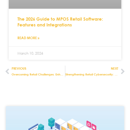
The 2026 Guide to MPOS Retail Software:
Features and Integrations
READ MORE »
March 10, 2026
PREVIOUS
NEXT
Overcoming Retail Challenges: Enhancing Tenancy and Engagement in Shopping Centres
Strengthening Retail Cybersecurity: A Focus on Retail Stock Control Software