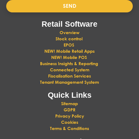
SEND
Retail Software
Overview
Stock control
EPOS
NEW! Mobile Retail Apps
NEW! Mobile POS
Business Insights & Reporting
Connected System
Fiscalisation Services
Tenant Management System
Quick Links
Sitemap
GDPR
Privacy Policy
Cookies
Terms & Conditions