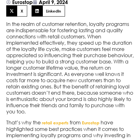
Eurostop
April 9, 2024
X
LinkedIn
In the realm of customer retention, loyalty programs
are indispensable for fostering lasting and quality
connections with retail customers. When
implemented effectively, they speed up the duration
of the loyalty life cycle, make customers feel more
appreciated so influencing their purchase behaviour,
helping you to build a strong customer base. With a
longer customer lifetime value, the return on
investment is significant. As everyone well knows it
costs far more to acquire new customers than to
retain existing ones. But the benefit of retaining loyal
customers doesn’t end there, because someone who
is enthusiastic about your brand is also highly likely to
influence their friends and family to purchase with
you too.
That’s why the
from
have
retail experts
Eurostop
highlighted some best practices when it comes to
implementing loyalty programs and why investing in