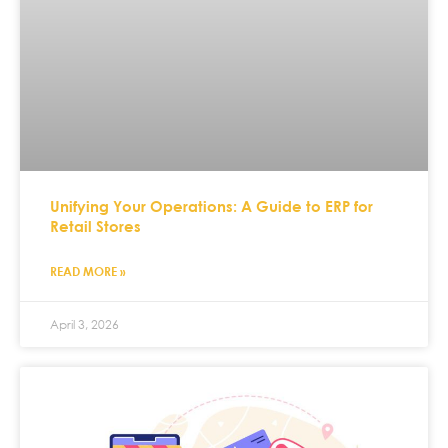
Unifying Your Operations: A Guide to ERP for
Retail Stores
READ MORE »
April 3, 2026