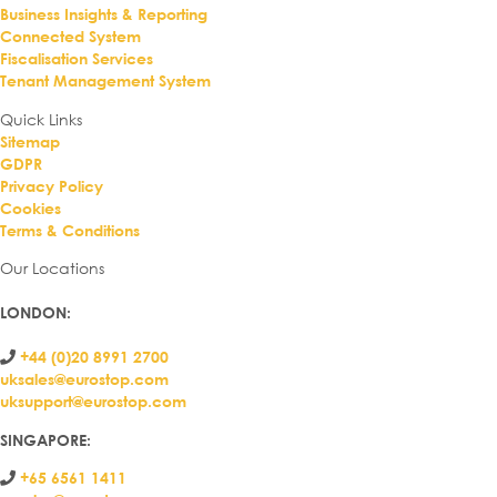
Business Insights & Reporting
Connected System
Fiscalisation Services
Tenant Management System
Quick Links
Sitemap
GDPR
Privacy Policy
Cookies
Terms & Conditions
Our Locations
LONDON
:
+44 (0)20 8991 2700
uksales@eurostop.com
uksupport@eurostop.com
SINGAPORE:
+65 6561 1411