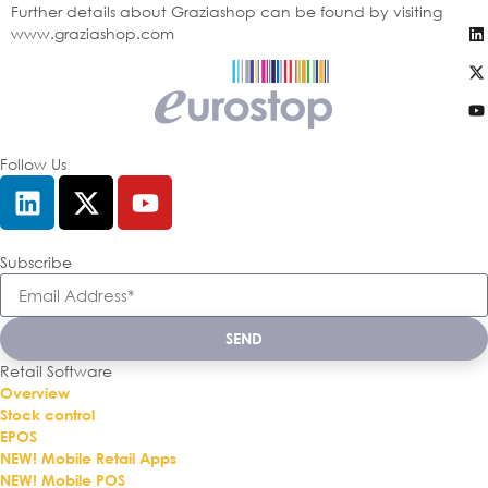
Further details about Graziashop can be found by visiting
www.graziashop.com
Follow Us
Subscribe
SEND
Retail Software
Overview
Stock control
EPOS
NEW! Mobile Retail Apps
NEW! Mobile POS