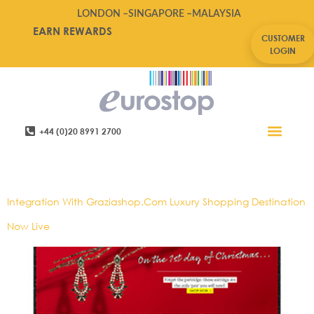
LONDON –
SINGAPORE –
MALAYSIA
EARN REWARDS
CUSTOMER
LOGIN
+44 (0)20 8991 2700
Retail Software
Service Areas
Contact Us
Tag:
E-Pos,lifestyle
Integration With Graziashop.com Luxury Shopping Destination
Now Live