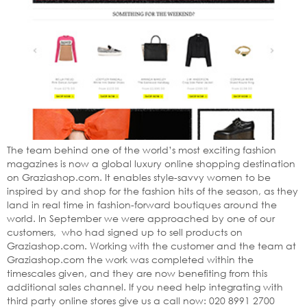
The team behind one of the world’s most exciting fashion
magazines is now a global luxury online shopping destination
on Graziashop.com. It enables style-savvy women to be
inspired by and shop for the fashion hits of the season, as they
land in real time in fashion-forward boutiques around the
world. In September we were approached by one of our
customers, who had signed up to sell products on
Graziashop.com. Working with the customer and the team at
Graziashop.com the work was completed within the
timescales given, and they are now benefiting from this
additional sales channel. If you need help integrating with
third party online stores give us a call now: 020 8991 2700