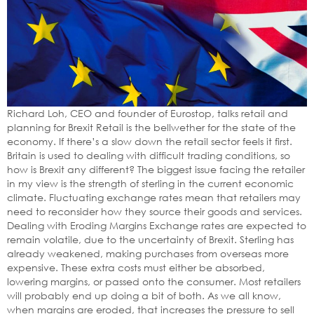
Richard Loh, CEO and founder of Eurostop, talks retail and
planning for Brexit Retail is the bellwether for the state of the
economy. If there’s a slow down the retail sector feels it first.
Britain is used to dealing with difficult trading conditions, so
how is Brexit any different? The biggest issue facing the retailer
in my view is the strength of sterling in the current economic
climate. Fluctuating exchange rates mean that retailers may
need to reconsider how they source their goods and services.
Dealing with Eroding Margins Exchange rates are expected to
remain volatile, due to the uncertainty of Brexit. Sterling has
already weakened, making purchases from overseas more
expensive. These extra costs must either be absorbed,
lowering margins, or passed onto the consumer. Most retailers
will probably end up doing a bit of both. As we all know,
when margins are eroded, that increases the pressure to sell