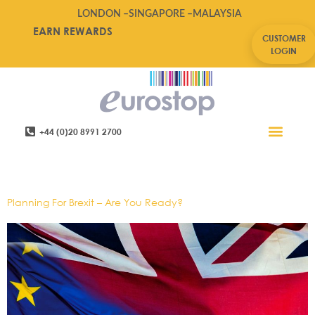
LONDON –
SINGAPORE –
MALAYSIA
EARN REWARDS
CUSTOMER
LOGIN
+44 (0)20 8991 2700
Retail Software
Service Areas
Contact Us
Tag:
Brexit,leadership
Planning For Brexit – Are You Ready?