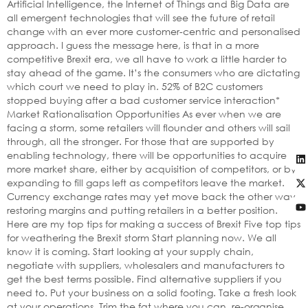
Artificial Intelligence, the Internet of Things and Big Data are
all emergent technologies that will see the future of retail
change with an ever more customer-centric and personalised
approach. I guess the message here, is that in a more
competitive Brexit era, we all have to work a little harder to
stay ahead of the game. It’s the consumers who are dictating
which court we need to play in. 52% of B2C customers
stopped buying after a bad customer service interaction*
Market Rationalisation Opportunities As ever when we are
facing a storm, some retailers will flounder and others will sail
through, all the stronger. For those that are supported by
enabling technology, there will be opportunities to acquire
more market share, either by acquisition of competitors, or by
expanding to fill gaps left as competitors leave the market.
Currency exchange rates may yet move back the other way,
restoring margins and putting retailers in a better position.
Here are my top tips for making a success of Brexit Five top tips
for weathering the Brexit storm Start planning now. We all
know it is coming. Start looking at your supply chain,
negotiate with suppliers, wholesalers and manufacturers to
get the best terms possible. Find alternative suppliers if you
need to. Put your business on a solid footing. Take a fresh look
at your operations. Trim the fat where you can, re-organise