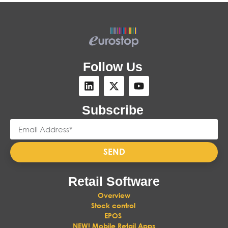
Follow Us
Subscribe
SEND
Retail Software
Overview
Stock control
EPOS
NEW! Mobile Retail Apps