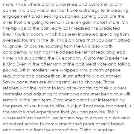
more. This is where brand awareness and customer loyalty
comes into play – retailers that have a strategy for increasing
engagement and keeping customers coming back are the
ones that are going to remain or even gain market share. On
the flip side of the coin, early 2017 realised the predicted
Brexit tourism boom, which has seen increased spending from
overseas tourists in the UK. This is an area that you can’t afford
to ignore. Of course, sourcing from the UK is also worth
considering, which has the added benefit of reducing lead
times and supporting the UK economy. Customer Experience
is King Even in the aftermath of the post Brexit vote and falling
pound, British retailers were whipped into a storm of price
reductions and competition, in an effort to win customers.
Savvy consumers are driving retailers to change. Those
retailers with the insight to look at re-imagining their business
strategies and adjusting to changing consumer behaviour will
remain in the long term. Consumers aren’t just interested by
the product you have to offer, but just if not more important, is
the service and experience that you can provide. This is
where retailers need to use technology to ensure a quick and
consistent service to complement their product and brand,
and stand out from the competition. Digital disruption,