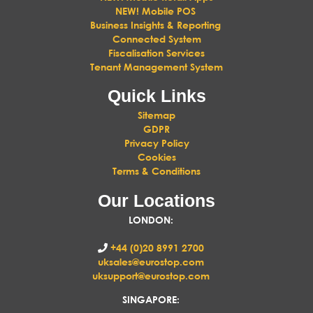
NEW! Mobile POS
Business Insights & Reporting
Connected System
Fiscalisation Services
Tenant Management System
Quick Links
Sitemap
GDPR
Privacy Policy
Cookies
Terms & Conditions
Our Locations
LONDON
:
+44 (0)20 8991 2700
uksales@eurostop.com
uksupport@eurostop.com
SINGAPORE: