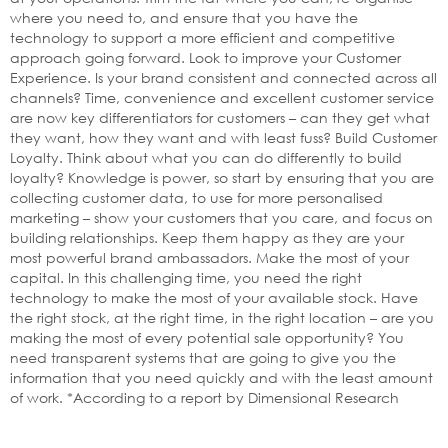
where you need to, and ensure that you have the
technology to support a more efficient and competitive
approach going forward. Look to improve your Customer
Experience. Is your brand consistent and connected across all
channels? Time, convenience and excellent customer service
are now key differentiators for customers – can they get what
they want, how they want and with least fuss? Build Customer
Loyalty. Think about what you can do differently to build
loyalty? Knowledge is power, so start by ensuring that you are
collecting customer data, to use for more personalised
marketing – show your customers that you care, and focus on
building relationships. Keep them happy as they are your
most powerful brand ambassadors. Make the most of your
capital. In this challenging time, you need the right
technology to make the most of your available stock. Have
the right stock, at the right time, in the right location – are you
making the most of every potential sale opportunity? You
need transparent systems that are going to give you the
information that you need quickly and with the least amount
of work. *According to a report by Dimensional Research