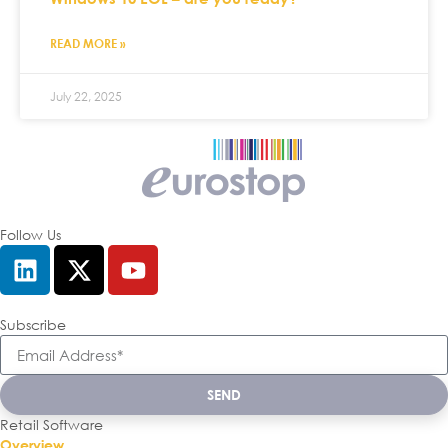
READ MORE »
July 22, 2025
Follow Us
Subscribe
SEND
Retail Software
Overview