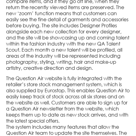
compare items, and if they go off line, when they
return the recently viewed items are preserved. The
new ‘zoom’ function means that customers can
easily see the fine detail of garments and accessories
before buying. The site includes Designer Profiles
alongside each new collection for every designer,
and the site will be showcasing up and coming talent
within the fashion industry with the new QA Talent
Scout. Each month a new talent will be profiled, all
areas of the industry will be represented including
photography, styling, writing, hair and make-up
artistry, creative direction and design.
The Question Air website is fully integrated with the
retailer’s store stock management system, which is
also supplied by Eurostop. This enables Question Air to
easily keep track of stock across all six stores and on
the website as well. Customers are able to sign up for
a Question Air newsletter from the website, which
keeps them up to date as new stock arrives, and with
the latest special offers.
The system includes many features that allow the
Question Air team to update the site themselves. The