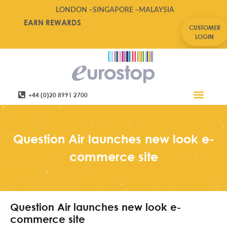
LONDON –
SINGAPORE –
MALAYSIA
EARN REWARDS
CUSTOMER
LOGIN
+44 (0)20 8991 2700
Retail Software
Service Areas
Contact Us
Question Air launches new look e-
commerce site
Question Air launches new look e-
commerce site