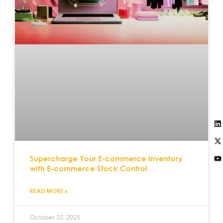
Supercharge Your E-commerce Inventory
with E-commerce Stock Control
READ MORE »
October 20, 2025