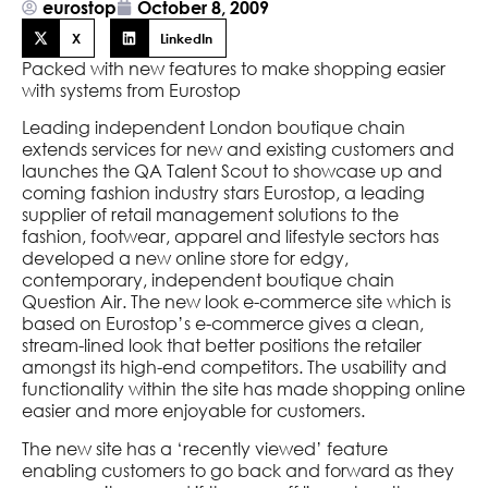
eurostop
October 8, 2009
X
LinkedIn
Packed with new features to make shopping easier
with systems from Eurostop
Leading independent London boutique chain
extends services for new and existing customers and
launches the QA Talent Scout to showcase up and
coming fashion industry stars Eurostop, a leading
supplier of retail management solutions to the
fashion, footwear, apparel and lifestyle sectors has
developed a new online store for edgy,
contemporary, independent boutique chain
Question Air. The new look e-commerce site which is
based on Eurostop’s e-commerce gives a clean,
stream-lined look that better positions the retailer
amongst its high-end competitors. The usability and
functionality within the site has made shopping online
easier and more enjoyable for customers.
The new site has a ‘recently viewed’ feature
enabling customers to go back and forward as they