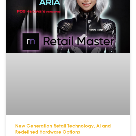
New Generation Retail Technology, AI and
Redefined Hardware Options