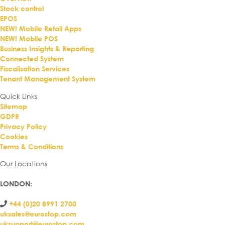
Stock control
EPOS
NEW! Mobile Retail Apps
NEW! Mobile POS
Business Insights & Reporting
Connected System
Fiscalisation Services
Tenant Management System
Quick Links
Sitemap
GDPR
Privacy Policy
Cookies
Terms & Conditions
Our Locations
LONDON
:
+44 (0)20 8991 2700
uksales@eurostop.com
uksupport@eurostop.com