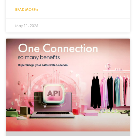
READ MORE »
May 11, 2026