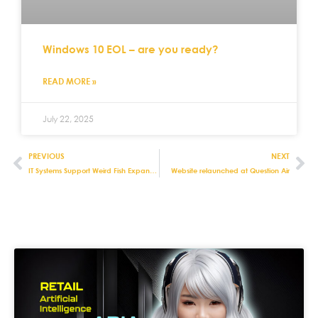
Windows 10 EOL – are you ready?
READ MORE »
July 22, 2025
PREVIOUS
NEXT
IT Systems Support Weird Fish Expansion
Website relaunched at Question Air