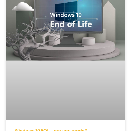
Windows 10 EOL – are you ready?