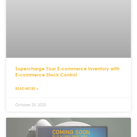
Supercharge Your E-commerce Inventory with
E-commerce Stock Control
READ MORE »
October 20, 2025