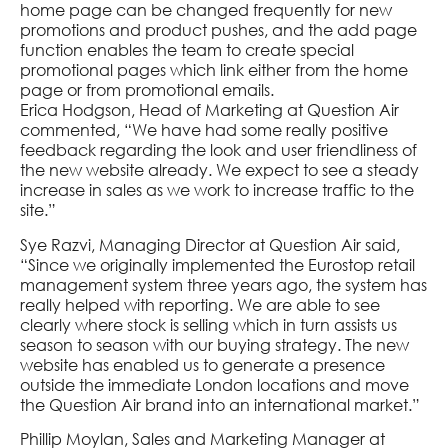
home page can be changed frequently for new
promotions and product pushes, and the add page
function enables the team to create special
promotional pages which link either from the home
page or from promotional emails.
Erica Hodgson, Head of Marketing at Question Air
commented, “We have had some really positive
feedback regarding the look and user friendliness of
the new website already. We expect to see a steady
increase in sales as we work to increase traffic to the
site.”
Sye Razvi, Managing Director at Question Air said,
“Since we originally implemented the Eurostop retail
management system three years ago, the system has
really helped with reporting. We are able to see
clearly where stock is selling which in turn assists us
season to season with our buying strategy. The new
website has enabled us to generate a presence
outside the immediate London locations and move
the Question Air brand into an international market.”
Phillip Moylan, Sales and Marketing Manager at