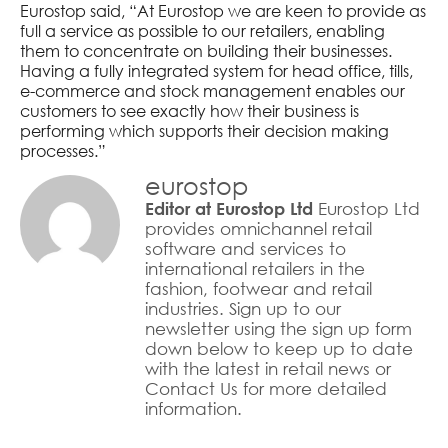
Eurostop said, “At Eurostop we are keen to provide as
full a service as possible to our retailers, enabling
them to concentrate on building their businesses.
Having a fully integrated system for head office, tills,
e-commerce and stock management enables our
customers to see exactly how their business is
performing which supports their decision making
processes.”
eurostop
Eurostop Ltd
Editor at Eurostop Ltd
provides omnichannel retail
software and services to
international retailers in the
fashion, footwear and retail
industries. Sign up to our
newsletter using the sign up form
down below to keep up to date
with the latest in retail news or
Contact Us for more detailed
information.