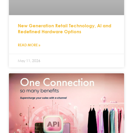
New Generation Retail Technology, AI and
Redefined Hardware Options
READ MORE »
May 11, 2026